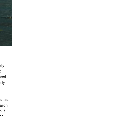
ely
t
most
tly
 last
earch
lit