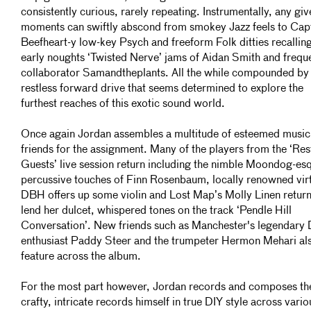
consistently curious, rarely repeating. Instrumentally, any giv
moments can swiftly abscond from smokey Jazz feels to Cap
Beefheart-y low-key Psych and freeform Folk ditties recalling
early noughts ‘Twisted Nerve’ jams of Aidan Smith and frequ
collaborator Samandtheplants. All the while compounded by
restless forward drive that seems determined to explore the
furthest reaches of this exotic sound world.
Once again Jordan assembles a multitude of esteemed music
friends for the assignment. Many of the players from the ‘Res
Guests’ live session return including the nimble Moondog-es
percussive touches of Finn Rosenbaum, locally renowned vir
DBH offers up some violin and Lost Map’s Molly Linen return
lend her dulcet, whispered tones on the track ‘Pendle Hill
Conversation’. New friends such as Manchester's legendary 
enthusiast Paddy Steer and the trumpeter Hermon Mehari al
feature across the album.
For the most part however, Jordan records and composes th
crafty, intricate records himself in true DIY style across vario