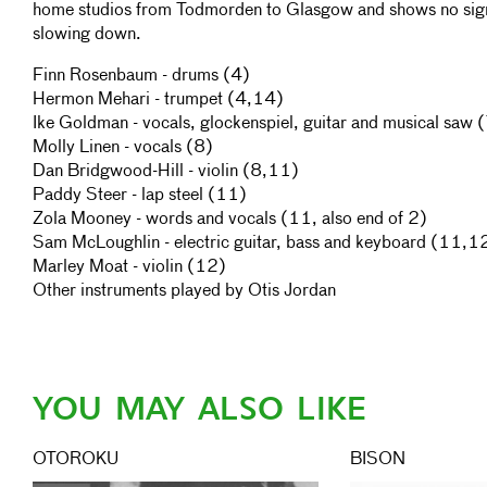
home studios from Todmorden to Glasgow and shows no sig
slowing down.
Finn Rosenbaum - drums (4)
Hermon Mehari - trumpet (4,14)
Ike Goldman - vocals, glockenspiel, guitar and musical saw 
Molly Linen - vocals (8)
Dan Bridgwood-Hill - violin (8,11)
Paddy Steer - lap steel (11)
Zola Mooney - words and vocals (11, also end of 2)
Sam McLoughlin - electric guitar, bass and keyboard (11,1
Marley Moat - violin (12)
Other instruments played by Otis Jordan
YOU MAY ALSO LIKE
OTOROKU
BISON