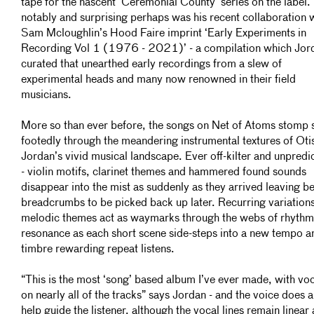
tape for the nascent ‘Ceremonial County’ series on the label.
notably and surprising perhaps was his recent collaboration 
Sam Mcloughlin’s Hood Faire imprint ‘Early Experiments in
Recording Vol 1 (1976 - 2021)’ - a compilation which Jor
curated that unearthed early recordings from a slew of
experimental heads and many now renowned in their field
musicians.
More so than ever before, the songs on Net of Atoms stomp 
footedly through the meandering instrumental textures of Oti
Jordan’s vivid musical landscape. Ever off-kilter and unpredi
- violin motifs, clarinet themes and hammered found sounds
disappear into the mist as suddenly as they arrived leaving b
breadcrumbs to be picked back up later. Recurring variation
melodic themes act as waymarks through the webs of rhythm
resonance as each short scene side-steps into a new tempo a
timbre rewarding repeat listens.
“This is the most ‘song’ based album I’ve ever made, with vo
on nearly all of the tracks” says Jordan - and the voice does a
help guide the listener, although the vocal lines remain linear