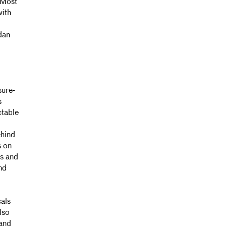
 Most
with
dan
sure-
s
ctable
ehind
s on
s and
nd
cals
lso
 and