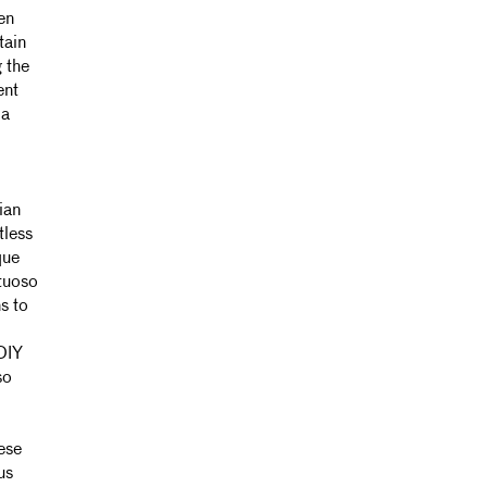
en
tain
 the
ent
 a
ian
tless
que
tuoso
s to
DIY
so
ese
us