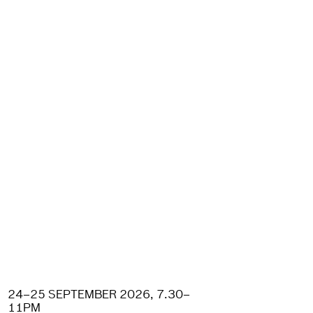
24–25 SEPTEMBER 2026, 7.30–
11PM