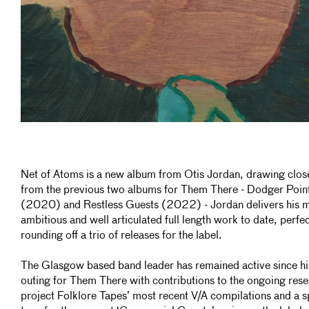
Net of Atoms is a new album from Otis Jordan, drawing clos
from the previous two albums for Them There - Dodger Poin
(2020) and Restless Guests (2022) - Jordan delivers his 
ambitious and well articulated full length work to date, perfec
rounding off a trio of releases for the label.
The Glasgow based band leader has remained active since his
outing for Them There with contributions to the ongoing res
project Folklore Tapes’ most recent V/A compilations and a sp