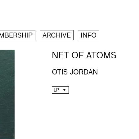
MBERSHIP
ARCHIVE
INFO
NET OF ATOMS
OTIS JORDAN
LP