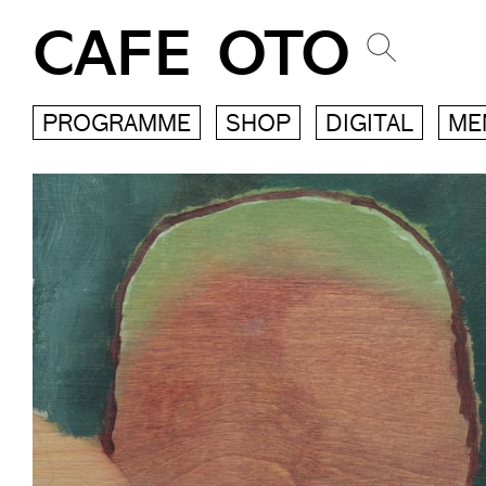
CAFE OTO
PROGRAMME
SHOP
DIGITAL
ME