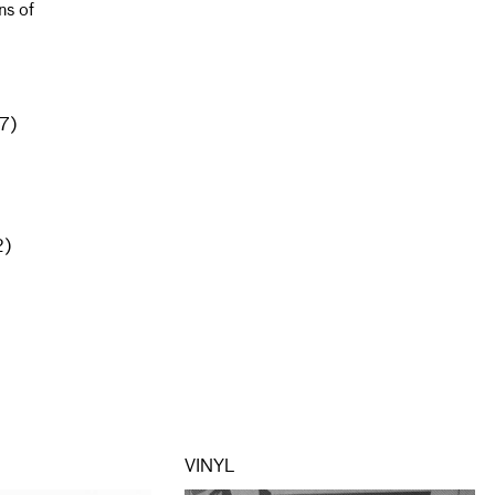
ns of
(7)
2)
VINYL