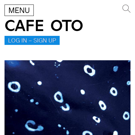
MENU
CAFE OTO
LOG IN – SIGN UP