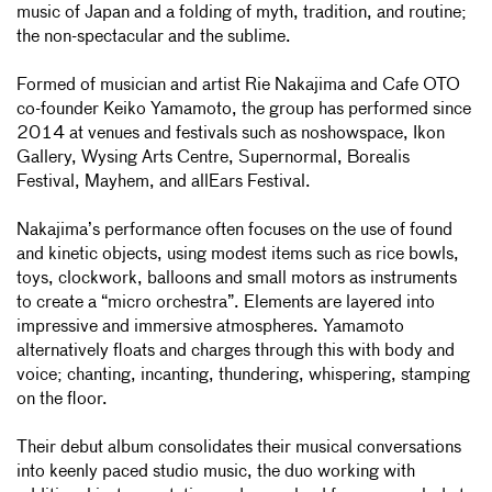
music of Japan and a folding of myth, tradition, and routine;
the non-spectacular and the sublime.
Formed of musician and artist Rie Nakajima and Cafe OTO
co-founder Keiko Yamamoto, the group has performed since
2014 at venues and festivals such as noshowspace, Ikon
Gallery, Wysing Arts Centre, Supernormal, Borealis
Festival, Mayhem, and allEars Festival.
Nakajima’s performance often focuses on the use of found
and kinetic objects, using modest items such as rice bowls,
toys, clockwork, balloons and small motors as instruments
to create a “micro orchestra”. Elements are layered into
impressive and immersive atmospheres. Yamamoto
alternatively floats and charges through this with body and
voice; chanting, incanting, thundering, whispering, stamping
on the floor.
Their debut album consolidates their musical conversations
into keenly paced studio music, the duo working with