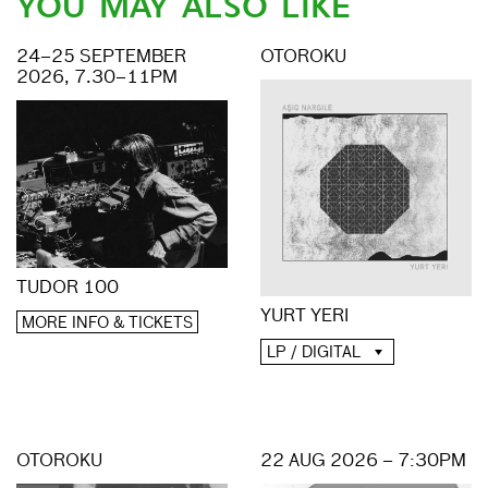
YOU MAY ALSO LIKE
24–25 SEPTEMBER
OTOROKU
2026, 7.30–11PM
TUDOR 100
YURT YERI
MORE INFO & TICKETS
LP / DIGITAL
OTOROKU
22 AUG 2026 – 7:30PM