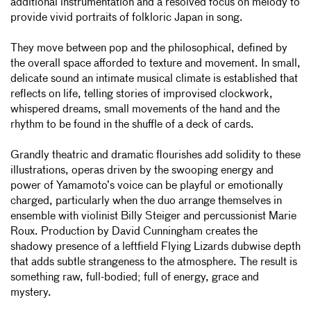
additional instrumentation and a resolved focus on melody to
provide vivid portraits of folkloric Japan in song.
They move between pop and the philosophical, defined by
the overall space afforded to texture and movement. In small,
delicate sound an intimate musical climate is established that
reflects on life, telling stories of improvised clockwork,
whispered dreams, small movements of the hand and the
rhythm to be found in the shuffle of a deck of cards.
Grandly theatric and dramatic flourishes add solidity to these
illustrations, operas driven by the swooping energy and
power of Yamamoto’s voice can be playful or emotionally
charged, particularly when the duo arrange themselves in
ensemble with violinist Billy Steiger and percussionist Marie
Roux. Production by David Cunningham creates the
shadowy presence of a leftfield Flying Lizards dubwise depth
that adds subtle strangeness to the atmosphere. The result is
something raw, full-bodied; full of energy, grace and
mystery.