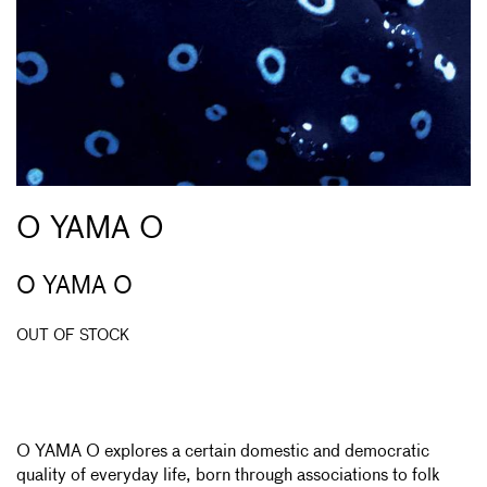
O YAMA O
O YAMA O
OUT OF STOCK
O YAMA O explores a certain domestic and democratic
quality of everyday life, born through associations to folk