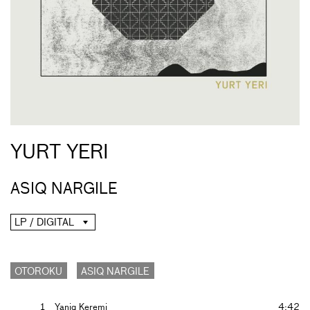
YURT YERI
ASIQ NARGILE
LP / DIGITAL
OTOROKU
ASIQ NARGILE
1
Yaniq Keremi
4:42