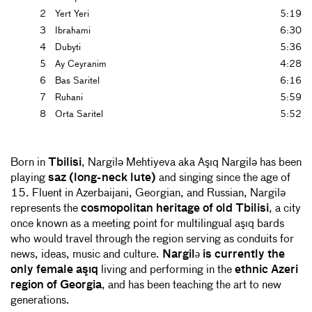
2
Yert Yeri
5:19
3
Ibrahami
6:30
4
Dubyti
5:36
5
Ay Ceyranim
4:28
6
Bas Saritel
6:16
7
Ruhani
5:59
8
Orta Saritel
5:52
Born in
Tbilisi
, Nargilə Mehtiyeva aka Aşıq Nargilə has been
playing
saz (long-neck lute)
and singing since the age of
15. Fluent in Azerbaijani, Georgian, and Russian, Nargilə
represents the
cosmopolitan heritage of old Tbilisi
, a city
once known as a meeting point for multilingual aşıq bards
who would travel through the region serving as conduits for
news, ideas, music and culture.
Nargilə is currently the
only female aşıq
living and performing in the
ethnic Azeri
region of Georgia
, and has been teaching the art to new
generations.