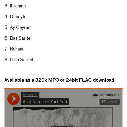
3. Ibrahimi
4. Dubeyti
5. Ay Ceyrani
6. Bas Saritel
7. Ruhani
8. Orta Saritel
Available as a 320k MP3 or 24bit FLAC download.