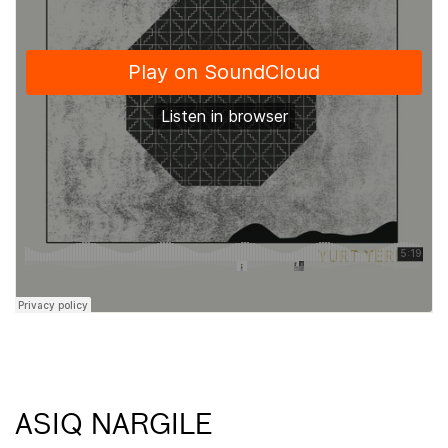
ASIQ NARGILE