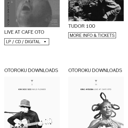
TUDOR 100
LIVE AT CAFE OTO
MORE INFO & TICKETS
LP / CD / DIGITAL
OTOROKU DOWNLOADS
OTOROKU DOWNLOADS