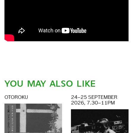
YOU MAY ALSO LIKE
OTOROKU
24–25 SEPTEMBER
2026, 7.30–11PM