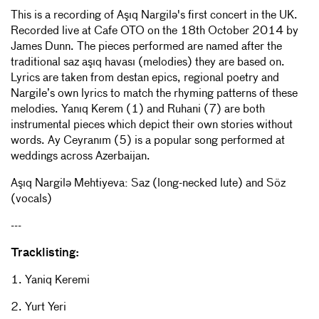
This is a recording of Aşıq Nargilə's first concert in the UK.
Recorded live at Cafe OTO on the 18th October 2014 by
James Dunn. The pieces performed are named after the
traditional saz aşıq havası (melodies) they are based on.
Lyrics are taken from destan epics, regional poetry and
Nargile’s own lyrics to match the rhyming patterns of these
melodies. Yanıq Kerem (1) and Ruhani (7) are both
instrumental pieces which depict their own stories without
words. Ay Ceyranım (5) is a popular song performed at
weddings across Azerbaijan.
Aşıq Nargilə Mehtiyeva: Saz (long-necked lute) and Söz
(vocals)
---
Tracklisting:
1. Yaniq Keremi
2. Yurt Yeri