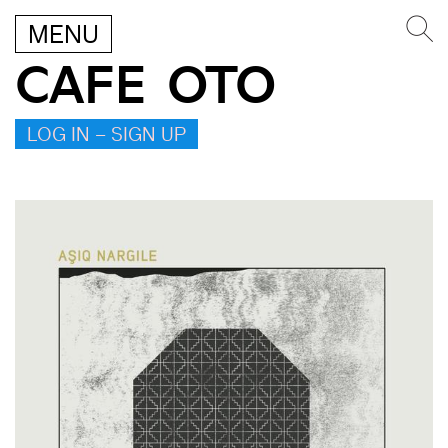
MENU
CAFE OTO
LOG IN – SIGN UP