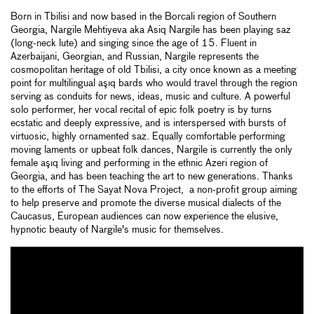
Born in Tbilisi and now based in the Borcali region of Southern
Georgia, Nargile Mehtiyeva aka Asiq Nargile has been playing saz
(long-neck lute) and singing since the age of 15. Fluent in
Azerbaijani, Georgian, and Russian, Nargile represents the
cosmopolitan heritage of old Tbilisi, a city once known as a meeting
point for multilingual aşıq bards who would travel through the region
serving as conduits for news, ideas, music and culture. A powerful
solo performer, her vocal recital of epic folk poetry is by turns
ecstatic and deeply expressive, and is interspersed with bursts of
virtuosic, highly ornamented saz. Equally comfortable performing
moving laments or upbeat folk dances, Nargile is currently the only
female aşıq living and performing in the ethnic Azeri region of
Georgia, and has been teaching the art to new generations. Thanks
to the efforts of The Sayat Nova Project, a non-profit group aiming
to help preserve and promote the diverse musical dialects of the
Caucasus, European audiences can now experience the elusive,
hypnotic beauty of Nargile's music for themselves.