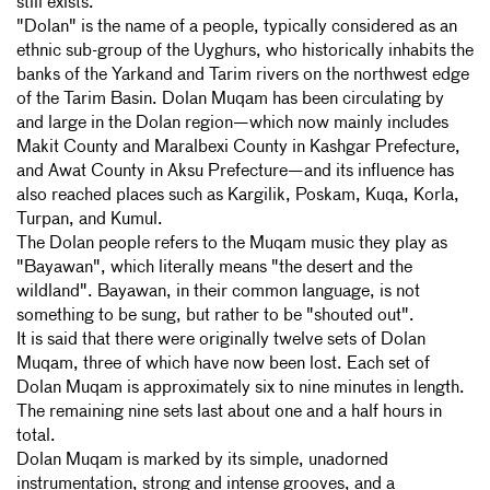
still exists.
"Dolan" is the name of a people, typically considered as an
ethnic sub-group of the Uyghurs, who historically inhabits the
banks of the Yarkand and Tarim rivers on the northwest edge
of
the Tarim Basin. Dolan Muqam has been circulating by
and large in the Dolan region—which now mainly includes
Makit County and Maralbexi County in Kashgar Prefecture,
and Awat County in Aksu Prefecture—and its influence has
also reached places such as Kargilik, Poskam, Kuqa, Korla,
Turpan, and Kumul.
The Dolan people refers to the Muqam music they play as
"Bayawan", which literally means "the desert and the
wildland". Bayawan, in their common language, is not
something to be sung, but rather to be "shouted out".
It is said that there were originally twelve sets of Dolan
Muqam, three of which have now been lost. Each set of
Dolan Muqam is approximately six to nine minutes in length.
The remaining nine sets last about one and a half hours in
total.
Dolan Muqam is marked by its simple, unadorned
instrumentation, strong and intense grooves, and a