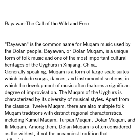
Bayawan:The Call of the Wild and Free
"Bayawan" is the common name for Muqam music used by
the Dolan people. Bayawan, or Dolan Muqam, is a unique
form of folk music and one of the most important cultural
heritages of the Uyghurs in Xinjiang, China.
Generally speaking, Muqam is a form of large-scale suites
which include songs, dances, and instrumental sections, in
which the development of music often features a significant
degree of improvisation. The Muqam of the Uyghurs is
characterized by its diversity of musical styles. Apart from
the classical Twelve Muqam, there are also multiple folk
Muqam traditions with distinct regional characteristics,
including Kumul Maqam, Turpan Muqam, Dolan Muqam, and
Ili Muqam. Among them, Dolan Muqam is often considered
as the wildest, if not the uncanniest tradition that