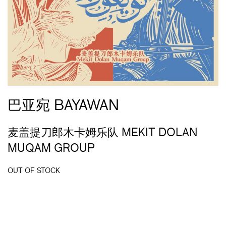
巴亚宛 BAYAWAN
麦盖提刀郎木卡姆乐队 MEKIT DOLAN
MUQAM GROUP
OUT OF STOCK