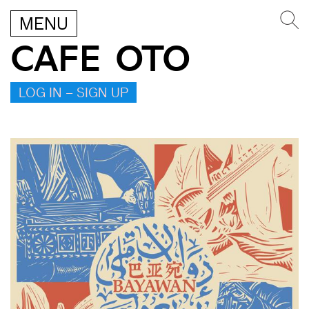
MENU
CAFE OTO
LOG IN – SIGN UP