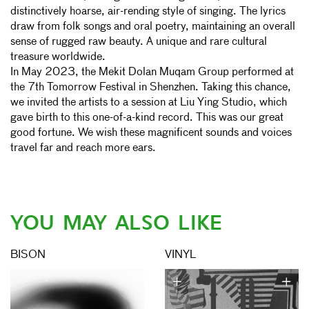
distinctively hoarse, air-rending style of singing. The lyrics
draw from folk songs and oral poetry, maintaining an overall
sense of rugged raw beauty. A unique and rare cultural
treasure worldwide.
In May 2023, the Mekit Dolan Muqam Group performed at
the 7th Tomorrow Festival in Shenzhen. Taking this chance,
we invited the artists to a session at Liu Ying Studio, which
gave birth to this one-of-a-kind record. This was our great
good fortune. We wish these magnificent sounds and voices
travel far and reach more ears.
YOU MAY ALSO LIKE
BISON
VINYL