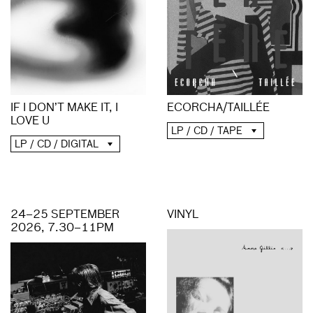
ECORCHA/TAILLÉE
IF I DON’T MAKE IT, I
LOVE U
LP / CD / TAPE
LP / CD / DIGITAL
24–25 SEPTEMBER
VINYL
2026, 7.30–11PM