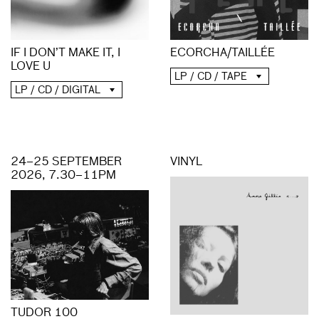
ECORCHA/TAILLÉE
IF I DON’T MAKE IT, I
LOVE U
LP / CD / TAPE
LP / CD / DIGITAL
24–25 SEPTEMBER
VINYL
2026, 7.30–11PM
TUDOR 100