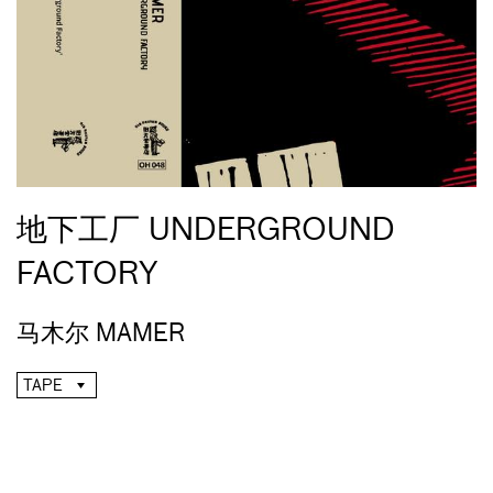
地下工厂 UNDERGROUND
FACTORY
马木尔 MAMER
TAPE