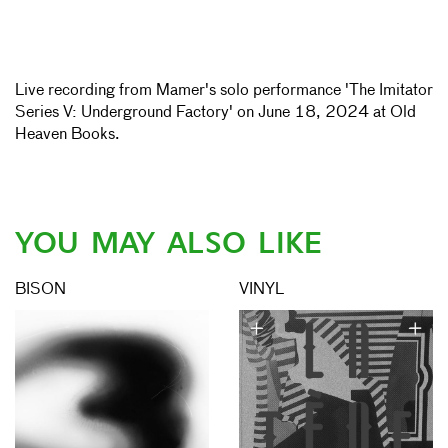
Live recording from Mamer's solo performance 'The Imitator
Series V: Underground Factory' on June 18, 2024 at Old
Heaven Books.
YOU MAY ALSO LIKE
BISON
VINYL