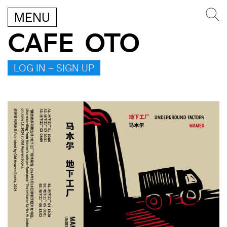
MENU
CAFE OTO
LOG IN – SIGN UP