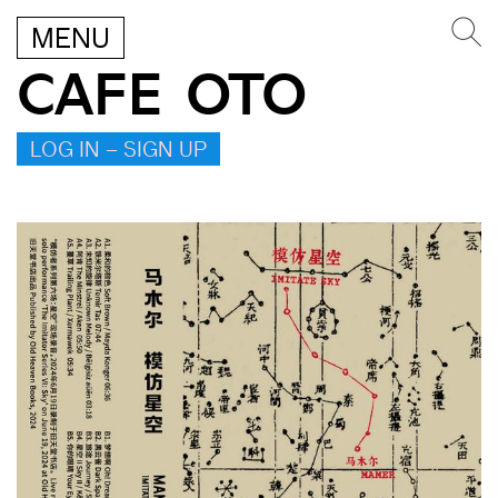
MENU
CAFE OTO
LOG IN – SIGN UP