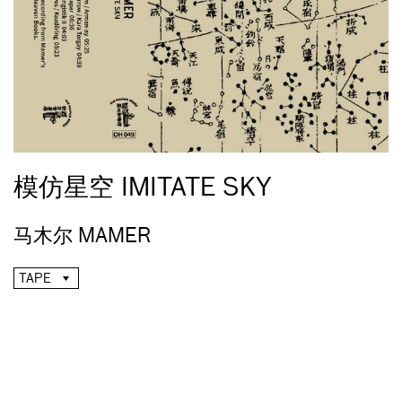
模仿星空 IMITATE SKY
马木尔 MAMER
TAPE