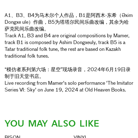
A1、B3、B4为马木尔个人作品，B1是阿西木·东希（Əxim
Dongxe ule）作曲，B5为塔塔尔民间乐曲改编，其余为哈
萨克民间乐曲改编。
Track A1, B3 and B4 are original compositions by Mamer,
track B1 is composed by Ashim Dongxeuly, track B5 is a
Tatar traditional folk tune, the rest are based on Kazakh
traditional folk tunes.
“模仿者系列第六场：星空”现场录音，2024年6月19日录
制于旧天堂书店。
Live recording from Mamer's solo performance 'The Imitator
Series Ⅵ: Sky' on June 19, 2024 at Old Heaven Books.
YOU MAY ALSO LIKE