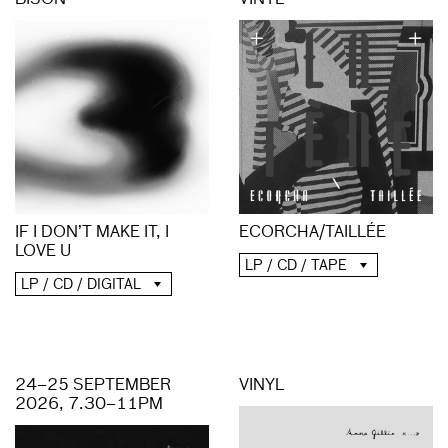
BISON
VINYL
ECORCHA/TAILLÉE
IF I DON’T MAKE IT, I
LOVE U
LP / CD / TAPE
LP / CD / DIGITAL
24–25 SEPTEMBER
VINYL
2026, 7.30–11PM