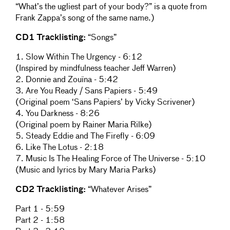
“What’s the ugliest part of your body?” is a quote from
Frank Zappa’s song of the same name.)
CD1 Tracklisting:
“Songs”
1. Slow Within The Urgency - 6:12
(Inspired by mindfulness teacher Jeff Warren)
2. Donnie and Zouïna - 5:42
3. Are You Ready / Sans Papiers - 5:49
(Original poem ‘Sans Papiers’ by Vicky Scrivener)
4. You Darkness - 8:26
(Original poem by Rainer Maria Rilke)
5. Steady Eddie and The Firefly - 6:09
6. Like The Lotus - 2:18
7. Music Is The Healing Force of The Universe - 5:10
(Music and lyrics by Mary Maria Parks)
CD2 Tracklisting:
“Whatever Arises”
Part 1 - 5:59
Part 2 - 1:58