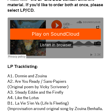
material. If you'd like to order both at once, please
select LP/CD.
LP Tracklisting:
A1. Donnie and Zouïna
A2. Are You Ready / Sans-Papiers
(Original poem by Vicky Scrivener)
A3. Steady Eddie and the Firefly
A4. Like the Lotus
B1. La Vie S’en Va (Life Is Fleeting)
(Improvisation around original song by Zouïna Benhalla.