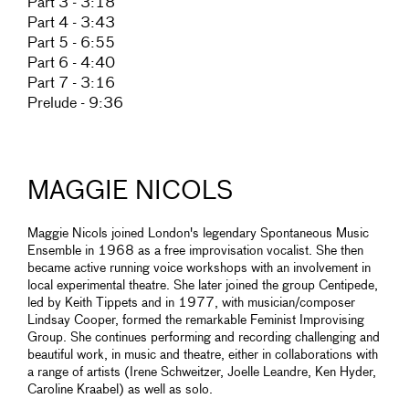
Part 3 - 3:18
Part 4 - 3:43
Part 5 - 6:55
Part 6 - 4:40
Part 7 - 3:16
Prelude - 9:36
MAGGIE NICOLS
Maggie Nicols joined London's legendary Spontaneous Music
Ensemble in 1968 as a free improvisation vocalist. She then
became active running voice workshops with an involvement in
local experimental theatre. She later joined the group Centipede,
led by Keith Tippets and in 1977, with musician/composer
Lindsay Cooper, formed the remarkable Feminist Improvising
Group. She continues performing and recording challenging and
beautiful work, in music and theatre, either in collaborations with
a range of artists (Irene Schweitzer, Joelle Leandre, Ken Hyder,
Caroline Kraabel) as well as solo.