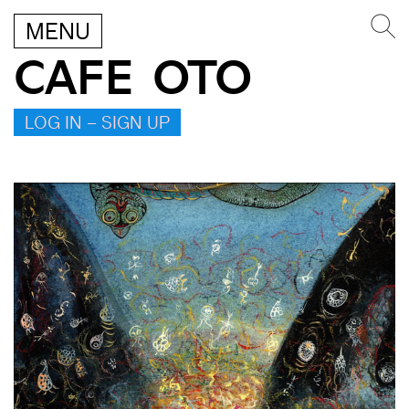
MENU
CAFE OTO
LOG IN – SIGN UP