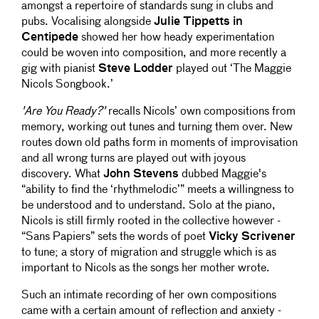
amongst a repertoire of standards sung in clubs and
pubs. Vocalising alongside
Julie Tippetts in
Centipede
showed her how heady experimentation
could be woven into composition, and more recently a
gig with pianist
Steve Lodder
played out ‘The Maggie
Nicols Songbook.’
'Are You Ready?'
recalls Nicols’ own compositions from
memory, working out tunes and turning them over. New
routes down old paths form in moments of improvisation
and all wrong turns are played out with joyous
discovery. What
John Stevens
dubbed Maggie's
“ability to find the ‘rhythmelodic’” meets a willingness to
be understood and to understand. Solo at the piano,
Nicols is still firmly rooted in the collective however -
“Sans Papiers” sets the words of poet
Vicky Scrivener
to tune; a story of migration and struggle which is as
important to Nicols as the songs her mother wrote.
Such an intimate recording of her own compositions
came with a certain amount of reflection and anxiety -