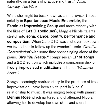
naturally, on a basis of practice and trust."
Julian
Cowley, The Wire
While she might be best known as an improviser (most
notably in
Spontaneous Music Ensemble
, the
Feminist Improvising Group
and more recently with
the likes of
Les Diaboliques
), Maggie Nicols’ talents
stretch into
song, dance, poetry, performance and
composition
. When Cafe OTO was shut over lockdown
we invited her to follow up the wonderful solo
‘Creative
Contradiction’
with some time spent singing alone at the
piano.
‘
Are You Ready
?
’ comprises an
LP of songs
and a
2CD
edition which includes a companion disk of
freely improvised meditations
entitled,
‘Whatever
Arises’.
Songs - seemingly contradictory to the practices of free
improvisation - have been a vital part in Nicols’
relationship to music. It was singing bebop with pianist
Dennis Rose
which nurtured and challenged Nicols,
allowing her to develop her own skills and sound