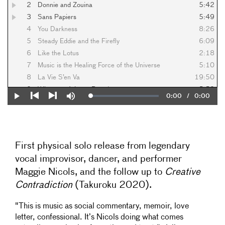
2
Donnie and Zouina
5:42
3
Sans Papiers
5:49
4
You Darkness
8:26
5
Steady Eddie and the Firefly
6:09
6
Like the Lotus
2:18
7
Music is the Healing Force of the Universe
5:10
8
La Vie S’en Va
19:50
9
Whatever Arises - Part 1
5:59
Current
0:00
/
Duration
0:00
Loaded
:
Play
Mute
10
Whatever Arises - Part 2
1:58
0%
Previous
Next
Time
11
Whatever Arises - Part 3
3:18
12
Whatever Arises - Part 4
6:55
13
Whatever Arises - Part 5
3:45
First physical solo release from legendary
14
Whatever Arises - Part 6
4:40
vocal improvisor, dancer, and performer
15
Whatever Arises - Part 7
3:16
Maggie Nicols, and the follow up to
Creative
16
Whatever Arises - Prelude
9:32
Contradiction
(Takuroku 2020).
"This is music as social commentary, memoir, love
letter, confessional. It’s Nicols doing what comes