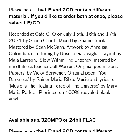
Please note -
the LP and 2CD contain different
material. If you'd like to order both at once, please
select LP/CD.
Recorded at Cafe OTO on July 15th, 16th and 17th
2021 by Shaun Crook. Mixed by Shaun Crook.
Mastered by Sean McCann. Artwork by Annalisa
Colombara. Lettering by Rosella Garavaglia. Layout by
Maja Larrson. ‘Slow Within The Urgency’ inspired by
mindfulness teacher Jeff Warren. Original poem ‘Sans
Papiers’ by Vicky Scrivener. Original poem ‘You
Darkness’ by Rainer Maria Rilke. Music and lyrics to
‘Music Is The Healing Force of The Universe’ by Mary
Maria Parks. LP printed on 100% recycled black
vinyl.
Available as a 320MP3 or 24bit FLAC
Please note -
the LP and 2CD contain different