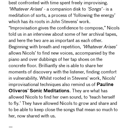
best confronted with time spent freely improvising.
‘Whatever Arises
’ - a companion disk to
‘Songs’
- is a
meditation of sorts, a process of ‘following the energy’
which has its roots in John Stevens’ work.
“Improvisation gives the confidence to compose,” Nicols
told us in an interview about some of her archival tapes,
and here the two are as important as each other.
Beginning with breath and repetition,
‘Whatever Arises’
allows Nicols’ to find new voices, accompanied by the
piano and over dubbings of her tap shoes on the
concrete floor. Brilliantly she is able to share her
moments of discovery with the listener, finding comfort
in vulnerability. Whilst rooted in Stevens’ work, Nicols’
improvisational techniques also remind us of
Pauline
Oliveros’ Sonic Meditations
. They are what has
allowed Nicols to find her own sound, to ‘teach herself
to fly.’ They have allowed Nicols to grow and share and
to be able to keep close the songs that mean so much to
her, now shared with us.
—