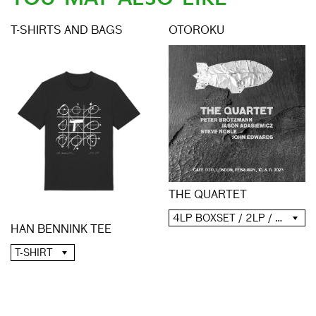
T-SHIRTS AND BAGS
OTOROKU
THE QUARTET
4LP BOXSET / 2LP / 2CD / DIGITAL
HAN BENNINK TEE
T-SHIRT