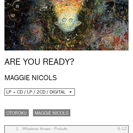
ARE YOU READY?
MAGGIE NICOLS
LP + CD / LP / 2CD / DIGITAL
OTOROKU
MAGGIE NICOLS
1
Whatever Arises - Prelude
6:12