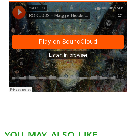
YOU MAY ALSO LIKE