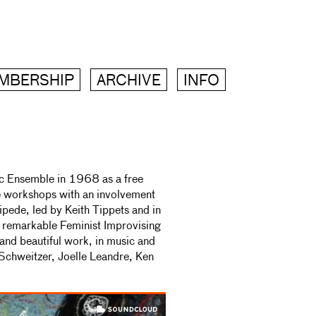
MBERSHIP
ARCHIVE
INFO
c Ensemble in 1968 as a free
ce workshops with an involvement
ipede, led by Keith Tippets and in
remarkable Feminist Improvising
and beautiful work, in music and
e Schweitzer, Joelle Leandre, Ken