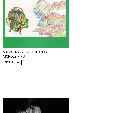
MAGGIE NICOLS & PETER NU –
NICHOLS'N'NU
DIGITAL