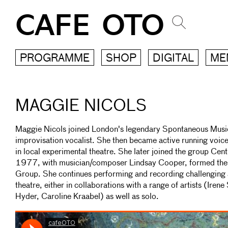
CAFE OTO
PROGRAMME
SHOP
DIGITAL
ME
MAGGIE NICOLS
Maggie Nicols joined London's legendary Spontaneous Musi
improvisation vocalist. She then became active running voi
in local experimental theatre. She later joined the group Cent
1977, with musician/composer Lindsay Cooper, formed the 
Group. She continues performing and recording challenging 
theatre, either in collaborations with a range of artists (Iren
Hyder, Caroline Kraabel) as well as solo.