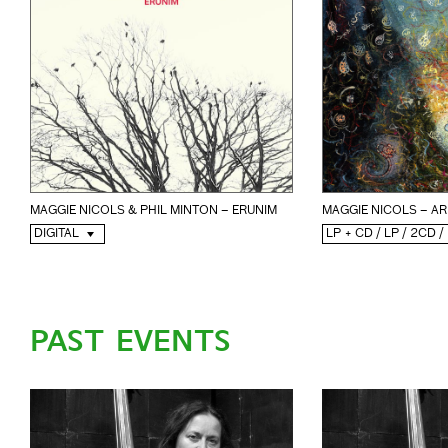
MAGGIE NICOLS & PHIL MINTON – ERUNIM
MAGGIE NICOLS – AR
DIGITAL
LP + CD / LP / 2CD /
PAST EVENTS