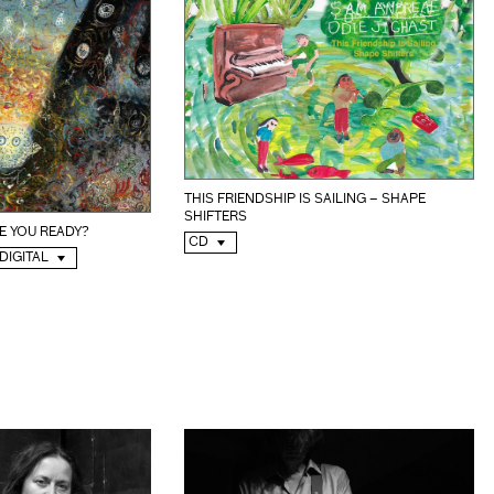
THIS FRIENDSHIP IS SAILING – SHAPE
SHIFTERS
E YOU READY?
CD
 DIGITAL