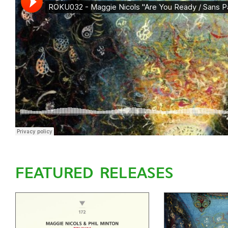
FEATURED RELEASES