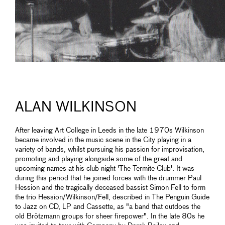
ALAN WILKINSON
After leaving Art College in Leeds in the late 1970s Wilkinson
became involved in the music scene in the City playing in a
variety of bands, whilst pursuing his passion for improvisation,
promoting and playing alongside some of the great and
upcoming names at his club night 'The Termite Club'. It was
during this period that he joined forces with the drummer Paul
Hession and the tragically deceased bassist Simon Fell to form
the trio Hession/Wilkinson/Fell, described in The Penguin Guide
to Jazz on CD, LP and Cassette, as "a band that outdoes the
old Brötzmann groups for sheer firepower". In the late 80s he