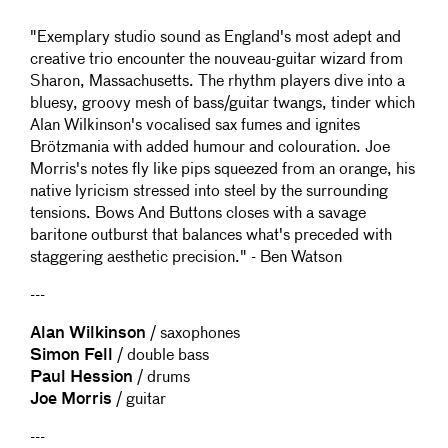
"Exemplary studio sound as England's most adept and
creative trio encounter the nouveau-guitar wizard from
Sharon, Massachusetts. The rhythm players dive into a
bluesy, groovy mesh of bass/guitar twangs, tinder which
Alan Wilkinson's vocalised sax fumes and ignites
Brötzmania with added humour and colouration. Joe
Morris's notes fly like pips squeezed from an orange, his
native lyricism stressed into steel by the surrounding
tensions. Bows And Buttons closes with a savage
baritone outburst that balances what's preceded with
staggering aesthetic precision." - Ben Watson
---
Alan Wilkinson
/ saxophones
Simon Fell
/ double bass
Paul Hession
/ drums
Joe Morris
/ guitar
---