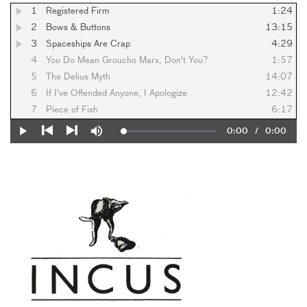
1
Registered Firm
1:24
2
Bows & Buttons
13:15
3
Spaceships Are Crap
4:29
4
You Do Mean Groucho Marx, Don't You?
1:57
5
The Delius Myth
14:07
6
If I've Offended Anyone, I Apologize
12:42
7
Piece of Fish
6:17
Current
0:00
/
Duration
0:00
Loaded
:
Play
Mute
0%
Previous
Next
Time