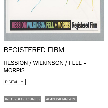
REGISTERED FIRM
HESSION / WILKINSON / FELL +
MORRIS
DIGITAL
INCUS RECORDINGS
ALAN WILKINSON