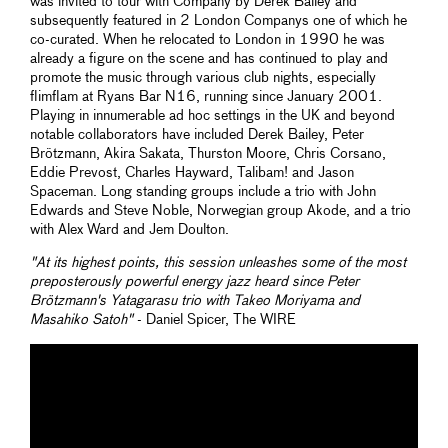
was invited to tour with Company by Derek Bailey and
subsequently featured in 2 London Companys one of which he
co-curated. When he relocated to London in 1990 he was
already a figure on the scene and has continued to play and
promote the music through various club nights, especially
flimflam at Ryans Bar N16, running since January 2001.
Playing in innumerable ad hoc settings in the UK and beyond
notable collaborators have included Derek Bailey, Peter
Brötzmann, Akira Sakata, Thurston Moore, Chris Corsano,
Eddie Prevost, Charles Hayward, Talibam! and Jason
Spaceman. Long standing groups include a trio with John
Edwards and Steve Noble, Norwegian group Akode, and a trio
with Alex Ward and Jem Doulton.
"At its highest points, this session unleashes some of the most
preposterously powerful energy jazz heard since Peter
Brötzmann's
Yatagarasu
trio with Takeo Moriyama and
Masahiko Satoh"
- Daniel Spicer, The WIRE