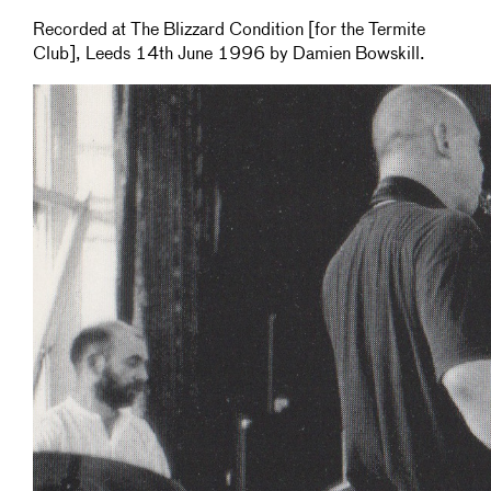
Recorded at The Blizzard Condition [for the Termite
Club], Leeds 14th June 1996 by Damien Bowskill.