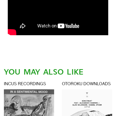
YOU MAY ALSO LIKE
INCUS RECORDINGS
OTOROKU DOWNLOADS