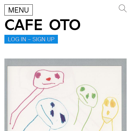
MENU
CAFE OTO
LOG IN – SIGN UP