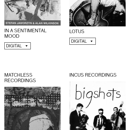
IN A SENTIMENTAL
LOTUS
MOOD
DIGITAL
DIGITAL
MATCHLESS
INCUS RECORDINGS
RECORDINGS