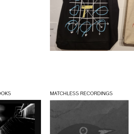
OOKS
MATCHLESS RECORDINGS