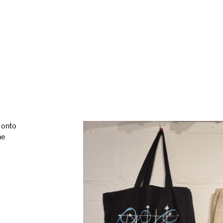
 onto
ne