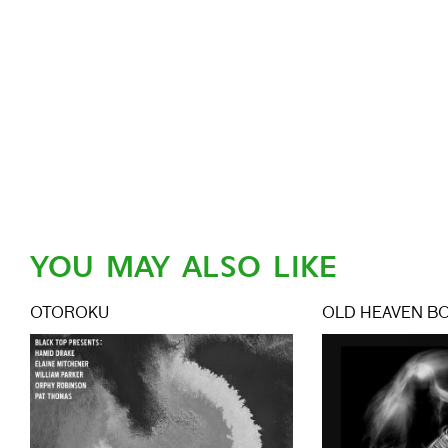
YOU MAY ALSO LIKE
OTOROKU
OLD HEAVEN B