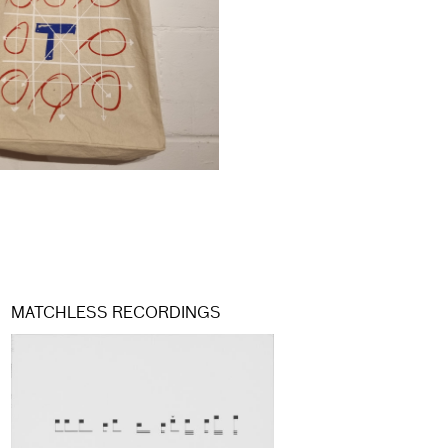
MATCHLESS RECORDINGS