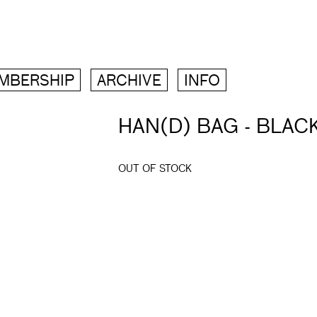
MBERSHIP
ARCHIVE
INFO
HAN(D) BAG - BLAC
OUT OF STOCK