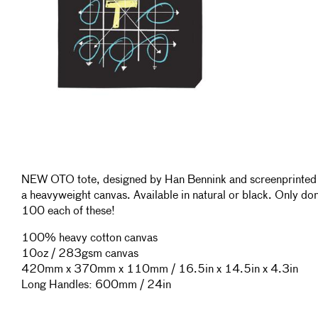
NEW OTO tote, designed by Han Bennink and screenprinted
a heavyweight canvas. Available in natural or black. Only do
100 each of these!
100% heavy cotton canvas
10oz / 283gsm canvas
420mm x 370mm x 110mm / 16.5in x 14.5in x 4.3in
Long Handles: 600mm / 24in