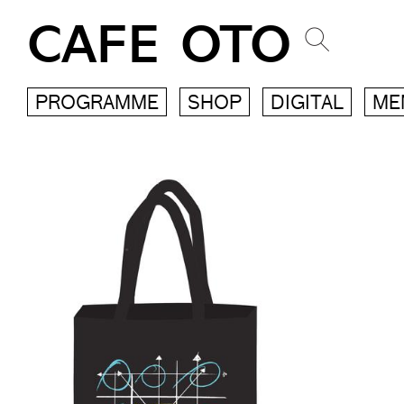
CAFE OTO
PROGRAMME
SHOP
DIGITAL
ME