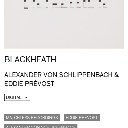
BLACKHEATH
ALEXANDER VON SCHLIPPENBACH &
EDDIE PRÉVOST
DIGITAL
MATCHLESS RECORDINGS
EDDIE PRÉVOST
ALEXANDER VON SCHLIPPENBACH