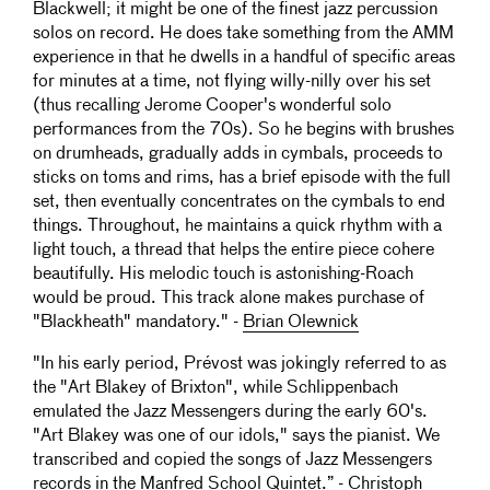
Blackwell; it might be one of the finest jazz percussion
solos on record. He does take something from the AMM
experience in that he dwells in a handful of specific areas
for minutes at a time, not flying willy-nilly over his set
(thus recalling Jerome Cooper's wonderful solo
performances from the 70s). So he begins with brushes
on drumheads, gradually adds in cymbals, proceeds to
sticks on toms and rims, has a brief episode with the full
set, then eventually concentrates on the cymbals to end
things. Throughout, he maintains a quick rhythm with a
light touch, a thread that helps the entire piece cohere
beautifully. His melodic touch is astonishing-Roach
would be proud. This track alone makes purchase of
"Blackheath" mandatory." -
Brian Olewnick
"In his early period, Prévost was jokingly referred to as
the "Art Blakey of Brixton", while Schlippenbach
emulated the Jazz Messengers during the early 60's.
"Art Blakey was one of our idols," says the pianist. We
transcribed and copied the songs of Jazz Messengers
records in the Manfred School Quintet.” - Christoph