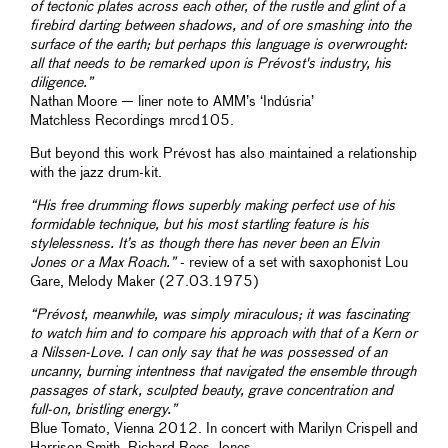
of tectonic plates across each other, of the rustle and glint of a
firebird darting between shadows, and of ore smashing into the
surface of the earth; but perhaps this language is overwrought:
all that needs to be remarked upon is Prévost's industry, his
diligence.”
Nathan Moore — liner note to AMM’s ‘Indúsria’
Matchless Recordings mrcd105.
But beyond this work Prévost has also maintained a relationship
with the jazz drum-kit.
“His free drumming flows superbly making perfect use of his
formidable technique, but his most startling feature is his
stylelessness. It’s as though there has never been an Elvin
Jones or a Max Roach.”
- review of a set with saxophonist Lou
Gare, Melody Maker (27.03.1975)
“Prévost, meanwhile, was simply miraculous; it was fascinating
to watch him and to compare his approach with that of a Kern or
a Nilssen-Love. I can only say that he was possessed of an
uncanny, burning intentness that navigated the ensemble through
passages of stark, sculpted beauty, grave concentration and
full-on, bristling energy.”
Blue Tomato, Vienna 2012. In concert with Marilyn Crispell and
Harrison Smith. Richard Rees-Jones