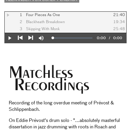
1
Four Pieces As One
21:40
2
Blackheath Breakdown
19:34
3
Skipping With Monk
25:48
Current
0:00
/
Duration
0:00
Loaded
:
Play
Mute
0%
Previous
Next
Time
Recording of the long overdue meeting of Prévost &
Schlippenbach.
On Eddie Prévost's drum solo - "...absolutely masterful
dissertation in jazz drumming with roots in Roach and