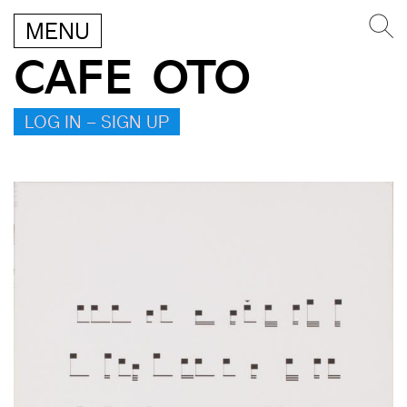
MENU
CAFE OTO
LOG IN – SIGN UP