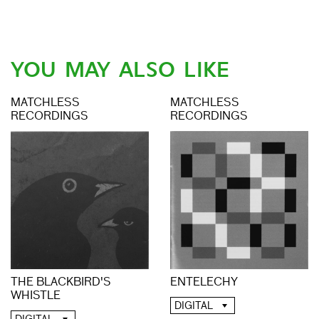
YOU MAY ALSO LIKE
MATCHLESS
MATCHLESS
RECORDINGS
RECORDINGS
THE BLACKBIRD'S
ENTELECHY
WHISTLE
DIGITAL