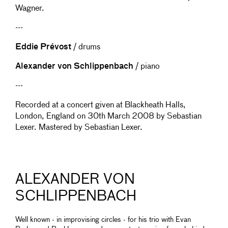
Wagner.
---
Eddie Prévost
/ drums
Alexander von Schlippenbach
/ piano
---
Recorded at a concert given at Blackheath Halls,
London, England on 30th March 2008 by Sebastian
Lexer. Mastered by Sebastian Lexer.
ALEXANDER VON
SCHLIPPENBACH
Well known - in improvising circles - for his trio with Evan