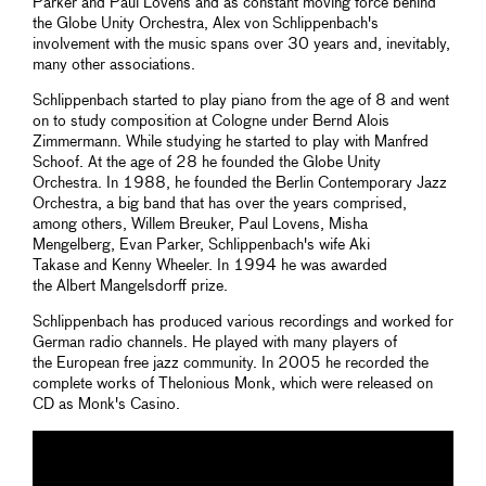
Parker and Paul Lovens and as constant moving force behind
the Globe Unity Orchestra, Alex von Schlippenbach's
involvement with the music spans over 30 years and, inevitably,
many other associations.
Schlippenbach started to play piano from the age of 8 and went
on to study composition at Cologne under Bernd Alois
Zimmermann. While studying he started to play with Manfred
Schoof. At the age of 28 he founded the Globe Unity
Orchestra. In 1988, he founded the Berlin Contemporary Jazz
Orchestra, a big band that has over the years comprised,
among others, Willem Breuker, Paul Lovens, Misha
Mengelberg, Evan Parker, Schlippenbach's wife Aki
Takase and Kenny Wheeler. In 1994 he was awarded
the Albert Mangelsdorff prize.
Schlippenbach has produced various recordings and worked for
German radio channels. He played with many players of
the European free jazz community. In 2005 he recorded the
complete works of Thelonious Monk, which were released on
CD as Monk's Casino.