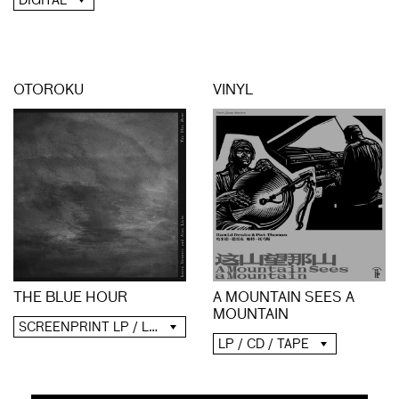
DIGITAL
OTOROKU
VINYL
A MOUNTAIN SEES A
THE BLUE HOUR
MOUNTAIN
SCREENPRINT LP / LP / CD / DIGITAL
LP / CD / TAPE