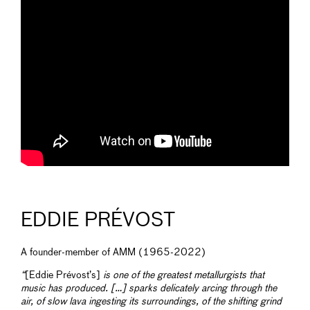
EDDIE PRÉVOST
A founder-member of AMM (1965-2022)
“
[Eddie Prévost’s]
is one of the greatest metallurgists that
music has produced. […] sparks delicately arcing through the
air, of slow lava ingesting its surroundings, of the shifting grind