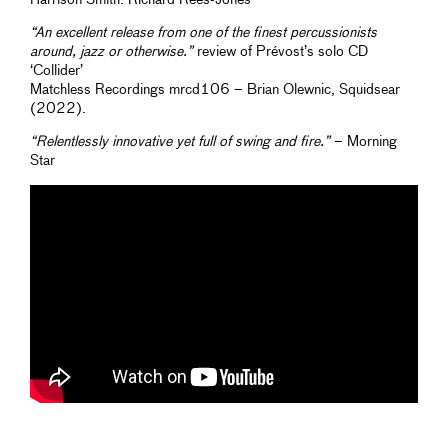
“An excellent release from one of the finest percussionists
around, jazz or otherwise.”
review of Prévost’s solo CD
‘Collider’
Matchless Recordings mrcd106 – Brian Olewnic, Squidsear
(2022).
“Relentlessly innovative yet full of swing and fire.”
– Morning
Star