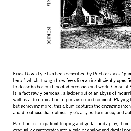
Erica Dawn Lyle has been described by Pitchfork as a “pu
hero,” which, though true, feels like an insufficiently specif
to describe her multifaceted presence and work. Colonial 
is in fact rawly personal, a ladder out of an abyss of mourn
well as a determination to persevere and connect. Playing 
but achieving more, this album captures the engaging inten
and directness that defines Lyle’s art, performance, and ac
Part I builds on patient looping and guitar body play, then
gradually disintegrates into a gale of analog and digital noi