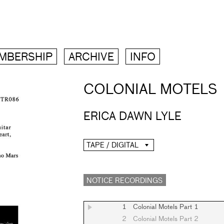
MBERSHIP
ARCHIVE
INFO
COLONIAL MOTELS
ERICA DAWN LYLE
TAPE / DIGITAL
NOTICE RECORDINGS
1
Colonial Motels Part 1
2
Colonial Motels Part 2