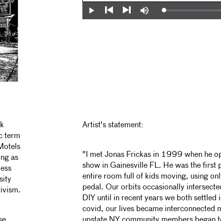
Loaded
:
Play
Mute
0%
Previous
Next
nk
Artist's statement:
ic term
Motels
"I met Jonas Frickas in 1999 when he o
ing as
show in Gainesville FL. He was the first 
less
entire room full of kids moving, using on
sity
pedal. Our orbits occasionally intersect
tivism.
DIY until in recent years we both settled 
covid, our lives became interconnected 
se
upstate NY community members began to 