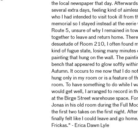
the local newspaper that day. Afterwards,
several extra days, feeling kind of aimles
who I had intended to visit took ill from t
memorial so I stayed instead at the eerie
Route 5, unsure of why I remained in town
together to leave and return home. There,
desuetude of Room 210, I often found my
kind of fugue state, losing many minutes o
painting that hung on the wall. The paint
bench that appeared to glow softly within 
Autumn. It occurs to me now that I do not
hung only in my room or is a feature of th
room. To have something to do while I wa
would get well, I arranged to record in th
at the Birge Street warehouse space. For
Jonas in his old room during the Full Mo
the first two takes on the first night. Afte
finally felt like I could leave and go hom
Frickas." - Erica Dawn Lyle