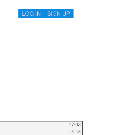
LOG IN – SIGN UP
17:03
15:48