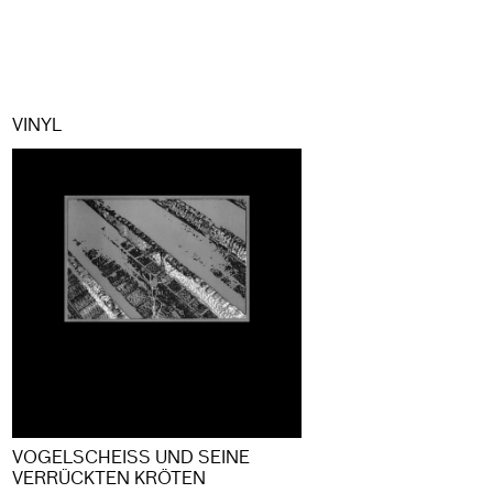
VINYL
VOGELSCHEISS UND SEINE V
ERRÜCKTEN KRÖTEN