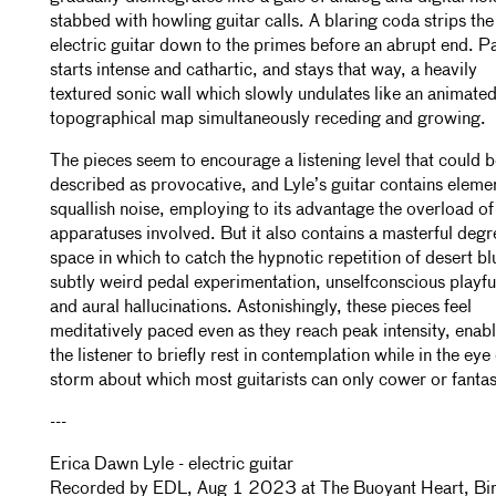
stabbed with howling guitar calls. A blaring coda strips the
electric guitar down to the primes before an abrupt end. Par
starts intense and cathartic, and stays that way, a heavily
textured sonic wall which slowly undulates like an animate
topographical map simultaneously receding and growing.
The pieces seem to encourage a listening level that could 
described as provocative, and Lyle’s guitar contains eleme
squallish noise, employing to its advantage the overload of 
apparatuses involved. But it also contains a masterful degr
space in which to catch the hypnotic repetition of desert bl
subtly weird pedal experimentation, unselfconscious playfu
and aural hallucinations. Astonishingly, these pieces feel
meditatively paced even as they reach peak intensity, enab
the listener to briefly rest in contemplation while in the eye 
storm about which most guitarists can only cower or fantas
---
Erica Dawn Lyle - electric guitar
Recorded by EDL, Aug 1 2023 at The Buoyant Heart, Bi