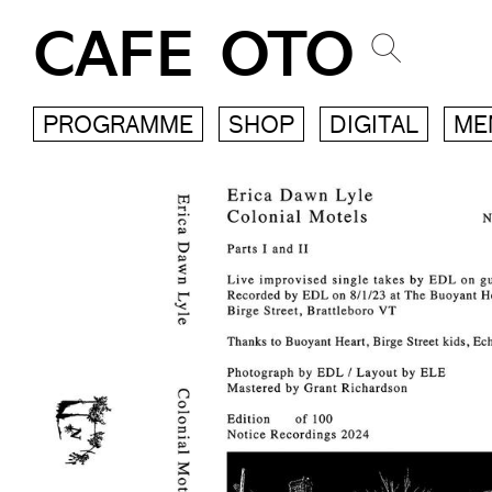
CAFE OTO
PROGRAMME
SHOP
DIGITAL
ME