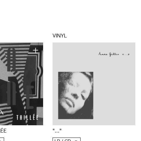
VINYL
LÉE
"..."