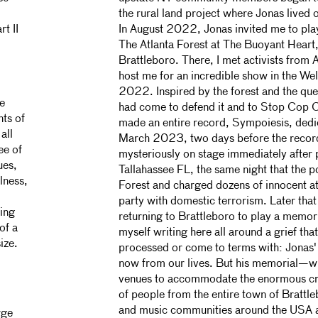
the rural land project where Jonas lived 
t II
In August 2022, Jonas invited me to play
The Atlanta Forest at The Buoyant Heart,
d
Brattleboro. There, I met activists from 
host me for an incredible show in the Wel
2022. Inspired by the forest and the que
be
had come to defend it and to Stop Cop C
nts of
made an entire record, Sympoiesis, dedic
all
March 2023, two days before the record
ee of
mysteriously on stage immediately after 
ues,
Tallahassee FL, the same night that the p
lness,
Forest and charged dozens of innocent a
party with domestic terrorism. Later that
ling
returning to Brattleboro to play a memoria
of a
myself writing here all around a grief that
ize.
processed or come to terms with: Jonas' 
now from our lives. But his memorial—wh
venues to accommodate the enormous 
of people from the entire town of Brattl
and music communities around the USA a
rge