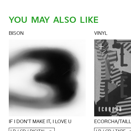
YOU MAY ALSO LIKE
BISON
VINYL
ECORCHA/TAIL
IF I DON’T MAKE IT, I LOVE U