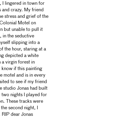
 I lingered in town for
s and crazy. My friend
he stress and grief of the
 Colonial Motel on
 but unable to pull it
 in the seductive
self slipping into a
f the hour, staring at a
ing depicted a white
a virgin forest in
 know if this painting
e motel and is in every
ited to see if my friend
e studio Jonas had built
 two nights I played for
on. These tracks were
r the second night, I
e. RIP dear Jonas