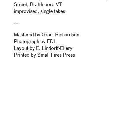
Street, Brattleboro VT
improvised, single takes
---
Mastered by Grant Richardson
Photograph by EDL
Layout by E. Lindorff-Ellery
Printed by Small Fires Press