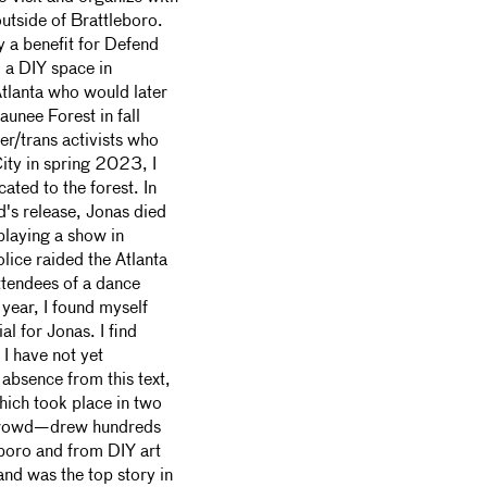
outside of Brattleboro.
 a benefit for Defend
 a DIY space in
Atlanta who would later
aunee Forest in fall
er/trans activists who
ity in spring 2023, I
ated to the forest. In
's release, Jonas died
playing a show in
olice raided the Atlanta
ttendees of a dance
 year, I found myself
l for Jonas. I find
 I have not yet
absence from this text,
ich took place in two
crowd—drew hundreds
eboro and from DIY art
nd was the top story in