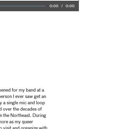
Current
0:00
/
Duration
0:00
Time
pened for my band at a
person I ever saw get an
ly a single mic and loop
ed over the decades of
in the Northeast. During
more as my queer
visit and organize with