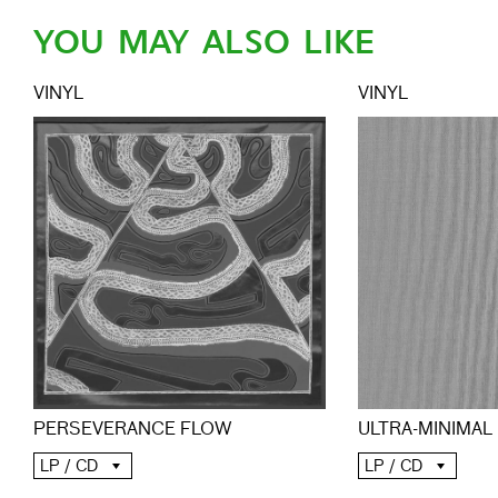
YOU MAY ALSO LIKE
VINYL
VINYL
PERSEVERANCE FLOW
ULTRA-MINIMAL
LP / CD
LP / CD