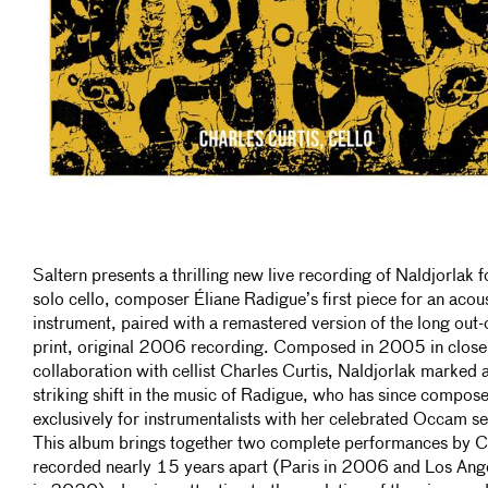
Saltern presents a thrilling new live recording of Naldjorlak f
solo cello, composer Éliane Radigue’s first piece for an acou
instrument, paired with a remastered version of the long out-
print, original 2006 recording. Composed in 2005 in close
collaboration with cellist Charles Curtis, Naldjorlak marked 
striking shift in the music of Radigue, who has since compos
exclusively for instrumentalists with her celebrated Occam se
This album brings together two complete performances by Cu
recorded nearly 15 years apart (Paris in 2006 and Los Ang