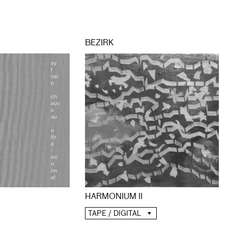
BEZIRK
HARMONIUM II
TAPE / DIGITAL