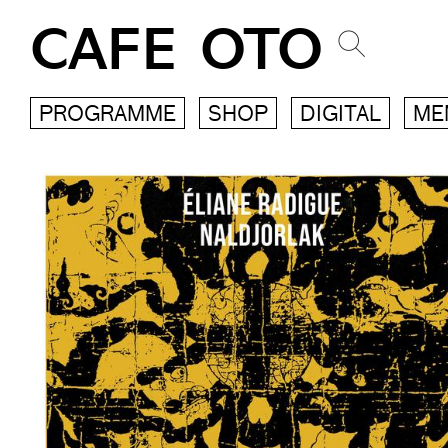
CAFE OTO
PROGRAMME
SHOP
DIGITAL
ME