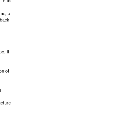
to its
one, a
dback-
e. It
on of
e
ucture