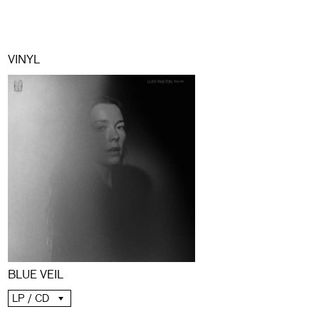
VINYL
BLUE VEIL
LP / CD