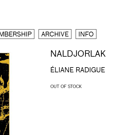
MBERSHIP
ARCHIVE
INFO
NALDJORLAK
ÉLIANE RADIGUE
OUT OF STOCK