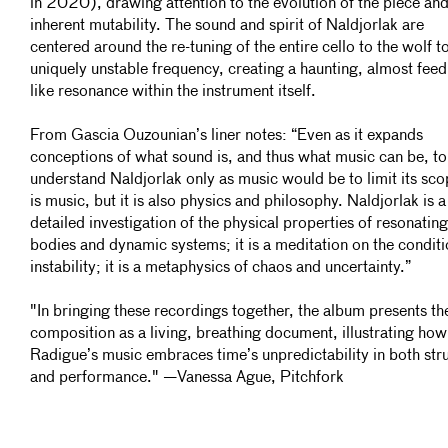
in 2020), drawing attention to the evolution of the piece and 
inherent mutability. The sound and spirit of Naldjorlak are
centered around the re-tuning of the entire cello to the wolf t
uniquely unstable frequency, creating a haunting, almost fee
like resonance within the instrument itself.
From Gascia Ouzounian’s liner notes: “Even as it expands
conceptions of what sound is, and thus what music can be, to
understand Naldjorlak only as music would be to limit its scop
is music, but it is also physics and philosophy. Naldjorlak is a
detailed investigation of the physical properties of resonating
bodies and dynamic systems; it is a meditation on the conditi
instability; it is a metaphysics of chaos and
uncertainty.”
"In bringing these recordings together, the album presents th
composition as a living, breathing document, illustrating how
Radigue’s music embraces time’s unpredictability in both str
and performance." —Vanessa Ague, Pitchfork