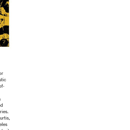
or
stic
of-
a
ed
ries.
rtis,
eles