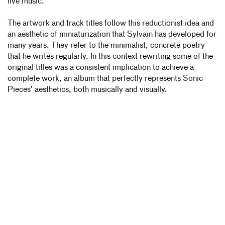
live music.
The artwork and track titles follow this reductionist idea and
an aesthetic of miniaturization that Sylvain has developed for
many years. They refer to the minimalist, concrete poetry
that he writes regularly. In this context rewriting some of the
original titles was a consistent implication to achieve a
complete work, an album that perfectly represents Sonic
Pieces’ aesthetics, both musically and visually.