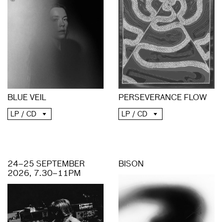
PERSEVERANCE FLOW
BLUE VEIL
LP / CD
LP / CD
24–25 SEPTEMBER
BISON
2026, 7.30–11PM