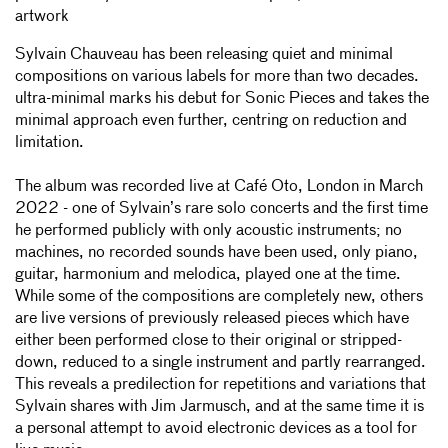
artwork
Sylvain Chauveau has been releasing quiet and minimal
compositions on various labels for more than two decades.
ultra-minimal marks his debut for Sonic Pieces and takes the
minimal approach even further, centring on reduction and
limitation.
The album was recorded live at Café Oto, London in March
2022 - one of Sylvain’s rare solo concerts and the first time
he performed publicly with only acoustic instruments; no
machines, no recorded sounds have been used, only piano,
guitar, harmonium and melodica, played one at the time.
While some of the compositions are completely new, others
are live versions of previously released pieces which have
either been performed close to their original or stripped-
down, reduced to a single instrument and partly rearranged.
This reveals a predilection for repetitions and variations that
Sylvain shares with Jim Jarmusch, and at the same time it is
a personal attempt to avoid electronic devices as a tool for