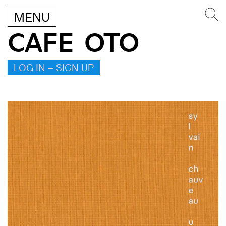
MENU
CAFE OTO
LOG IN – SIGN UP