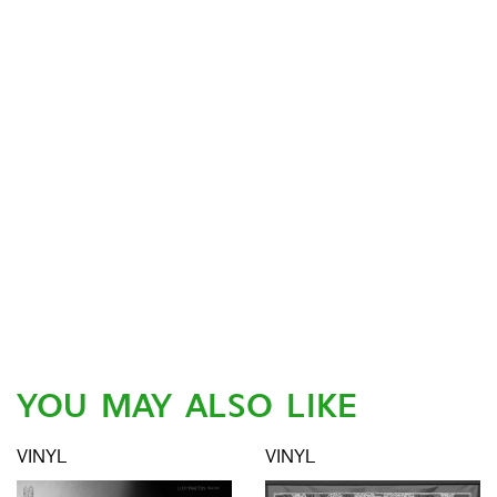
YOU MAY ALSO LIKE
VINYL
VINYL