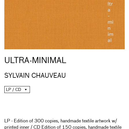
ULTRA-MINIMAL
SYLVAIN CHAUVEAU
LP / CD
LP - Edition of 300 copies, handmade textile artwork w/
printed inner / CD Edition of 150 copies, handmade textile