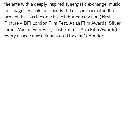
the ante with a deeply inspired synergistic exchange: music
for images, visuals for sounds. Eiko’s score initiated the
project that has become his celebrated new film (Best
Picture – BFI London Film Fest, Asian Film Awards, Silver
Lion – Venice Film Fest, Best Score – Asia Film Awards).
Every nuance mixed & mastered by Jim O’Rourke.