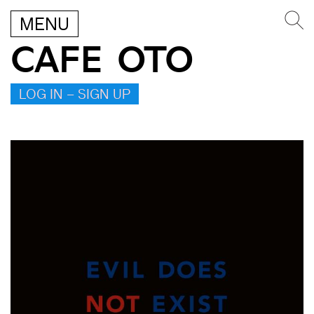
MENU
CAFE OTO
LOG IN – SIGN UP