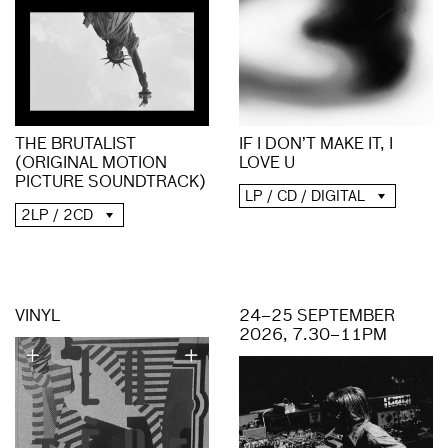
THE BRUTALIST
IF I DON’T MAKE IT, I
(ORIGINAL MOTION
LOVE U
PICTURE SOUNDTRACK)
LP / CD / DIGITAL
2LP / 2CD
VINYL
24–25 SEPTEMBER
2026, 7.30–11PM