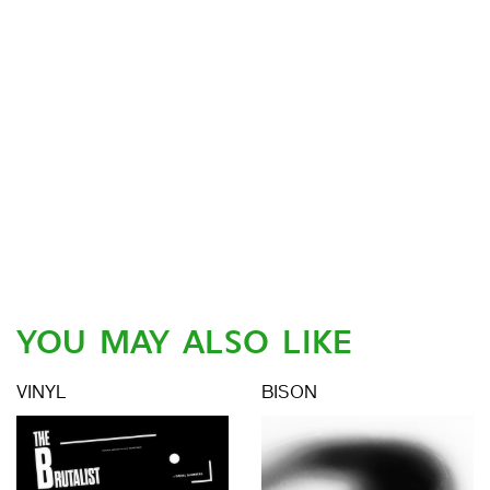
YOU MAY ALSO LIKE
VINYL
BISON