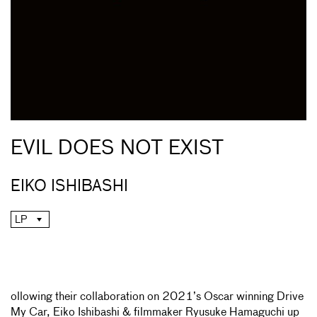
EVIL DOES NOT EXIST
EIKO ISHIBASHI
LP
ollowing their collaboration on 2021’s Oscar winning Drive
My Car, Eiko Ishibashi & filmmaker Ryusuke Hamaguchi up