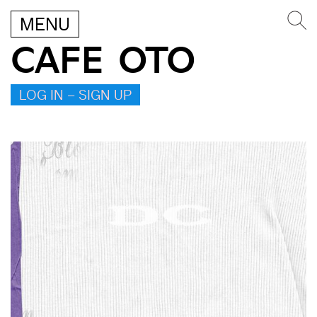
MENU
CAFE OTO
LOG IN – SIGN UP