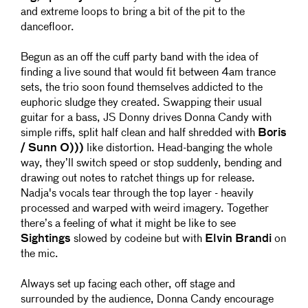
and extreme loops to bring a bit of the pit to the
dancefloor.
Begun as an off the cuff party band with the idea of
finding a live sound that would fit between 4am trance
sets, the trio soon found themselves addicted to the
euphoric sludge they created. Swapping their usual
guitar for a bass, JS Donny drives Donna Candy with
simple riffs, split half clean and half shredded with
Boris
/ Sunn O)))
like distortion. Head-banging the whole
way, they’ll switch speed or stop suddenly, bending and
drawing out notes to ratchet things up for release.
Nadja's vocals tear through the top layer - heavily
processed and warped with weird imagery. Together
there’s a feeling of what it might be like to see
Sightings
slowed by codeine but with
Elvin Brandi
on
the mic.
Always set up facing each other, off stage and
surrounded by the audience, Donna Candy encourage