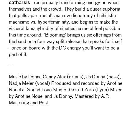
catharsis
- reciprocally transforming energy between
themselves and the crowd. They build a queer euphoria
that pulls apart metal’s narrow dichotomy of nihilistic
machismo vs. hyperfemininity, and begins to make the
visceral faux-hybridity of nineties nu metal feel possible
this time around. ‘Blooming’ brings us six offerings from
the band on a four way split release that speaks for itself
- once on board with the DC energy you’ll want to be a
part of it.
---
Music by Donna Candy Alex (drums), Js Donny (bass),
Nadja Meier (vocal) Produced and recorded by Anotine
Nouel at Sound Love Studio, Grrrnd Zero (Lyon) Mixed
by Anotine Nouel and Js Donny. Mastered by A.P.
Mastering and Post.