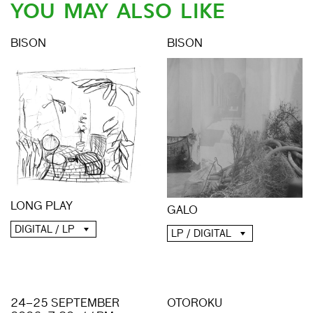
YOU MAY ALSO LIKE
BISON
BISON
LONG PLAY
GALO
DIGITAL / LP
LP / DIGITAL
24–25 SEPTEMBER
OTOROKU