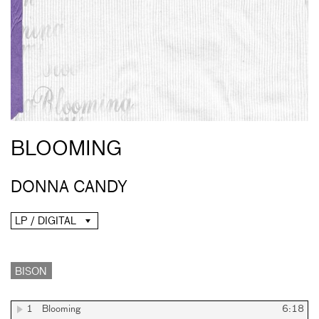
BLOOMING
DONNA CANDY
LP / DIGITAL
BISON
1
Blooming
6:18