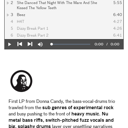
2
She Danced That Night With The Mare And She
5:55
Kissed The Yellow Teeth
3
Beez
6:40
4
H4T
4:27
5
Dizzy Break Part 1
4:26
6
Dizzy Break Part 2
6:41
Current
0:00
/
Duration
0:00
Loaded
:
Play
Mute
0%
Previous
Next
Time
First LP from Donna Candy, the bass-vocal-drums trio
trawled from the
sub genres of experimental rock
and busy pushing to the front of
heavy music
.
Nu
metal bass riffs, switch-pitched fuzz vocals and
big, splashy drums
layer over unsettling narratives