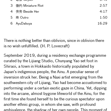
3
微灼 Miniature Riot
2:57
4
旁旁 Beside Her
4:17
5
终 Outro
1:50
6
AyuDabuya
16:29
There is nothing better than oblivion, since in oblivion there
is no wish unfulfilled. (H. P. Lovecraft)
September 2019, during a residency exchange programme
curated by the Lijiang Studio, Chunyang Yao set foot in
Shiraoi, a town in Hokkaido historically populated by
Japan’s indigenous people, the Ainu. A peculiar sense of
inversion struck her. Being a Naxi artist emerging from the
southwestern city of Lijiang, Yao had become accustomed to
performing under a certain exotic gaze in China. Yet, dipping
into the arcane, almost bygone lifeworld of the Ainu, for the
first time she found herself to be the curious spectator upon
another ethnic group, in whom she saw, with profound
ambivalence, the shadow of her own people. This moment of