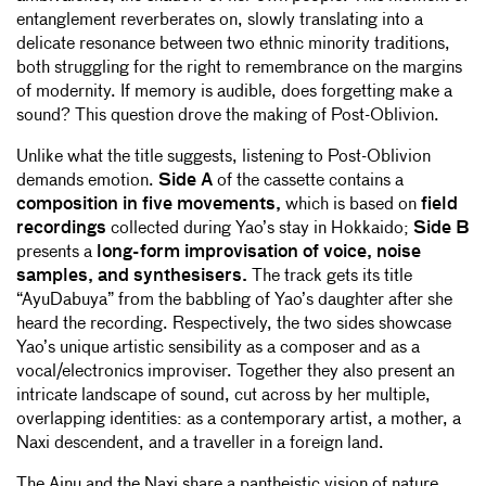
entanglement reverberates on, slowly translating into a
delicate resonance between two ethnic minority traditions,
both struggling for the right to remembrance on the margins
of modernity. If memory is audible, does forgetting make a
sound? This question drove the making of Post-Oblivion.
Unlike what the title suggests, listening to Post-Oblivion
demands emotion.
Side A
of the cassette contains a
composition in five movements,
which is based on
field
recordings
collected during Yao’s stay in Hokkaido;
Side B
presents a
long-form improvisation of voice, noise
samples, and synthesisers.
The track gets its title
“AyuDabuya” from the babbling of Yao’s daughter after she
heard the recording. Respectively, the two sides showcase
Yao’s unique artistic sensibility as a composer and as a
vocal/electronics improviser. Together they also present an
intricate landscape of sound, cut across by her multiple,
overlapping identities: as a contemporary artist, a mother, a
Naxi descendent, and a traveller in a foreign land.
The Ainu and the Naxi share a pantheistic vision of nature,