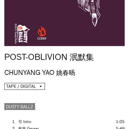
POST-OBLIVION 泯默集
CHUNYANG YAO 姚春旸
TAPE / DIGITAL
DUSTY BALLZ
1
引 Intro
1:05
2
歇泉 Geyser
5:49