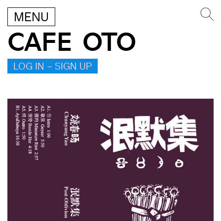
MENU
CAFE OTO
LOG IN – SIGN UP