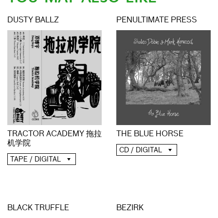
DUSTY BALLZ
PENULTIMATE PRESS
THE BLUE HORSE
TRACTOR ACADEMY 拖拉
机学院
CD / DIGITAL
TAPE / DIGITAL
BLACK TRUFFLE
BEZIRK