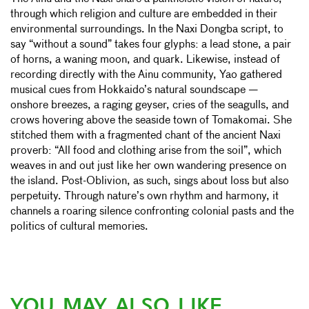
through which religion and culture are embedded in their
environmental surroundings. In the Naxi Dongba script, to
say “without a sound” takes four glyphs: a lead stone, a pair
of horns, a waning moon, and quark. Likewise, instead of
recording directly with the Ainu community, Yao gathered
musical cues from Hokkaido’s natural soundscape —
onshore breezes, a raging geyser, cries of the seagulls, and
crows hovering above the seaside town of Tomakomai. She
stitched them with a fragmented chant of the ancient Naxi
proverb: “All food and clothing arise from the soil”, which
weaves in and out just like her own wandering presence on
the island. Post-Oblivion, as such, sings about loss but also
perpetuity. Through nature’s own rhythm and harmony, it
channels a roaring silence confronting colonial pasts and the
politics of cultural memories.
YOU MAY ALSO LIKE