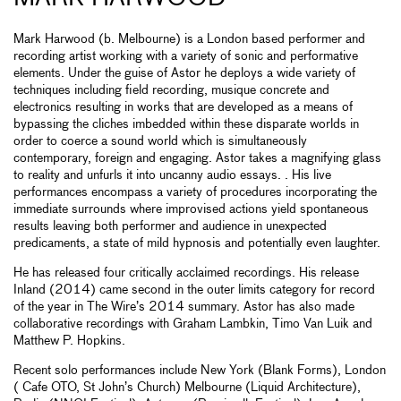
Mark Harwood (b. Melbourne) is a London based performer and
recording artist working with a variety of sonic and performative
elements. Under the guise of Astor he deploys a wide variety of
techniques including field recording, musique concrete and
electronics resulting in works that are developed as a means of
bypassing the cliches imbedded within these disparate worlds in
order to coerce a sound world which is simultaneously
contemporary, foreign and engaging. Astor takes a magnifying glass
to reality and unfurls it into uncanny audio essays. . His live
performances encompass a variety of procedures incorporating the
immediate surrounds where improvised actions yield spontaneous
results leaving both performer and audience in unexpected
predicaments, a state of mild hypnosis and potentially even laughter.
He has released four critically acclaimed recordings. His release
Inland (2014) came second in the outer limits category for record
of the year in The Wire’s 2014 summary. Astor has also made
collaborative recordings with Graham Lambkin, Timo Van Luik and
Matthew P. Hopkins.
Recent solo performances include New York (Blank Forms), London
( Cafe OTO, St John’s Church) Melbourne (Liquid Architecture),