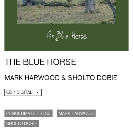
THE BLUE HORSE
MARK HARWOOD & SHOLTO DOBIE
CD / DIGITAL
PENULTIMATE PRESS
MARK HARWOOD
SHOLTO DOBIE