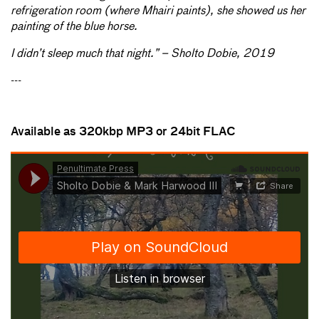
refrigeration room (where Mhairi paints), she showed us her
painting of the blue horse.
I didn’t sleep much that night.” – Sholto Dobie, 2019
---
Available as 320kbp MP3 or 24
bit FLAC