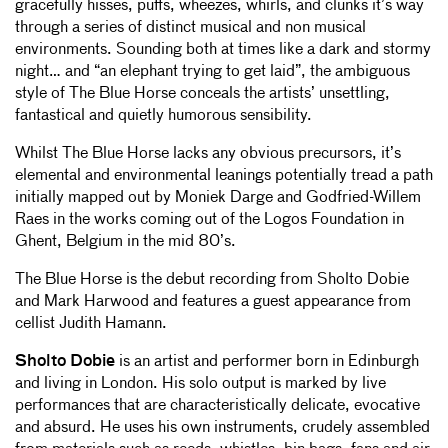
gracefully hisses, puffs, wheezes, whirls, and clunks it’s way
through a series of distinct musical and non musical
environments. Sounding both at times like a dark and stormy
night… and “an elephant trying to get laid”, the ambiguous
style of The Blue Horse conceals the artists’ unsettling,
fantastical and quietly humorous sensibility.
Whilst The Blue Horse lacks any obvious precursors, it’s
elemental and environmental leanings potentially tread a path
initially mapped out by Moniek Darge and Godfried-Willem
Raes in the works coming out of the Logos Foundation in
Ghent, Belgium in the mid 80’s.
The Blue Horse is the debut recording from Sholto Dobie
and Mark Harwood and features a guest appearance from
cellist Judith Hamann.
Sholto Dobie
is an artist and performer born in Edinburgh
and living in London. His solo output is marked by live
performances that are characteristically delicate, evocative
and absurd. He uses his own instruments, crudely assembled