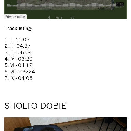
Tracklisting:
1. I - 11:02
2. II - 04:37
3. III - 06:04
4. IV - 03:20
5. VI - 04:12
6. VIII - 05:24
7. IX - 04:06
SHOLTO DOBIE