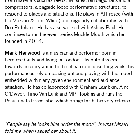
from materials such as reeds, whistles, bin bags, fans and air
compressors, alongside loose performative structures, to
respond to places and situations. He plays in Al Fresco (with
Lia Mazzari & Tom White) and regularly collaborates with
Ben Pritchard. He has also worked with Ashley Paul. He
continues to run the event series Muckle Mouth which he
founded in 2014.
Mark Harwood
is a musician and performer born in
Ferntree Gully and living in London. His output veers
towards uncanny audio both delicate and unsettling whilst his
performances rely on teasing out and playing with the mood
embedded within any given environment and audience
situation. He has collaborated with Graham Lambkin, Aine
O’Dwyer, Timo Van Luijk and MP Hopkins and runs the
Penultimate Press label which brings forth this very release."
---
“People say he looks blue under the moon”, is what Mhairi
told me when I asked her about it.