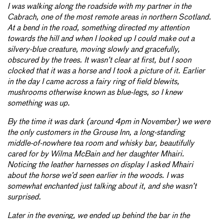
I was walking along the roadside with my partner in the
Cabrach, one of the most remote areas in northern Scotland.
At a bend in the road, something directed my attention
towards the hill and when I looked up I could make out a
silvery-blue creature, moving slowly and gracefully,
obscured by the trees. It wasn’t clear at first, but I soon
clocked that it was a horse and I took a picture of it. Earlier
in the day I came across a fairy ring of field blewits,
mushrooms otherwise known as blue-legs, so I knew
something was up.
By the time it was dark (around 4pm in November) we were
the only customers in the Grouse Inn, a long-standing
middle-of-nowhere tea room and whisky bar, beautifully
cared for by Wilma McBain and her daughter Mhairi.
Noticing the leather harnesses on display I asked Mhairi
about the horse we’d seen earlier in the woods. I was
somewhat enchanted just talking about it, and she wasn’t
surprised.
Later in the evening, we ended up behind the bar in the