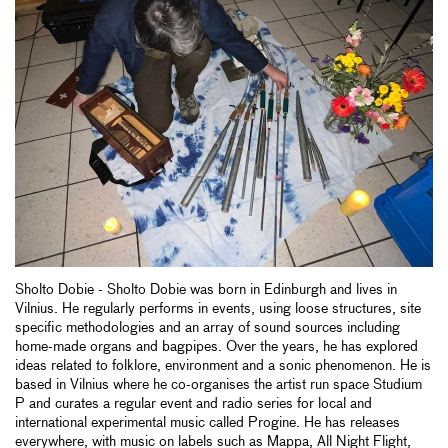
Sholto Dobie - Sholto Dobie was born in Edinburgh and lives in
Vilnius. He regularly performs in events, using loose structures, site
specific methodologies and an array of sound sources including
home-made organs and bagpipes. Over the years, he has explored
ideas related to folklore, environment and a sonic phenomenon. He is
based in Vilnius where he co-organises the artist run space Studium
P and curates a regular event and radio series for local and
international experimental music called Progine. He has releases
everywhere, with music on labels such as Mappa, All Night Flight,