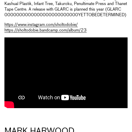
Kashual Plastik, Infant Tree, Takuroku, Penultimate Press and Thanet
Tape Centre. A release with GLARC is planned this year (GLARC
0000000000000000000000000YETTOBEDETERMINED)
https://www.instagram.com/sholtodobie/
https://sholtodobie.bandcamp.com/album/23
MARK HARWOOD