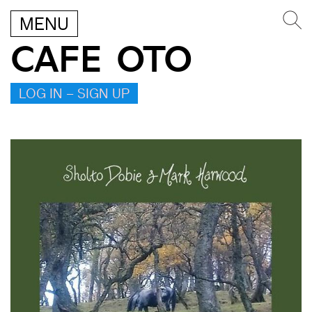
MENU
CAFE OTO
LOG IN – SIGN UP