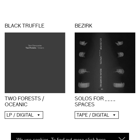
BLACK TRUFFLE
BEZIRK
TWO FORESTS /
SOLOS FOR _ _ _ _
OCEANIC
SPACES
LP / DIGITAL
TAPE / DIGITAL
We use cookies. To find out more click
here