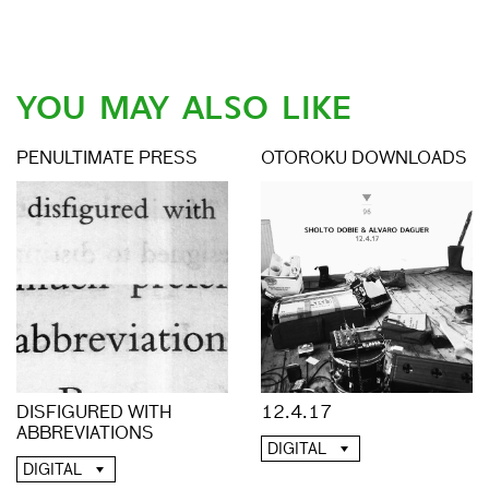
YOU MAY ALSO LIKE
PENULTIMATE PRESS
OTOROKU DOWNLOADS
DISFIGURED WITH
12.4.17
ABBREVIATIONS
DIGITAL
DIGITAL