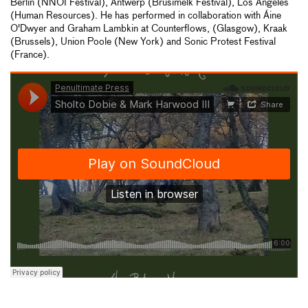
Berlin (NNOI Festival), Antwerp (Brusimelk Festival), Los Angeles
(Human Resources). He has performed in collaboration with Áine
O'Dwyer and Graham Lambkin at Counterflows, (Glasgow), Kraak
(Brussels), Union Poole (New York) and Sonic Protest Festival
(France).