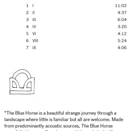
1
I
11:02
2
II
4:37
3
III
6:04
4
IV
3:20
5
VI
4:12
6
VIII
5:24
7
IX
4:06
"The Blue Horse is a beautiful strange journey through a
landscape where little is familiar but all are welcome. Made
from predominantly acoustic sources, The Blue Horse