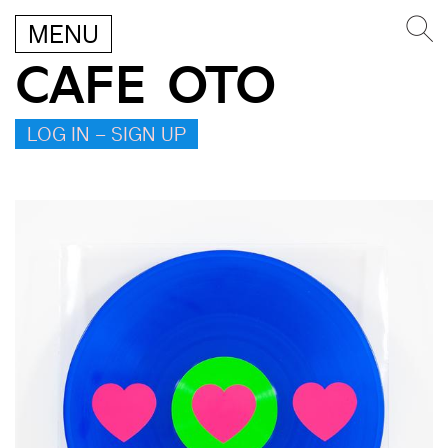
MENU
CAFE OTO
LOG IN – SIGN UP