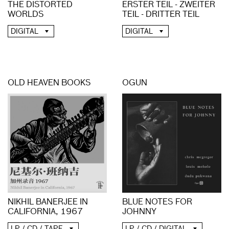
THE DISTORTED
ERSTER TEIL - ZWEITER
WORLDS
TEIL - DRITTER TEIL
DIGITAL
DIGITAL
OLD HEAVEN BOOKS
OGUN
NIKHIL BANERJEE IN
BLUE NOTES FOR
CALIFORNIA, 1967
JOHNNY
LP / CD / TAPE
LP / CD / DIGITAL