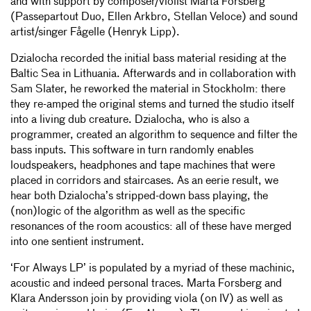
and with support by composer/violist Marta Forsberg
(Passepartout Duo, Ellen Arkbro, Stellan Veloce) and sound
artist/singer Fågelle (Henryk Lipp).
Dzialocha recorded the initial bass material residing at the
Baltic Sea in Lithuania. Afterwards and in collaboration with
Sam Slater, he reworked the material in Stockholm: there
they re-amped the original stems and turned the studio itself
into a living dub creature. Dzialocha, who is also a
programmer, created an algorithm to sequence and filter the
bass inputs. This software in turn randomly enables
loudspeakers, headphones and tape machines that were
placed in corridors and staircases. As an eerie result, we
hear both Dzialocha’s stripped-down bass playing, the
(non)logic of the algorithm as well as the specific
resonances of the room acoustics: all of these have merged
into one sentient instrument.
‘For Always LP’ is populated by a myriad of these machinic,
acoustic and indeed personal traces. Marta Forsberg and
Klara Andersson join by providing viola (on IV) as well as