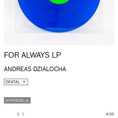
FOR ALWAYS LP
ANDREAS DZIALOCHA
DIGITAL
HYPERDELIA
1
I
4:05