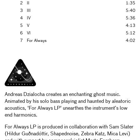
2
II
1:35
3
III
5:40
4
IV
5:36
5
V
4:13
6
VI
5:12
7
For Always
4:02
Andreas Dzialocha creates an enchanting ghost music.
Animated by his solo bass playing and haunted by aleatoric
acoustics, 'For Always LP' unearthes the instrument’s low
end harmonics.
For Always LP is produced in collaboration with Sam Slater
(Hildur Guðnadóttir, Shapednoise, Zebra Katz, Mica Levi)