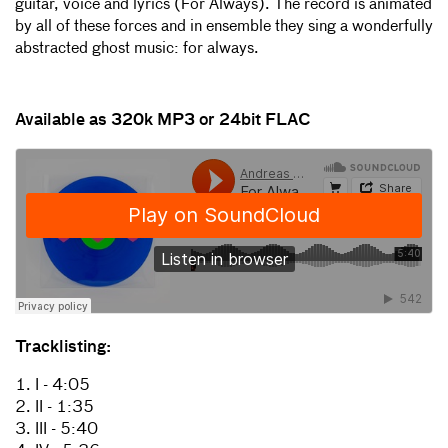
guitar, voice and lyrics (For Always). The record is animated
by all of these forces and in ensemble they sing a wonderfully
abstracted ghost music: for always.
Available as 320k MP3 or 24bit FLAC
Tracklisting:
1. I - 4:05
2. II - 1:35
3. III - 5:40