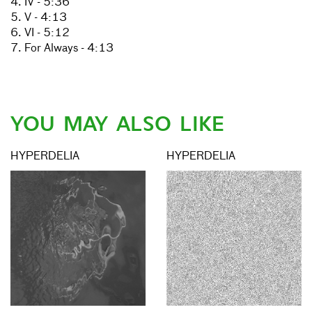
4. IV - 5:36
5. V - 4:13
6. VI - 5:12
7. For Always - 4:13
YOU MAY ALSO LIKE
HYPERDELIA
HYPERDELIA