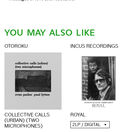
YOU MAY ALSO LIKE
OTOROKU
INCUS RECORDINGS
COLLECTIVE CALLS
ROYAL
(URBAN) (TWO
2LP / DIGITAL
MICROPHONES)