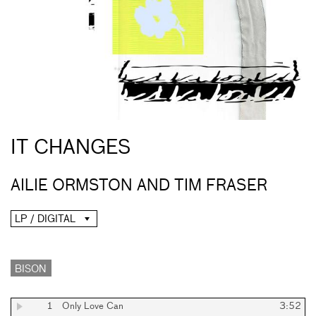
IT CHANGES
AILIE ORMSTON AND TIM FRASER
LP / DIGITAL
BISON
1
Only Love Can
3:52