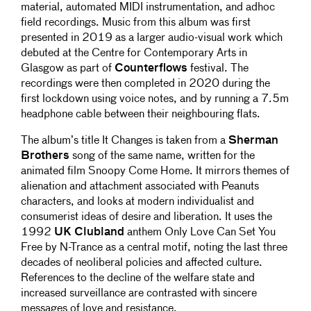
material, automated MIDI instrumentation, and adhoc
field recordings. Music from this album was first
presented in 2019 as a larger audio-visual work which
debuted at the Centre for Contemporary Arts in
Glasgow as part of
Counterflows
festival. The
recordings were then completed in 2020 during the
first lockdown using voice notes, and by running a 7.5m
headphone cable between their neighbouring flats.
The album’s title It Changes is taken from a
Sherman
Brothers
song of the same name, written for the
animated film Snoopy Come Home. It mirrors themes of
alienation and attachment associated with Peanuts
characters, and looks at modern individualist and
consumerist ideas of desire and liberation. It uses the
1992
UK Clubland
anthem Only Love Can Set You
Free by N-Trance as a central motif, noting the last three
decades of neoliberal policies and affected culture.
References to the decline of the welfare state and
increased surveillance are contrasted with sincere
messages of love and resistance.