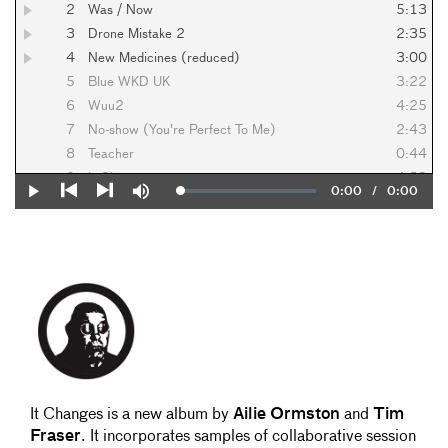
2
Was / Now
5:13
3
Drone Mistake 2
2:35
4
New Medicines (reduced)
3:00
5
Blue WKD UK
3:22
6
Wuu2
4:25
7
No-show (You're Perfect To Me)
2:43
8
Teacher
0:44
9
It Changes
4:53
Current
0:00
/
Duration
0:00
Loaded
:
Play
Mute
10
Set You Free
5:19
0%
Previous
Next
Time
It Changes is a new album by
Ailie Ormston
and
Tim
Fraser
. It incorporates samples of collaborative session