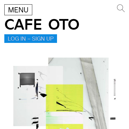
MENU
CAFE OTO
LOG IN – SIGN UP