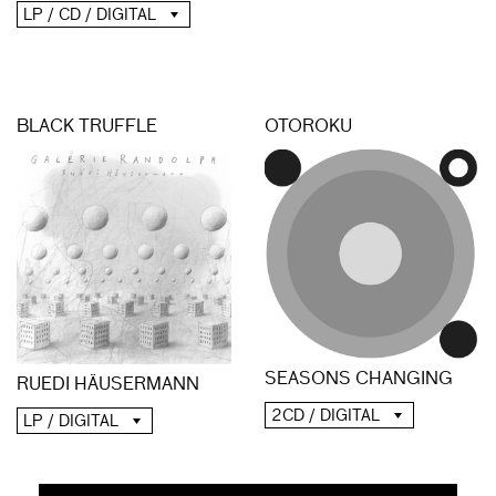
LP / CD / DIGITAL
BLACK TRUFFLE
OTOROKU
SEASONS CHANGING
RUEDI HÄUSERMANN
2CD / DIGITAL
LP / DIGITAL