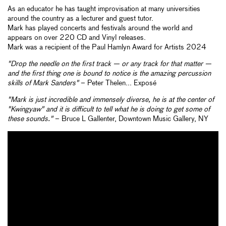
As an educator he has taught improvisation at many universities
around the country as a lecturer and guest tutor.
Mark has played concerts and festivals around the world and
appears on over 220 CD and Vinyl releases.
Mark was a recipient of the Paul Hamlyn Award for Artists 2024
"Drop the needle on the first track — or any track for that matter —
and the first thing one is bound to notice is the amazing percussion
skills of Mark Sanders"
– Peter Thelen... Exposé
"Mark is just incredible and immensely diverse, he is at the center of
"Kwingyaw" and it is difficult to tell what he is doing to get some of
these sounds."
– Bruce L Gallenter, Downtown Music Gallery, NY