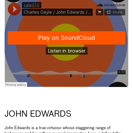
JOHN EDWARDS
John Edwards is a true virtuoso whose staggering range of