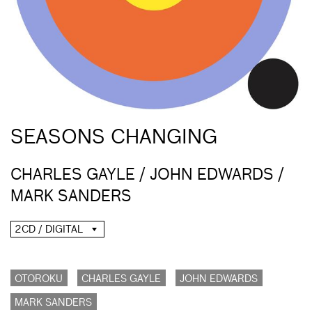
SEASONS CHANGING
CHARLES GAYLE / JOHN EDWARDS /
MARK SANDERS
2CD / DIGITAL
OTOROKU
CHARLES GAYLE
JOHN EDWARDS
MARK SANDERS