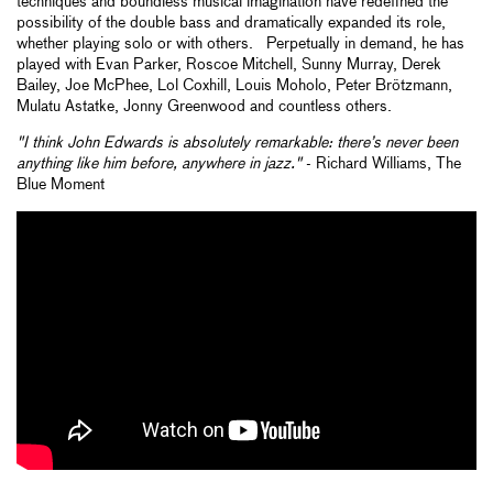
techniques and boundless musical imagination have redefined the
possibility of the double bass and dramatically expanded its role,
whether playing solo or with others. Perpetually in demand, he has
played with Evan Parker, Roscoe Mitchell, Sunny Murray, Derek
Bailey, Joe McPhee, Lol Coxhill, Louis Moholo, Peter Brötzmann,
Mulatu Astatke, Jonny Greenwood and countless others.
"I think John Edwards is absolutely remarkable: there’s never been
anything like him before, anywhere in jazz."
- Richard Williams, The
Blue Moment