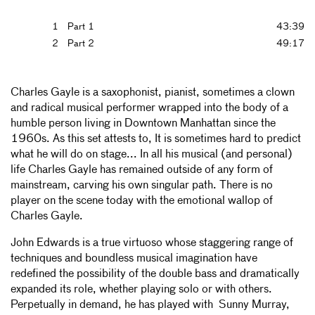
1
Part 1
43:39
2
Part 2
49:17
Charles Gayle is a saxophonist, pianist, sometimes a clown
and radical musical performer wrapped into the body of a
humble person living in Downtown Manhattan since the
1960s. As this set attests to, It is sometimes hard to predict
what he will do on stage... In all his musical (and personal)
life Charles Gayle has remained outside of any form of
mainstream, carving his own singular path. There is no
player on the scene today with the emotional wallop of
Charles Gayle.
John Edwards is a true virtuoso whose staggering range of
techniques and boundless musical imagination have
redefined the possibility of the double bass and dramatically
expanded its role, whether playing solo or with others.
Perpetually in demand, he has played with Sunny Murray,