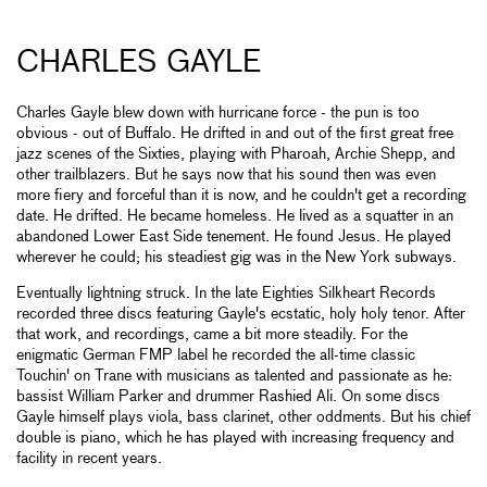
CHARLES GAYLE
Charles Gayle blew down with hurricane force - the pun is too
obvious - out of Buffalo. He drifted in and out of the first great free
jazz scenes of the Sixties, playing with Pharoah, Archie Shepp, and
other trailblazers. But he says now that his sound then was even
more fiery and forceful than it is now, and he couldn't get a recording
date. He drifted. He became homeless. He lived as a squatter in an
abandoned Lower East Side tenement. He found Jesus. He played
wherever he could; his steadiest gig was in the New York subways.
Eventually lightning struck. In the late Eighties Silkheart Records
recorded three discs featuring Gayle's ecstatic, holy holy tenor. After
that work, and recordings, came a bit more steadily. For the
enigmatic German FMP label he recorded the all-time classic
Touchin' on Trane with musicians as talented and passionate as he:
bassist William Parker and drummer Rashied Ali. On some discs
Gayle himself plays viola, bass clarinet, other oddments. But his chief
double is piano, which he has played with increasing frequency and
facility in recent years.