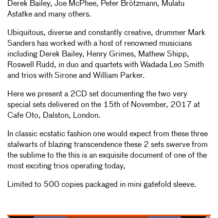
Derek Bailey, Joe McPhee, Peter Brötzmann, Mulatu
Astatke and many others.
Ubiquitous, diverse and constantly creative, drummer Mark
Sanders has worked with a host of renowned musicians
including Derek Bailey, Henry Grimes, Mathew Shipp,
Roswell Rudd, in duo and quartets with Wadada Leo Smith
and trios with Sirone and William Parker.
Here we present a 2CD set documenting the two very
special sets delivered on the 15th of November, 2017 at
Cafe Oto, Dalston, London.
In classic ecstatic fashion one would expect from these three
stalwarts of blazing transcendence these 2 sets swerve from
the sublime to the this is an exquisite document of one of the
most exciting trios operating today,
Limited to 500 copies packaged in mini gatefold sleeve.