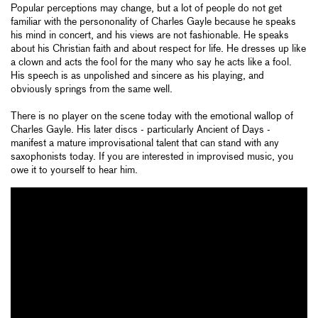
Popular perceptions may change, but a lot of people do not get
familiar with the persononality of Charles Gayle because he speaks
his mind in concert, and his views are not fashionable. He speaks
about his Christian faith and about respect for life. He dresses up like
a clown and acts the fool for the many who say he acts like a fool.
His speech is as unpolished and sincere as his playing, and
obviously springs from the same well.
There is no player on the scene today with the emotional wallop of
Charles Gayle. His later discs - particularly Ancient of Days -
manifest a mature improvisational talent that can stand with any
saxophonists today. If you are interested in improvised music, you
owe it to yourself to hear him.