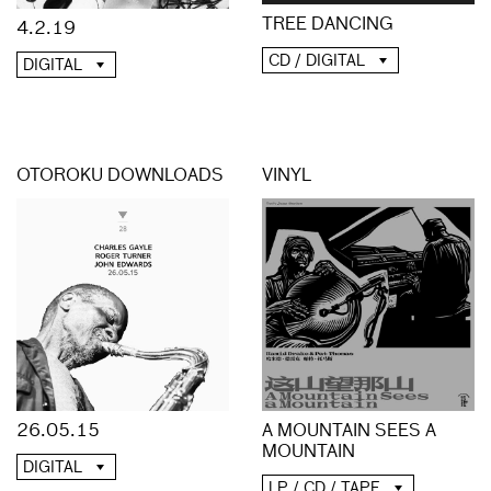
TREE DANCING
4.2.19
CD / DIGITAL
DIGITAL
OTOROKU DOWNLOADS
VINYL
A MOUNTAIN SEES A
26.05.15
MOUNTAIN
DIGITAL
LP / CD / TAPE