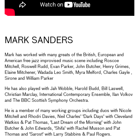
MARK SANDERS
Mark has worked with many greats of the British, European and
American free jazz improvised music scene including Roscoe
Mitchell, Roswell Rudd, Evan Parker, John Butcher, Henry Grimes,
Elaine Mitchener, Wadada Leo Smith, Myra Melford, Charles Gayle ,
Sirone and William Parker
He has also played with Jah Wobble, Harold Budd, Bill Laswell,
Christian Marclay, International Contemporary Ensemble, Ilan Volkov
and The BBC Scottish Symphony Orchestra.
He is a member of many working groups including duos with Nicole
Mitchell and Rhodri Davies, Neil Charles' 'Dark Days' with Cleveland
Watkiss & Pat Thomas, 'Last Dream of the Morning' with John
Butcher & John Edwards, 'Shifa' with Rachel Musson and Pat
Thomas and 'Sarost' with Larry Stabbins & Paul Rogers.