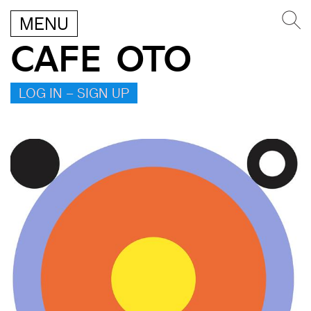
MENU
CAFE OTO
LOG IN – SIGN UP