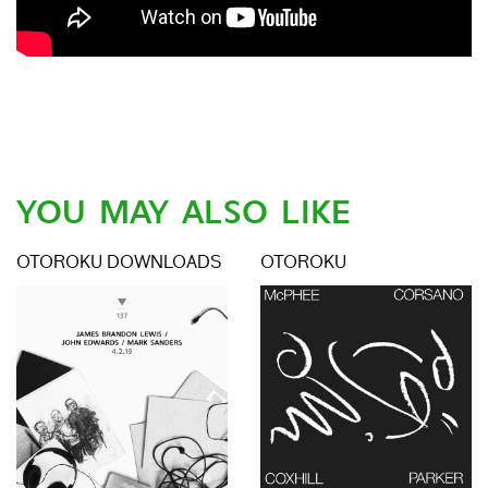
YOU MAY ALSO LIKE
OTOROKU DOWNLOADS
OTOROKU