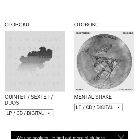
OTOROKU
OTOROKU
QUINTET / SEXTET /
MENTAL SHAKE
DUOS
LP / CD / DIGITAL
LP / CD / DIGITAL
We use cookies. To find out more click
here
I