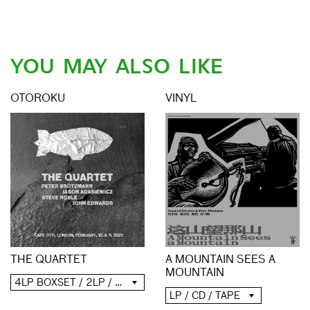
YOU MAY ALSO LIKE
OTOROKU
VINYL
THE QUARTET
A MOUNTAIN SEES A
MOUNTAIN
4LP BOXSET / 2LP / 2CD / DIGITAL
LP / CD / TAPE