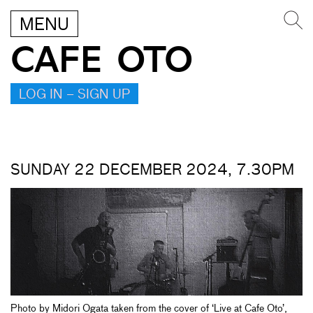
MENU
CAFE OTO
LOG IN – SIGN UP
SUNDAY 22 DECEMBER 2024, 7.30PM
Photo by Midori Ogata taken from the cover of ‘Live at Cafe Oto’,