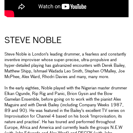
STEVE NOBLE
Steve Noble is London's leading drummer, a fearless and constantly
inventive improviser whose super-precise, ultra-propulsive and
hyper-detailed playing has galvanized encounters with Derek Bailey,
Matthew Shipp, Ishmael Wadada Leo Smith, Stephen O'Malley, Joe
McPhee, Alex Ward, Rhodri Davies and many, many more.
In the early eighties, Noble played with the Nigerian master drummer
Elkan Ogunde, Rip Rig and Panic, Brion Gysin and the Bow
Gamelan Ensemble, before going on to work with the pianist Alex
Maguire and with Derek Bailey (including Company Weeks 1987,
89 and 90). He was featured in the Bailey's excellent TV series on
Improvisation for Channel 4 based on his book ‘Improvisation; its
nature and practise’. He has toured and performed throughout
Europe, Africa and America and currently leads the groups N.E.W