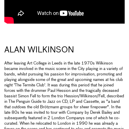
ALAN WILKINSON
After leaving Art College in Leeds in the late 1970s Wilkinson
became involved in the music scene in the City playing in a variety of
bands, whilst pursuing his passion for improvisation, promoting and
playing alongside some of the great and upcoming names at his club
night 'The Termite Club'. It was during this period that he joined
forces with the drummer Paul Hession and the tragically deceased
bassist Simon Fell to form the trio Hession/Wilkinson/Fell, described
in The Penguin Guide to Jazz on CD, LP and Cassette, as "a band
that outdoes the old Brötzmann groups for sheer firepower". In the
late 80s he was invited to tour with Company by Derek Bailey and
subsequently featured in 2 London Companys one of which he co-
curated. When he relocated to London in 1990 he was already a