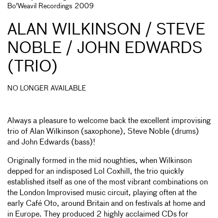
Bo'Weavil Recordings 2009
ALAN WILKINSON / STEVE
NOBLE / JOHN EDWARDS
(TRIO)
NO LONGER AVAILABLE
Always a pleasure to welcome back the excellent improvising
trio of Alan Wilkinson (saxophone), Steve Noble (drums)
and John Edwards (bass)!
Originally formed in the mid noughties, when Wilkinson
depped for an indisposed Lol Coxhill, the trio quickly
established itself as one of the most vibrant combinations on
the London Improvised music circuit, playing often at the
early Café Oto, around Britain and on festivals at home and
in Europe. They produced 2 highly acclaimed CDs for