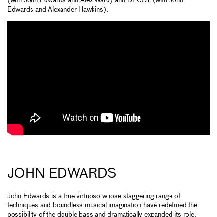
(with John Edwards and Alex Ward) and DECOY (with John
Edwards and Alexander Hawkins).
JOHN EDWARDS
John Edwards is a true virtuoso whose staggering range of
techniques and boundless musical imagination have redefined the
possibility of the double bass and dramatically expanded its role,