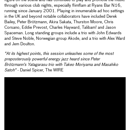
figure on the scene and has continued to play and promote the music
through various club nights, especially flimflam at Ryans Bar N16,
running since January 2001. Playing in innumerable ad hoc settings
in the UK and beyond notable collaborators have included Derek
Bailey, Peter Brötzmann, Akira Sakata, Thurston Moore, Chris
Corsano, Eddie Prevost, Charles Hayward, Talibam! and Jason
Spaceman. Long standing groups include a trio with John Edwards
and Steve Noble, Norwegian group Akode, and a trio with Alex Ward
and Jem Doulton.
"At its highest points, this session unleashes some of the most
preposterously powerful energy jazz heard since Peter
Brötzmann's
Yatagarasu
trio with Takeo Moriyama and Masahiko
Satoh"
- Daniel Spicer, The WIRE