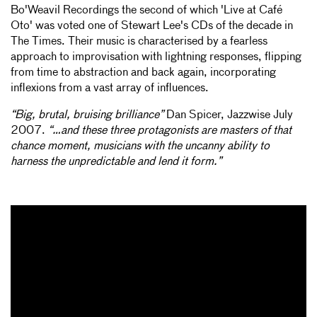
Bo'Weavil Recordings the second of which 'Live at Café
Oto' was voted one of Stewart Lee's CDs of the decade in
The Times. Their music is characterised by a fearless
approach to improvisation with lightning responses, flipping
from time to abstraction and back again, incorporating
inflexions from a vast array of influences.
“Big, brutal, bruising brilliance”
Dan Spicer, Jazzwise July
2007.
“…and these three protagonists are masters of that
chance moment, musicians with the uncanny ability to
harness the unpredictable and lend it form.”