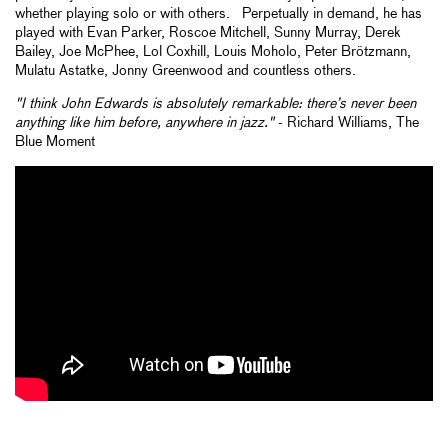
whether playing solo or with others. Perpetually in demand, he has
played with Evan Parker, Roscoe Mitchell, Sunny Murray, Derek
Bailey, Joe McPhee, Lol Coxhill, Louis Moholo, Peter Brötzmann,
Mulatu Astatke, Jonny Greenwood and countless others.
"I think John Edwards is absolutely remarkable: there’s never been
anything like him before, anywhere in jazz."
- Richard Williams, The
Blue Moment