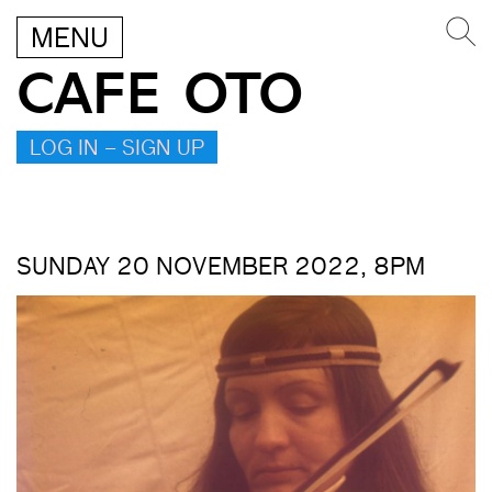
MENU
CAFE OTO
LOG IN – SIGN UP
SUNDAY 20 NOVEMBER 2022, 8PM