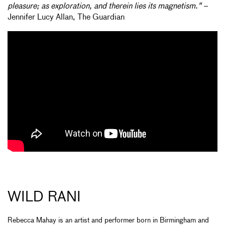
pleasure; as exploration, and therein lies its magnetism."
–
Jennifer Lucy Allan, The Guardian
WILD RANI
Rebecca Mahay is an artist and performer born in Birmingham and