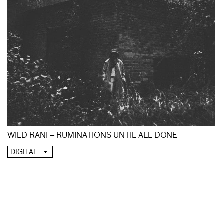
WILD RANI – RUMINATIONS UNTIL ALL DONE
DIGITAL