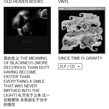
OLD HEAVEN BOOKS
VINYL
黑的意义 THE MEANING
SINCE TIME IS GRAVITY
OF BLACKNESS (MORE
2LP / CD
DECOROUS THAN DUTY
HAVING BECOME
FASTER THAN
EVERYTHING A SMILE
THAT WAS NEVER
BIRTHED INTO THE
LIGHT) 礼节先于义务 比一
切都要快 未曾诞生于光中
的微笑