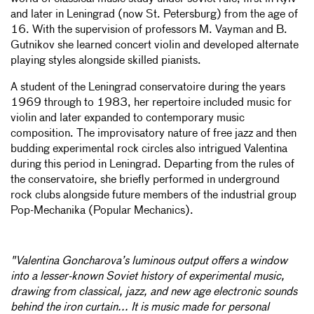
and later in Leningrad (now St. Petersburg) from the age of
16. With the supervision of professors M. Vayman and B.
Gutnikov she learned concert violin and developed alternate
playing styles alongside skilled pianists.
A student of the Leningrad conservatoire during the years
1969 through to 1983, her repertoire included music for
violin and later expanded to contemporary music
composition. The improvisatory nature of free jazz and then
budding experimental rock circles also intrigued Valentina
during this period in Leningrad. Departing from the rules of
the conservatoire, she briefly performed in underground
rock clubs alongside future members of the industrial group
Pop-Mechanika (Popular Mechanics).
"Valentina Goncharova’s luminous output offers a window
into a lesser-known Soviet history of experimental music,
drawing from classical, jazz, and new age electronic sounds
behind the iron curtain... It is music made for personal