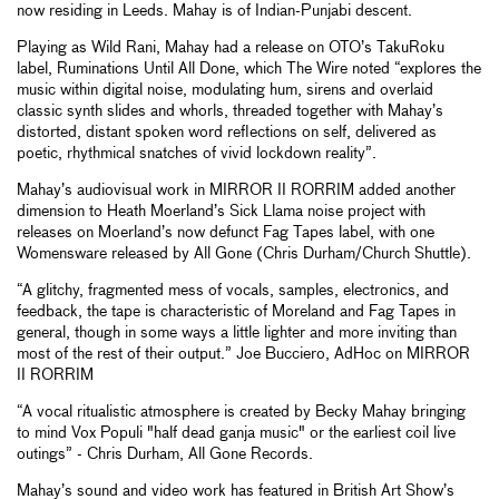
now residing in Leeds. Mahay is of Indian-Punjabi descent.
Playing as Wild Rani, Mahay had a release on OTO’s TakuRoku
label, Ruminations Until All Done, which The Wire noted “explores the
music within digital noise, modulating hum, sirens and overlaid
classic synth slides and whorls, threaded together with Mahay’s
distorted, distant spoken word reflections on self, delivered as
poetic, rhythmical snatches of vivid lockdown reality”.
Mahay’s audiovisual work in MIRROR II RORRIM added another
dimension to Heath Moerland’s Sick Llama noise project with
releases on Moerland’s now defunct Fag Tapes label, with one
Womensware released by All Gone (Chris Durham/Church Shuttle).
“A glitchy, fragmented mess of vocals, samples, electronics, and
feedback, the tape is characteristic of Moreland and Fag Tapes in
general, though in some ways a little lighter and more inviting than
most of the rest of their output.” Joe Bucciero, AdHoc on MIRROR
II RORRIM
“A vocal ritualistic atmosphere is created by Becky Mahay bringing
to mind Vox Populi "half dead ganja music" or the earliest coil live
outings” - Chris Durham, All Gone Records.
Mahay’s sound and video work has featured in British Art Show’s