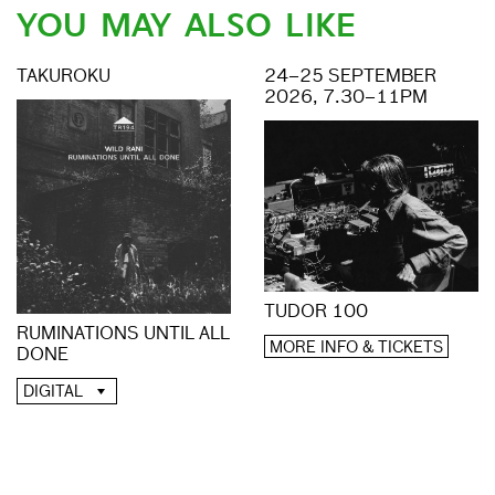
YOU MAY ALSO LIKE
TAKUROKU
24–25 SEPTEMBER
2026, 7.30–11PM
TUDOR 100
RUMINATIONS UNTIL ALL
MORE INFO & TICKETS
DONE
DIGITAL