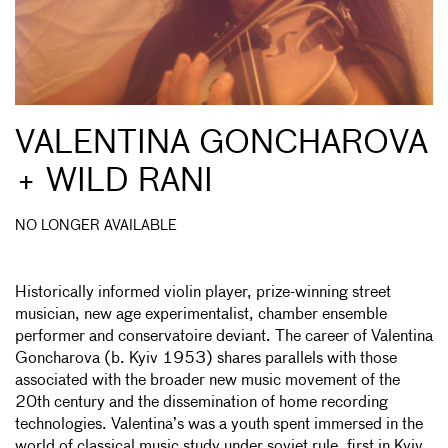
VALENTINA GONCHAROVA
+ WILD RANI
NO LONGER AVAILABLE
Historically informed violin player, prize-winning street
musician, new age experimentalist, chamber ensemble
performer and conservatoire deviant. The career of Valentina
Goncharova (b. Kyiv 1953) shares parallels with those
associated with the broader new music movement of the
20th century and the dissemination of home recording
technologies. Valentina’s was a youth spent immersed in the
world of classical music study under soviet rule, first in Kyiv