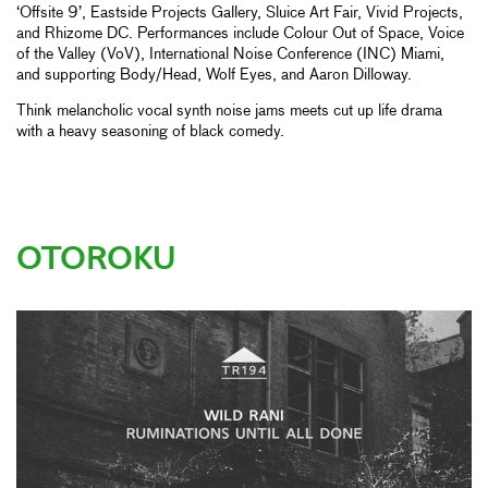
‘Offsite 9’, Eastside Projects Gallery, Sluice Art Fair, Vivid Projects,
and Rhizome DC. Performances include Colour Out of Space, Voice
of the Valley (VoV), International Noise Conference (INC) Miami,
and supporting Body/Head, Wolf Eyes, and Aaron Dilloway.
Think melancholic vocal synth noise jams meets cut up life drama
with a heavy seasoning of black comedy.
OTOROKU