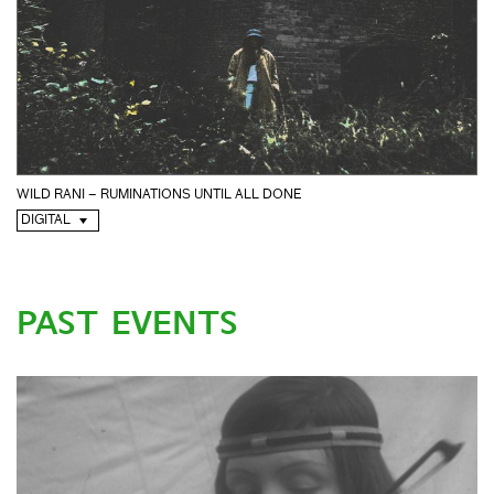
WILD RANI – RUMINATIONS UNTIL ALL DONE
DIGITAL
PAST EVENTS