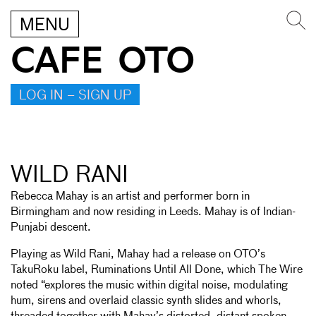
MENU
CAFE OTO
LOG IN – SIGN UP
WILD RANI
Rebecca Mahay is an artist and performer born in
Birmingham and now residing in Leeds. Mahay is of Indian-
Punjabi descent.
Playing as Wild Rani, Mahay had a release on OTO’s
TakuRoku label, Ruminations Until All Done, which The Wire
noted “explores the music within digital noise, modulating
hum, sirens and overlaid classic synth slides and whorls,