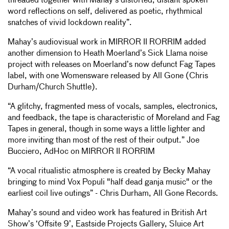
threaded together with Mahay’s distorted, distant spoken
word reflections on self, delivered as poetic, rhythmical
snatches of vivid lockdown reality”.
Mahay’s audiovisual work in MIRROR II RORRIM added
another dimension to Heath Moerland’s Sick Llama noise
project with releases on Moerland’s now defunct Fag Tapes
label, with one Womensware released by All Gone (Chris
Durham/Church Shuttle).
“A glitchy, fragmented mess of vocals, samples, electronics,
and feedback, the tape is characteristic of Moreland and Fag
Tapes in general, though in some ways a little lighter and
more inviting than most of the rest of their output.” Joe
Bucciero, AdHoc on MIRROR II RORRIM
“A vocal ritualistic atmosphere is created by Becky Mahay
bringing to mind Vox Populi "half dead ganja music" or the
earliest coil live outings” - Chris Durham, All Gone Records.
Mahay’s sound and video work has featured in British Art
Show’s ‘Offsite 9’, Eastside Projects Gallery, Sluice Art