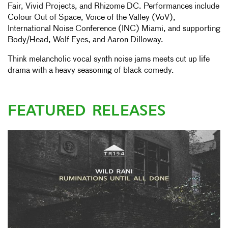
Fair, Vivid Projects, and Rhizome DC. Performances include
Colour Out of Space, Voice of the Valley (VoV),
International Noise Conference (INC) Miami, and supporting
Body/Head, Wolf Eyes, and Aaron Dilloway.
Think melancholic vocal synth noise jams meets cut up life
drama with a heavy seasoning of black comedy.
FEATURED RELEASES