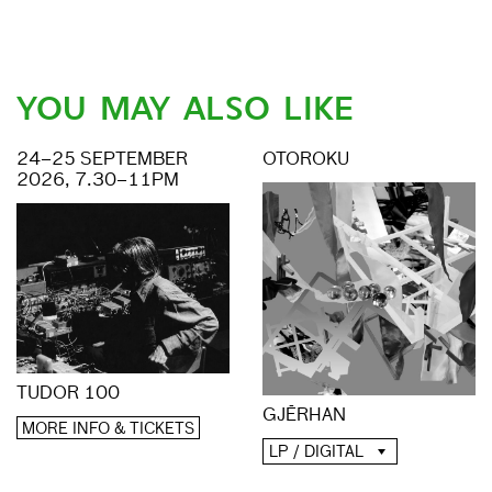
YOU MAY ALSO LIKE
24–25 SEPTEMBER
OTOROKU
2026, 7.30–11PM
TUDOR 100
GJĒRHAN
MORE INFO & TICKETS
LP / DIGITAL