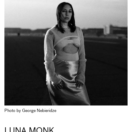
Photo by George Nebieridze
LUNA MONK