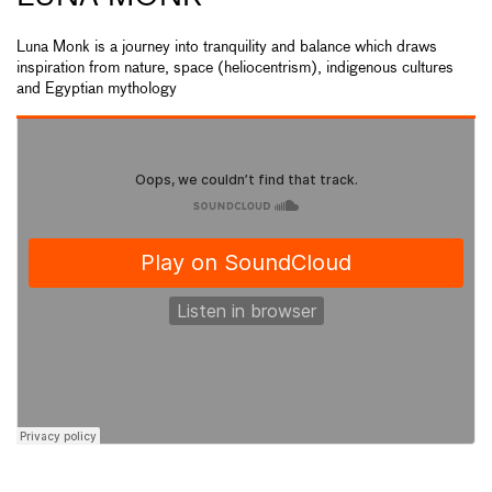
Luna Monk is a journey into tranquility and balance which draws
inspiration from nature, space (heliocentrism), indigenous cultures
and Egyptian mythology