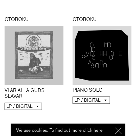
OTOROKU
OTOROKU
PIANO SOLO
VI ÄR ALLA GUDS
SLAVAR
LP / DIGITAL
LP / DIGITAL
We use cookies. To find out more click
here
I