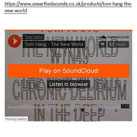
https://www.unearthedsounds.co.uk/products/tom-hang-the-
new-world