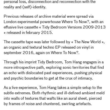
personal loss, disconnection and reconnection with the
reality and (self)-identity.
Previous releases of archive material were spread via
London experimental powerhouse Where To Now?, with an
effusive live cassette « Tidy Bedroom Versions 2009-2013
» released in february 2015.
The cassette tape was later followed by « The New World »,
an organic and textural techno EP released on vinyl in
september 2016, again on Where To Now?.
Through his imprint Tidy Bedroom, Tom Hang engages in a
more introspective path, exploring sonic territories that find
an echo with dislocated past experiences, pushing physical
and psychic boundaries to get at the crux of intimacy.
As a live experience, Tom Hang takes a simple setup to the
subtle extremes. Both rhythmic and ill-defined ambient meld
into walls of textures that wafts like an aural sheet, pierced
by frames of noise and chuntered, swirling artefacts.