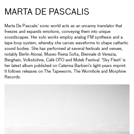
MARTA DE PASCALIS
Marta De Pascalis’ sonic world acts as an uncanny translator that
freezes and expands emotions, conveying them into unique
soundscapes. Her solo works employ analog FM synthesis and a
tape-loop system, whereby she carves waveforms to shape cathartic
sound bodies. She has performed at several festivals and venues,
notably Berlin Atonal, Museo Reina Sofia, Biennale di Venezia,
Berghain, Volksbühne, Café OTO and Mutek Festival. ‘Sky Flesh’ is
her latest album published on Caterina Barbieri’s light-years imprint.
It follows releases on The Tapeworm, The Wormhole and Morphine
Records.