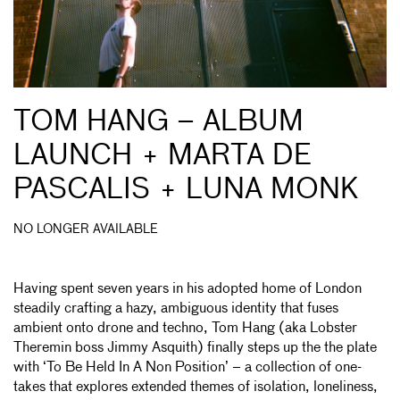
TOM HANG – ALBUM
LAUNCH + MARTA DE
PASCALIS + LUNA MONK
NO LONGER AVAILABLE
Having spent seven years in his adopted home of London
steadily crafting a hazy, ambiguous identity that fuses
ambient onto drone and techno, Tom Hang (aka Lobster
Theremin boss Jimmy Asquith) finally steps up the the plate
with ‘To Be Held In A Non Position’ – a collection of one-
takes that explores extended themes of isolation, loneliness,