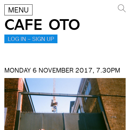
MENU
CAFE OTO
LOG IN – SIGN UP
MONDAY 6 NOVEMBER 2017, 7.30PM