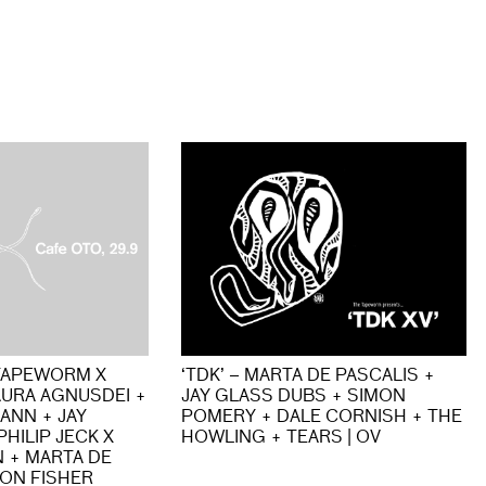
TAPEWORM X
‘TDK’ – MARTA DE PASCALIS +
AURA AGNUSDEI +
JAY GLASS DUBS + SIMON
ANN + JAY
POMERY + DALE CORNISH + THE
HILIP JECK X
HOWLING + TEARS | OV
 + MARTA DE
MON FISHER