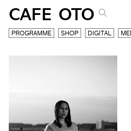
CAFE OTO
PROGRAMME
SHOP
DIGITAL
ME