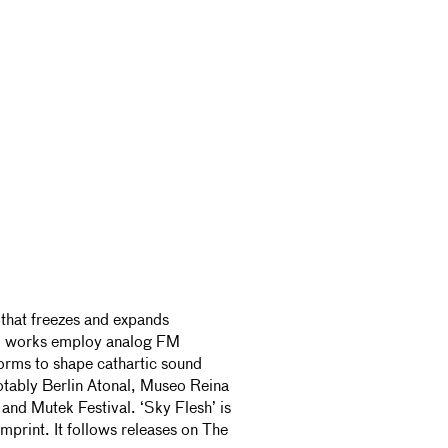
 that freezes and expands
lo works employ analog FM
orms to shape cathartic sound
otably Berlin Atonal, Museo Reina
and Mutek Festival. ‘Sky Flesh’ is
imprint. It follows releases on The