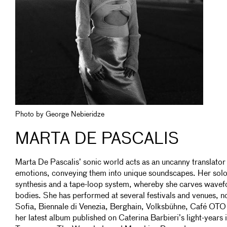
Photo by George Nebieridze
MARTA DE PASCALIS
Marta De Pascalis’ sonic world acts as an uncanny translator
emotions, conveying them into unique soundscapes. Her so
synthesis and a tape-loop system, whereby she carves wavef
bodies. She has performed at several festivals and venues, n
Sofia, Biennale di Venezia, Berghain, Volksbühne, Café OTO 
her latest album published on Caterina Barbieri’s light-years 