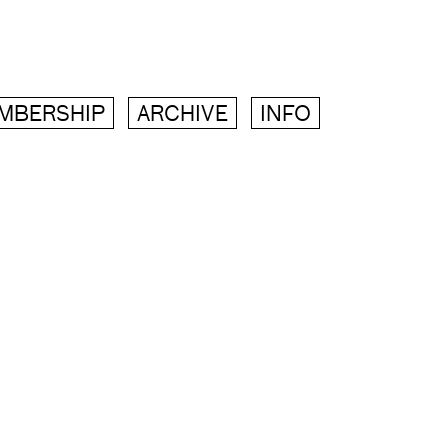
MBERSHIP
ARCHIVE
INFO