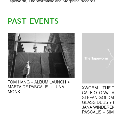
Tapeworm, The Wormhole and Morphine Records.
PAST EVENTS
TOM HANG – ALBUM LAUNCH +
MARTA DE PASCALIS + LUNA
XWORM – THE 
MONK
CAFE OTO W/ L
STEFAN GOLDM
GLASS DUBS + P
JANA WINDEREN
PASCALIS + SI