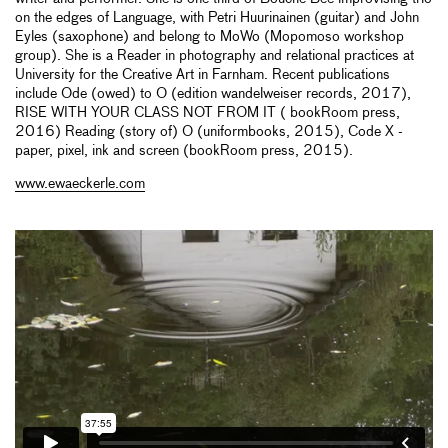
on the edges of Language, with Petri Huurinainen (guitar) and John
Eyles (saxophone) and belong to MoWo (Mopomoso workshop
group). She is a Reader in photography and relational practices at
University for the Creative Art in Farnham. Recent publications
include Ode (owed) to O (edition wandelweiser records, 2017),
RISE WITH YOUR CLASS NOT FROM IT ( bookRoom press,
2016) Reading (story of) O (uniformbooks, 2015), Code X -
paper, pixel, ink and screen (bookRoom press, 2015).
www.ewaeckerle.com