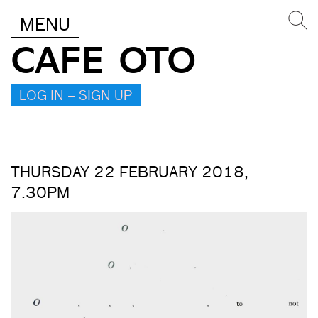
MENU
CAFE OTO
LOG IN – SIGN UP
THURSDAY 22 FEBRUARY 2018,
7.30PM