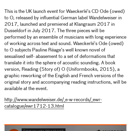
This is the UK launch event for Waeckerlé’s CD Ode (owed)
to O, released by influential German label Wandelweiser in
2017, launched and premiered at Klangraum 2017 in
Dusseldorf in July 2017. The three pieces will be
performed by an ensemble of musicians with long experience
of working across text and sound. Waeckerlé’s Ode (owed)
to O subjects Pauline Réage’s well known novel of
sexualised self- abasement to a set of deformations that
translate it into the sphere of acoustic sounding. A book
version, Reading (Story of) O (Uniformbooks, 2015), a
graphic reworking of the English and French versions of the
original story and accompanying reading instructions, will be
available at the event.
http://www.wandelweiser.de/_e-w-records/_ewr-
catalogue/ewr1712-13.html