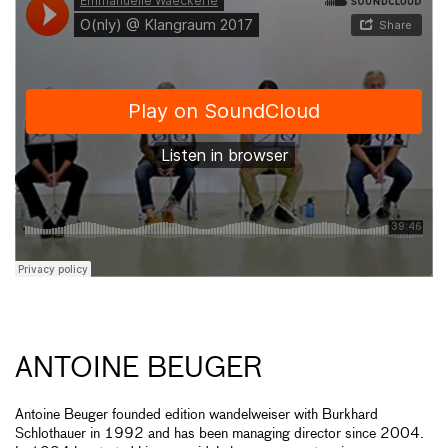
ANTOINE BEUGER
Antoine Beuger founded edition wandelweiser with Burkhard
Schlothauer in 1992 and has been managing director since 2004.