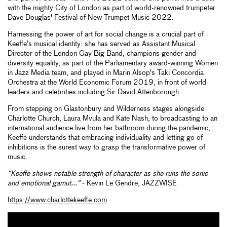
with the mighty City of London as part of world-renowned trumpeter
Dave Douglas' Festival of New Trumpet Music 2022.
Harnessing the power of art for social change is a crucial part of
Keeffe’s musical identity: she has served as Assistant Musical
Director of the London Gay Big Band, champions gender and
diversity equality, as part of the Parliamentary award-winning Women
in Jazz Media team, and played in Marin Alsop's Taki Concordia
Orchestra at the World Economic Forum 2019, in front of world
leaders and celebrities including Sir David Attenborough.
From stepping on Glastonbury and Wilderness stages alongside
Charlotte Church, Laura Mvula and Kate Nash, to broadcasting to an
international audience live from her bathroom during the pandemic,
Keeffe understands that embracing individuality and letting go of
inhibitions is the surest way to grasp the transformative power of
music.
“Keeffe shows notable strength of character as she runs the sonic
and emotional gamut..."
- Kevin Le Gendre, JAZZWISE
https://www.charlottekeeffe.com