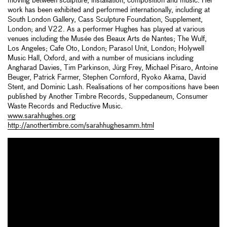
moving between sculpture, installation, composition and music. Her
work has been exhibited and performed internationally, including at
South London Gallery, Cass Sculpture Foundation, Supplement,
London; and V22. As a performer Hughes has played at various
venues including the Musée des Beaux Arts de Nantes; The Wulf,
Los Angeles; Cafe Oto, London; Parasol Unit, London; Holywell
Music Hall, Oxford, and with a number of musicians including
Angharad Davies, Tim Parkinson, Jürg Frey, Michael Pisaro, Antoine
Beuger, Patrick Farmer, Stephen Cornford, Ryoko Akama, David
Stent, and Dominic Lash. Realisations of her compositions have been
published by Another Timbre Records, Suppedaneum, Consumer
Waste Records and Reductive Music.
www.sarahhughes.org
http://anothertimbre.com/sarahhughesamm.html