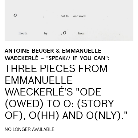
ANTOINE BEUGER & EMMANUELLE
WAECKERLÉ – "SPEAK// IF YOU CAN”:
THREE PIECES FROM
EMMANUELLE
WAECKERLÉ’S "ODE
(OWED) TO O: (STORY
OF), O(HH) AND O(NLY)."
NO LONGER AVAILABLE