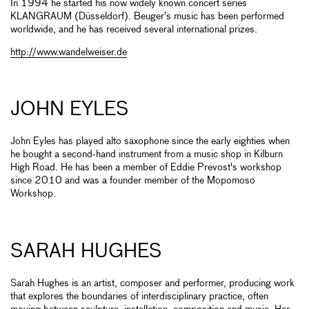
In 1994 he started his now widely known concert series
KLANGRAUM (Düsseldorf). Beuger’s music has been performed
worldwide, and he has received several international prizes.
http://www.wandelweiser.de
JOHN EYLES
John Eyles has played alto saxophone since the early eighties when
he bought a second-hand instrument from a music shop in Kilburn
High Road. He has been a member of Eddie Prevost's workshop
since 2010 and was a founder member of the Mopomoso
Workshop.
SARAH HUGHES
Sarah Hughes is an artist, composer and performer, producing work
that explores the boundaries of interdisciplinary practice, often