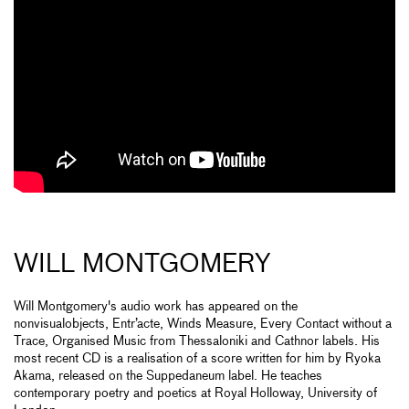
WILL MONTGOMERY
Will Montgomery's audio work has appeared on the
nonvisualobjects, Entr’acte, Winds Measure, Every Contact without a
Trace, Organised Music from Thessaloniki and Cathnor labels. His
most recent CD is a realisation of a score written for him by Ryoka
Akama, released on the Suppedaneum label. He teaches
contemporary poetry and poetics at Royal Holloway, University of