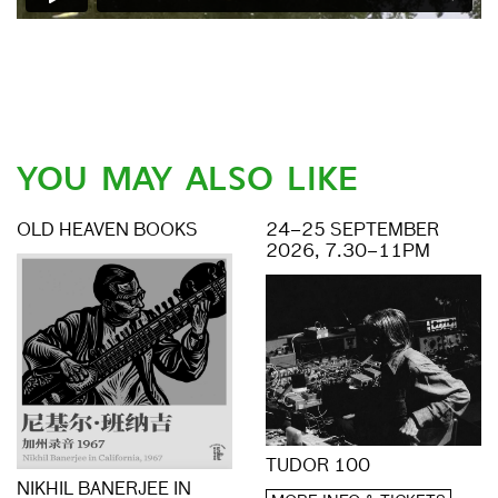
YOU MAY ALSO LIKE
OLD HEAVEN BOOKS
24–25 SEPTEMBER
2026, 7.30–11PM
TUDOR 100
NIKHIL BANERJEE IN