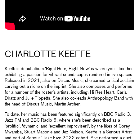
CHARLOTTE KEEFFE
Keeffe’s debut album ‘Right Here, Right Now’ is where you’ll find her
exhibiting a passion for vibrant soundscapes rendered in live spaces.
Released in 2021, also on Discus Music, she earned critical acclaim
carving out a niche on the imprint. She also composes and performs
for a number of the roster’s artists, including; Hi Res Heart, Carla
Diratz and Julie Tippetts. She also co-leads Anthropology Band with
the head of Discus Music, Martin Archer.
To date, her music has been featured significantly on BBC Radio 3,
Jazz FM and BBC Radio 6, where she's been described as a
'prolific', 'dynamic' and 'excellent improviser!', by the likes of Corey
Mwamba, Stuart Maconie and Jez Nelson. Keeffe is a Serious Artist
and part of Serious’ Take Five 2022 cohort. She performed a duet