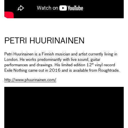
PETRI HUURINAINEN
Petri Huurinainen is a Finnish musician and artist currently living in
London. He works predominantly with live sound, guitar
performances and drawings. His limited edition 12" vinyl record
Exile Nothing came out in 2016 and is available from Roughtrade.
http://www.phuurinainen.com/