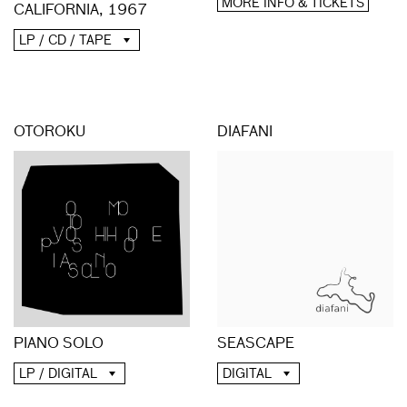
MORE INFO & TICKETS
CALIFORNIA, 1967
LP / CD / TAPE
OTOROKU
DIAFANI
PIANO SOLO
SEASCAPE
LP / DIGITAL
DIGITAL