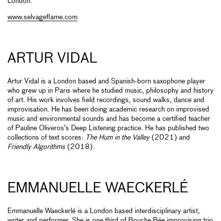
London.
www.selvageflame.com
ARTUR VIDAL
Artur Vidal is a London based and Spanish-born saxophone player
who grew up in Paris where he studied music, philosophy and history
of art. His work involves field recordings, sound walks, dance and
improvisation. He has been doing academic research on improvised
music and environmental sounds and has become a certified teacher
of Pauline Oliveros’s Deep Listening practice. He has published two
collections of text scores:
The Hum in the Valley
(2021) and
Friendly Algorithms
(2018).
EMMANUELLE WAECKERLÉ
Emmanuelle Waeckerlé is a London based interdisciplinary artist,
writer and performer. She is one third of Bouche Bée improvising trio