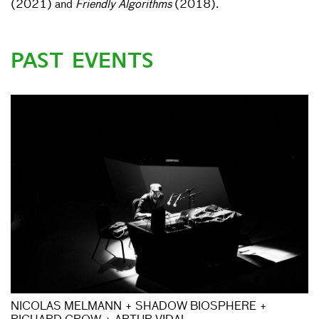
(2021) and
Friendly Algorithms
(2018).
PAST EVENTS
NICOLAS MELMANN + SHADOW BIOSPHERE +