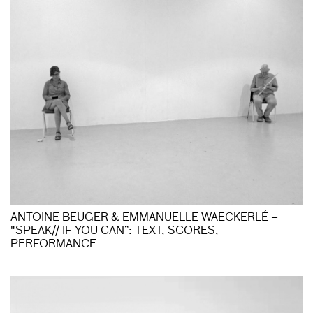
ANTOINE BEUGER & EMMANUELLE WAECKERLÉ –
"SPEAK// IF YOU CAN”: TEXT, SCORES,
PERFORMANCE