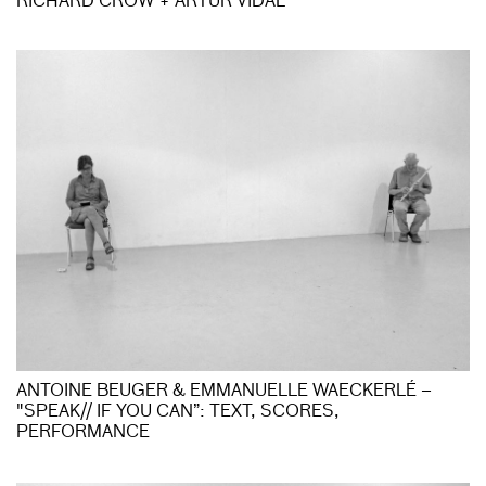
RICHARD CROW + ARTUR VIDAL
ANTOINE BEUGER & EMMANUELLE WAECKERLÉ –
"SPEAK// IF YOU CAN”: TEXT, SCORES,
PERFORMANCE