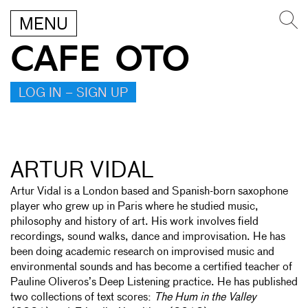
MENU
CAFE OTO
LOG IN – SIGN UP
ARTUR VIDAL
Artur Vidal is a London based and Spanish-born saxophone
player who grew up in Paris where he studied music,
philosophy and history of art. His work involves field
recordings, sound walks, dance and improvisation. He has
been doing academic research on improvised music and
environmental sounds and has become a certified teacher of
Pauline Oliveros’s Deep Listening practice. He has published
two collections of text scores:
The Hum in the Valley