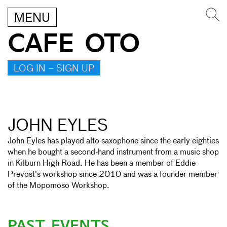
MENU
CAFE OTO
LOG IN – SIGN UP
JOHN EYLES
John Eyles has played alto saxophone since the early eighties
when he bought a second-hand instrument from a music shop
in Kilburn High Road. He has been a member of Eddie
Prevost's workshop since 2010 and was a founder member
of the Mopomoso Workshop.
PAST EVENTS