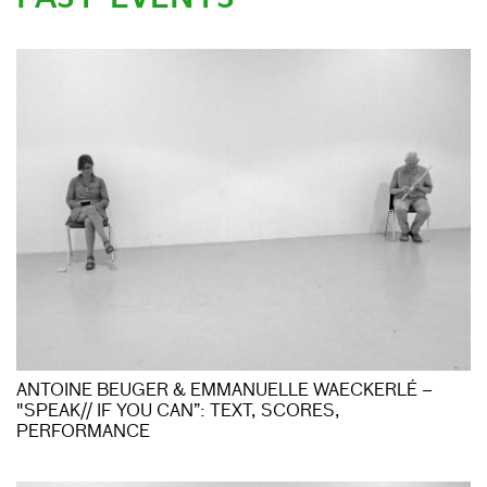
ANTOINE BEUGER & EMMANUELLE WAECKERLÉ –
"SPEAK// IF YOU CAN”: TEXT, SCORES,
PERFORMANCE