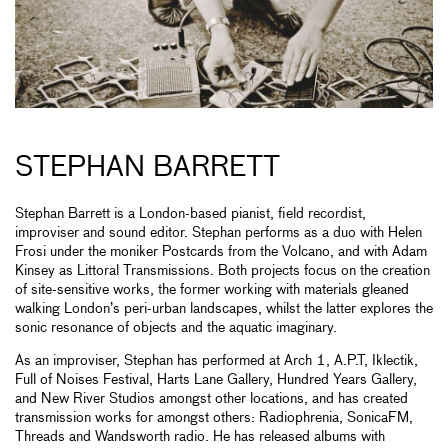
STEPHAN BARRETT
Stephan Barrett is a London-based pianist, field recordist,
improviser and sound editor. Stephan performs as a duo with Helen
Frosi under the moniker Postcards from the Volcano, and with Adam
Kinsey as Littoral Transmissions. Both projects focus on the creation
of site-sensitive works, the former working with materials gleaned
walking London’s peri-urban landscapes, whilst the latter explores the
sonic resonance of objects and the aquatic imaginary.
As an improviser, Stephan has performed at Arch 1, A.P.T, Iklectik,
Full of Noises Festival, Harts Lane Gallery, Hundred Years Gallery,
and New River Studios amongst other locations, and has created
transmission works for amongst others: Radiophrenia, SonicaFM,
Threads and Wandsworth radio. He has released albums with