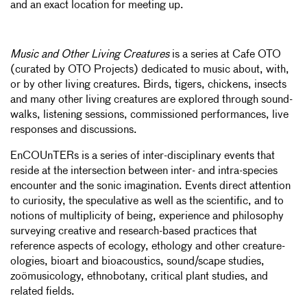
and an exact location for meeting up.
Music and Other Living Creatures
is a series at Cafe OTO
(curated by OTO Projects) dedicated to music about, with,
or by other living creatures. Birds, tigers, chickens, insects
and many other living creatures are explored through sound-
walks, listening sessions, commissioned performances, live
responses and discussions.
EnCOUnTERs is a series of inter-disciplinary events that
reside at the intersection between inter- and intra-species
encounter and the sonic imagination. Events direct attention
to curiosity, the speculative as well as the scientific, and to
notions of multiplicity of being, experience and philosophy
surveying creative and research-based practices that
reference aspects of ecology, ethology and other creature-
ologies, bioart and bioacoustics, sound/scape studies,
zoömusicology, ethnobotany, critical plant studies, and
related fields.