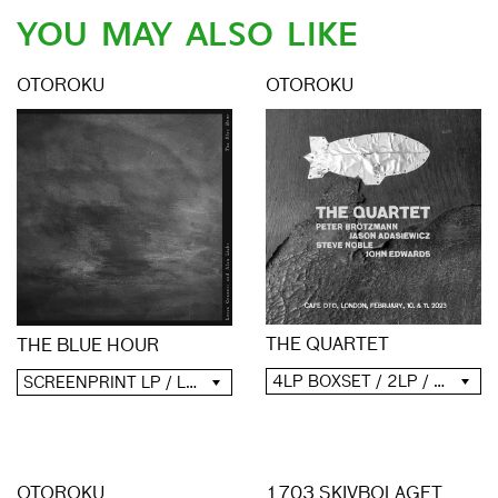
YOU MAY ALSO LIKE
OTOROKU
OTOROKU
THE QUARTET
THE BLUE HOUR
4LP BOXSET / 2LP / 2CD / DIGITAL
SCREENPRINT LP / LP / CD / DIGITAL
OTOROKU
1703 SKIVBOLAGET