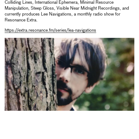
Colliding Lines, International Ephemera, Minimal Resource
Manipulation, Steep Gloss, Visible Near Midnight Recordings, and
currently produces Lee Navigations, a monthly radio show for
Resonance Extra.
https://extra.resonance.fm/series/lea-navigations