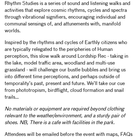
Rhythm Studies is a series of sound and listening walks and
activities that explore cosmic rhythms, cycles and spectra
through vibrational signifiers, encouraging individual and
communal sensings of, and attunements with, manifold
worlds.
Inspired by the rhythms and cycles of Earthly citizens who
are typically relegated to the peripheries of Human
perception, this slow walk around Lordship Rec - taking in
the lake, model traffic area, woodland and multi-use
grassland - will challenge our bustle bubbles and bring us
into different time perceptions, and perhaps outside of
temporality’s past, present and future. We’ll take our cue
from phototropism, birdflight, cloud formation and snail
trails…
No materials or equipment are required beyond clothing
relevant to the weather/environment, and a sturdy pair of
shoes. NB, There is a cafe with facilities in the park.
Attendees will be emailed before the event with maps, FAQs