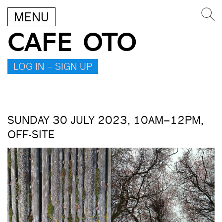
MENU
CAFE OTO
LOG IN – SIGN UP
SUNDAY 30 JULY 2023, 10AM–12PM,
OFF-SITE