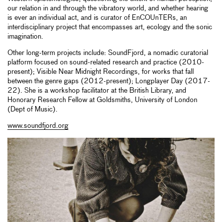
our relation in and through the vibratory world, and whether hearing
is ever an individual act, and is curator of EnCOUnTERs, an
interdisciplinary project that encompasses art, ecology and the sonic
imagination.
Other long-term projects include: SoundFjord, a nomadic curatorial
platform focused on sound-related research and practice (2010-
present); Visible Near Midnight Recordings, for works that fall
between the genre gaps (2012-present); Longplayer Day (2017-
22). She is a workshop facilitator at the British Library, and
Honorary Research Fellow at Goldsmiths, University of London
(Dept of Music).
www.soundfjord.org