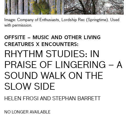
Image: Company of Enthusiasts, Lordship Rec (Springtime). Used
with permission.
OFFSITE – MUSIC AND OTHER LIVING
CREATURES X ENCOUNTERS:
RHYTHM STUDIES: IN
PRAISE OF LINGERING – A
SOUND WALK ON THE
SLOW SIDE
HELEN FROSI AND STEPHAN BARRETT
NO LONGER AVAILABLE