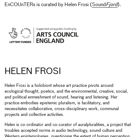
EnCOUnTERs is curated by Helen Frosi (
Sound
Fjord
).
HELEN FROSI
Helen Frosi is a holobiont whose art practice pivots around
ecological thought, poetics, and the environmental, creative, social,
and political enmeshment of sound, hearing and listening. Her
practice embodies epistemic pluralism, is facilitatory, and
necessitates collaborative, cross-disciplinary work, communal
projects and collective activities.
Helen is co-ordinator and co-curator of auralpluralities, a project that
troubles accepted norms in audio technology, sound culture and
Western epistemologies, questioning the extent of human perception,