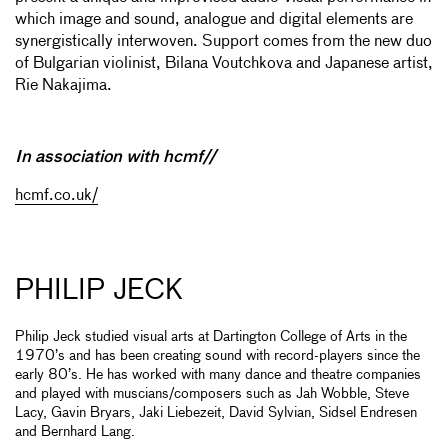
which image and sound, analogue and digital elements are
synergistically interwoven. Support comes from the new duo
of Bulgarian violinist, Bilana Voutchkova and Japanese artist,
Rie Nakajima.
In association with hcmf//
hcmf.co.uk/
PHILIP JECK
Philip Jeck studied visual arts at Dartington College of Arts in the
1970’s and has been creating sound with record-players since the
early 80’s. He has worked with many dance and theatre companies
and played with muscians/composers such as Jah Wobble, Steve
Lacy, Gavin Bryars, Jaki Liebezeit, David Sylvian, Sidsel Endresen
and Bernhard Lang.