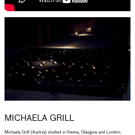
MICHAELA GRILL
Michaela Grill (Austria) studied in Vienna, Glasgow and London.