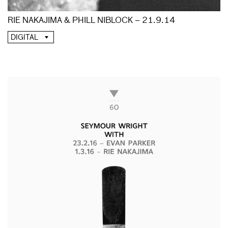
RIE NAKAJIMA & PHILL NIBLOCK – 21.9.14
DIGITAL