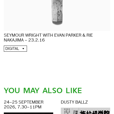
SEYMOUR WRIGHT WITH EVAN PARKER & RIE
NAKAJIMA – 23.2.16
DIGITAL
YOU MAY ALSO LIKE
24–25 SEPTEMBER
DUSTY BALLZ
2026, 7.30–11PM