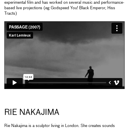
experimental film and has worked on several music and performance-
based live projections (eg Godspeed You! Black Emperor, Hiss
Tracts)
RIE NAKAJIMA
Rie Nakajima is a sculptor living in London. She creates sounds