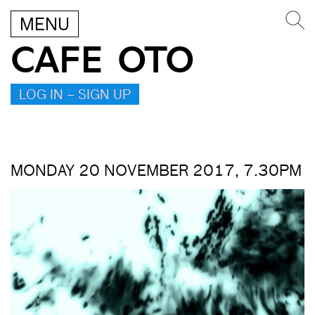
MENU
CAFE OTO
LOG IN – SIGN UP
MONDAY 20 NOVEMBER 2017, 7.30PM