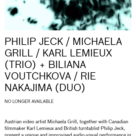
PHILIP JECK / MICHAELA
GRILL / KARL LEMIEUX
(TRIO) + BILIANA
VOUTCHKOVA / RIE
NAKAJIMA (DUO)
NO LONGER AVAILABLE
Austrian video artist Michaela Grill, together with Canadian
filmmaker Karl Lemieux and British turntablist Philip Jeck,
present a unique and improvised audio-visual performance in