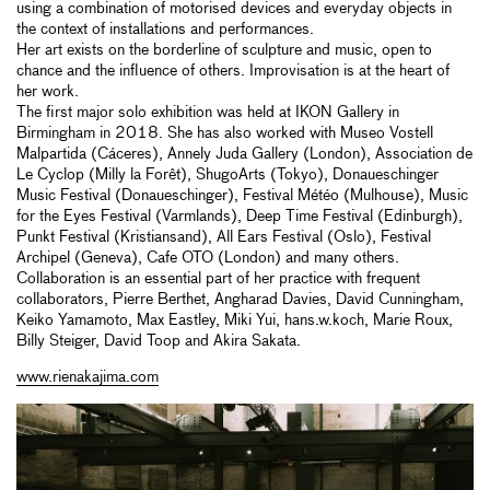
using a combination of motorised devices and everyday objects in
the context of installations and performances.
Her art exists on the borderline of sculpture and music, open to
chance and the influence of others. Improvisation is at the heart of
her work.
The first major solo exhibition was held at IKON Gallery in
Birmingham in 2018. She has also worked with Museo Vostell
Malpartida (Cáceres), Annely Juda Gallery (London), Association de
Le Cyclop (Milly la Forêt), ShugoArts (Tokyo), Donaueschinger
Music Festival (Donaueschinger), Festival Météo (Mulhouse), Music
for the Eyes Festival (Varmlands), Deep Time Festival (Edinburgh),
Punkt Festival (Kristiansand), All Ears Festival (Oslo), Festival
Archipel (Geneva), Cafe OTO (London) and many others.
Collaboration is an essential part of her practice with frequent
collaborators, Pierre Berthet, Angharad Davies, David Cunningham,
Keiko Yamamoto, Max Eastley, Miki Yui, hans.w.koch, Marie Roux,
Billy Steiger, David Toop and Akira Sakata.
www.rienakajima.com