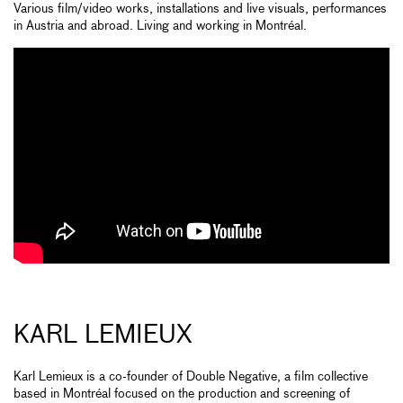
Various film/video works, installations and live visuals, performances
in Austria and abroad. Living and working in Montréal.
KARL LEMIEUX
Karl Lemieux is a co-founder of Double Negative, a film collective
based in Montréal focused on the production and screening of