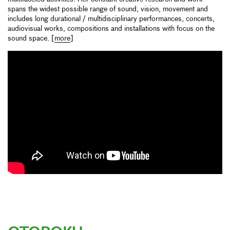
spans the widest possible range of sound, vision, movement and
includes long durational / multidisciplinary performances, concerts,
audiovisual works, compositions and installations with focus on the
sound space. [
more
]