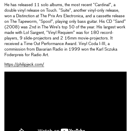
He has released 11 solo albums, the most recent “Cardinal”, a
double vinyl release on Touch. “Suite”, another vinyl-only release,
won a Distinction at The Prix Ars Electronica, and a cassette release
on The Tapeworm, “Spool”, playing only bass guitar. His CD “Sand”
(2008) was 2nd in The Wire’s top 50 of the year. His largest work
made with Lol Sargent, “Vinyl Requiem” was for 180 record-
players, 9 slide-projectors and 2 16mm movie-projectors. It
received a Time Out Performance Award. Vinyl Coda I-III, a
commission from Bavarian Radio in 1999 won the Karl Sczuka
Foderpreis for Radio Art.
https://philipjeck.com/