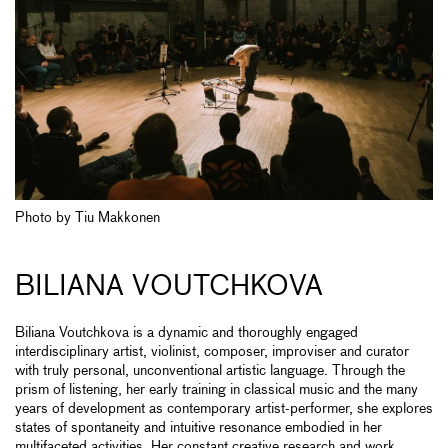
Photo by Tiu Makkonen
BILIANA VOUTCHKOVA
Biliana Voutchkova is a dynamic and thoroughly engaged
interdisciplinary artist, violinist, composer, improviser and curator
with truly personal, unconventional artistic language. Through the
prism of listening, her early training in classical music and the many
years of development as contemporary artist-performer, she explores
states of spontaneity and intuitive resonance embodied in her
multifaceted activities. Her constant creative research and work