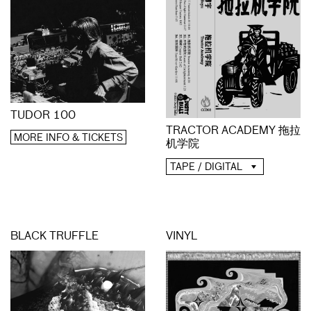
TUDOR 100
TRACTOR ACADEMY 拖拉
MORE INFO & TICKETS
机学院
TAPE / DIGITAL
BLACK TRUFFLE
VINYL