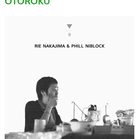
OTOROKU