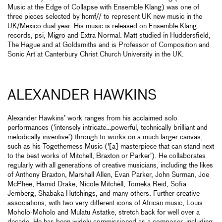
Music at the Edge of Collapse with Ensemble Klang) was one of
three pieces selected by hcmf// to represent UK new music in the
UK/Mexico dual year. His music is released on Ensemble Klang
records, psi, Migro and Extra Normal. Matt studied in Huddersfield,
The Hague and at Goldsmiths and is Professor of Composition and
Sonic Art at Canterbury Christ Church University in the UK.
ALEXANDER HAWKINS
Alexander Hawkins’ work ranges from his acclaimed solo
performances (‘intensely intricate…powerful, technically brilliant and
melodically inventive’) through to works on a much larger canvas,
such as his Togetherness Music ('[a] masterpiece that can stand next
to the best works of Mitchell, Braxton or Parker’). He collaborates
regularly with all generations of creative musicians, including the likes
of Anthony Braxton, Marshall Allen, Evan Parker, John Surman, Joe
McPhee, Hamid Drake, Nicole Mitchell, Tomeka Reid, Sofia
Jernberg, Shabaka Hutchings, and many others. Further creative
associations, with two very different icons of African music, Louis
Moholo-Moholo and Mulatu Astatke, stretch back for well over a