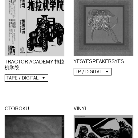
YESYESPEAKERSYES
TRACTOR ACADEMY 拖拉
机学院
LP / DIGITAL
TAPE / DIGITAL
OTOROKU
VINYL