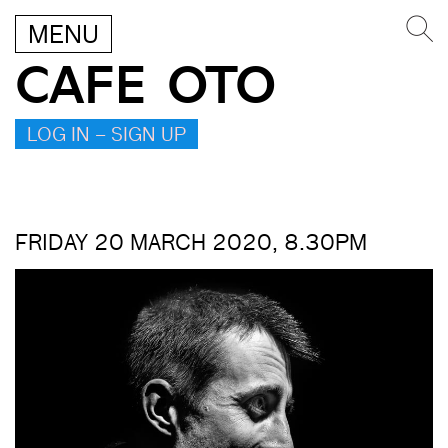
MENU
CAFE OTO
LOG IN – SIGN UP
FRIDAY 20 MARCH 2020, 8.30PM