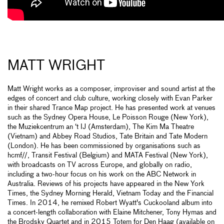
MATT WRIGHT
Matt Wright works as a composer, improviser and sound artist at the
edges of concert and club culture, working closely with Evan Parker
in their shared Trance Map project. He has presented work at venues
such as the Sydney Opera House, Le Poisson Rouge (New York),
the Muziekcentrum an ‘t IJ (Amsterdam), The Kim Ma Theatre
(Vietnam) and Abbey Road Studios, Tate Britain and Tate Modern
(London). He has been commissioned by organisations such as
hcmf//, Transit Festival (Belgium) and MATA Festival (New York),
with broadcasts on TV across Europe, and globally on radio,
including a two-hour focus on his work on the ABC Network in
Australia. Reviews of his projects have appeared in the New York
Times, the Sydney Morning Herald, Vietnam Today and the Financial
Times. In 2014, he remixed Robert Wyatt's Cuckooland album into
a concert-length collaboration with Elaine Mitchener, Tony Hymas and
the Brodsky Quartet and in 2015 Totem for Den Haag (available on