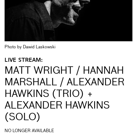
Photo by Dawid Laskowski
LIVE STREAM:
MATT WRIGHT / HANNAH
MARSHALL / ALEXANDER
HAWKINS (TRIO) +
ALEXANDER HAWKINS
(SOLO)
NO LONGER AVAILABLE