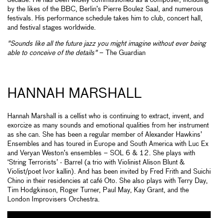
decade. He has been widely commissioned as a composer, including
by the likes of the BBC, Berlin’s Pierre Boulez Saal, and numerous
festivals. His performance schedule takes him to club, concert hall,
and festival stages worldwide.
"Sounds like all the future jazz you might imagine without ever being
able to conceive of the details"
– The Guardian
HANNAH MARSHALL
Hannah Marshall is a cellist who is continuing to extract, invent, and
exorcize as many sounds and emotional qualities from her instrument
as she can. She has been a regular member of Alexander Hawkins’
Ensembles and has toured in Europe and South America with Luc Ex
and Veryan Weston’s ensembles – SOL 6 & 12. She plays with
‘String Terrorists’ - Barrel (a trio with Violinist Alison Blunt &
Violist/poet Ivor kallin). And has been invited by Fred Frith and Suichi
Chino in their residencies at café Oto. She also plays with Terry Day,
Tim Hodgkinson, Roger Turner, Paul May, Kay Grant, and the
London Improvisers Orchestra.