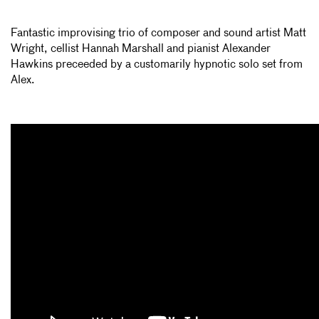
Fantastic improvising trio of composer and sound artist Matt
Wright, cellist Hannah Marshall and pianist Alexander
Hawkins preceeded by a customarily hypnotic solo set from
Alex.