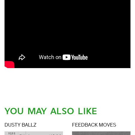
YOU MAY ALSO LIKE
DUSTY BALLZ
FEEDBACK MOVES