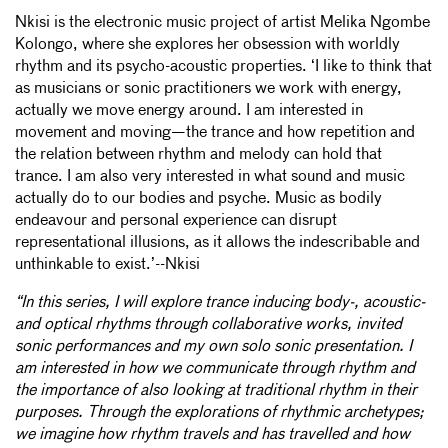
Nkisi is the electronic music project of artist Melika Ngombe
Kolongo, where she explores her obsession with worldly
rhythm and its psycho-acoustic properties. ‘I like to think that
as musicians or sonic practitioners we work with energy,
actually we move energy around. I am interested in
movement and moving—the trance and how repetition and
the relation between rhythm and melody can hold that
trance. I am also very interested in what sound and music
actually do to our bodies and psyche. Music as bodily
endeavour and personal experience can disrupt
representational illusions, as it allows the indescribable and
unthinkable to exist.’--Nkisi
“In this series, I will explore trance inducing body-, acoustic-
and optical rhythms through collaborative works, invited
sonic performances and my own solo sonic presentation. I
am interested in how we communicate through rhythm and
the importance of also looking at traditional rhythm in their
purposes. Through the explorations of rhythmic archetypes;
we imagine how rhythm travels and has travelled and how