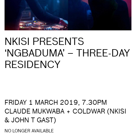
NKISI PRESENTS
‘NGBADUMA’ – THREE-DAY
RESIDENCY
FRIDAY 1 MARCH 2019, 7.30PM
CLAUDE MUKWABA + COLDWAR (NKISI
& JOHN T GAST)
NO LONGER AVAILABLE