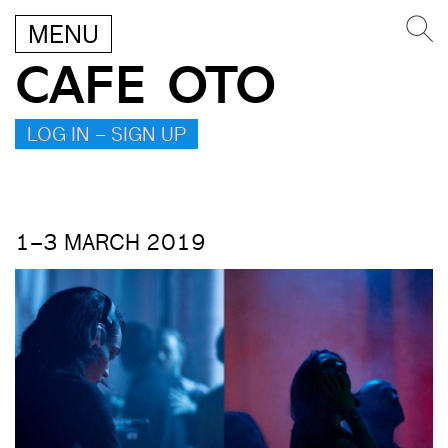
MENU
CAFE OTO
LOG IN – SIGN UP
1–3 MARCH 2019