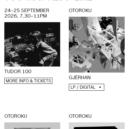
24–25 SEPTEMBER
OTOROKU
2026, 7.30–11PM
TUDOR 100
GJĒRHAN
MORE INFO & TICKETS
LP / DIGITAL
OTOROKU
OTOROKU