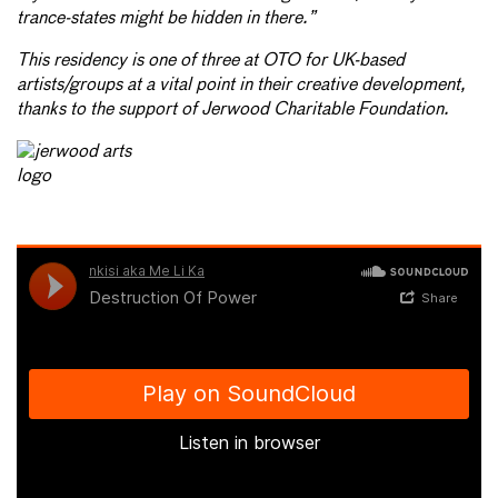
trance-states might be hidden in there.”
This residency is one of three at OTO for UK-based
artists/groups at a vital point in their creative development,
thanks to the support of Jerwood Charitable Foundation.