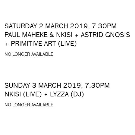
SATURDAY 2 MARCH 2019, 7.30PM
PAUL MAHEKE & NKISI + ASTRID GNOSIS
+ PRIMITIVE ART (LIVE)
NO LONGER AVAILABLE
SUNDAY 3 MARCH 2019, 7.30PM
NKISI (LIVE) + LYZZA (DJ)
NO LONGER AVAILABLE