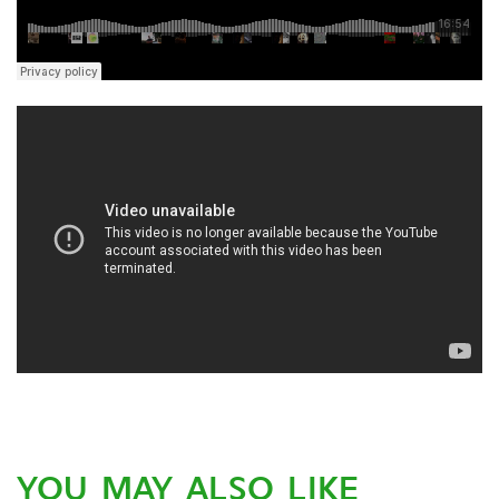
YOU MAY ALSO LIKE