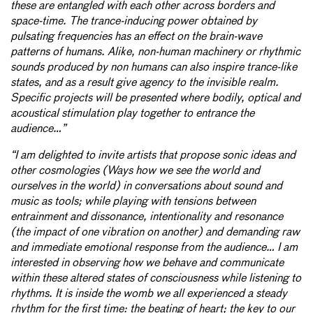
these are entangled with each other across borders and
space-time. The trance-inducing power obtained by
pulsating frequencies has an effect on the brain-wave
patterns of humans. Alike, non-human machinery or rhythmic
sounds produced by non humans can also inspire trance-like
states, and as a result give agency to the invisible realm.
Specific projects will be presented where bodily, optical and
acoustical stimulation play together to entrance the
audience…”
“I am delighted to invite artists that propose sonic ideas and
other cosmologies (Ways how we see the world and
ourselves in the world) in conversations about sound and
music as tools; while playing with tensions between
entrainment and dissonance, intentionality and resonance
(the impact of one vibration on another) and demanding raw
and immediate emotional response from the audience… I am
interested in observing how we behave and communicate
within these altered states of consciousness while listening to
rhythms. It is inside the womb we all experienced a steady
rhythm for the first time: the beating of heart; the key to our