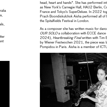
head, heart and hands". She has performed int
as New York’s Carnegie Hall, HAU2 Berlin, Co
alia
France and Tokyo’s SuperDeluxe. In 2022 toge
a,
Prach Boondiskulchok Aisha performed all of 
the Spitalfields Festival in London.
als,
As a composer she has written music for dance,
OUR SOLO
a collaboration with ECCE dance
ter
2024),
Heartbreaking Final
written with Tim 
ent
by Wiener Festwochen 2021, the piece was la
Pompidou in Paris. Aisha is a member of ICT