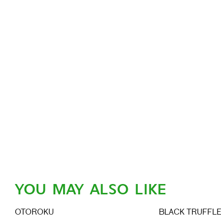
YOU MAY ALSO LIKE
OTOROKU
BLACK TRUFFL