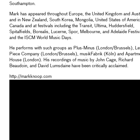
Southampton.
Mark has appeared throughout Europe, the United Kingdom and Austr
and in New Zealand, South Korea, Mongolia, United States of Americ
Canada and at festivals including the Transit, Ultima, Huddersfield,
Spitalfields, Borealis, Lucerne, Spor, Melbourne, and Adelaide Festiv
and the ISCM World Music Days.
He performs with such groups as Plus-Minus (London/Brussels), Let
Piece Company (London/Brussels), musikFabrik (Köln) and Apartm
House (London). His recordings of music by John Cage, Richard
Beaudoin, and David Lumsdaine have been critically acclaimed.
http://markknoop.com