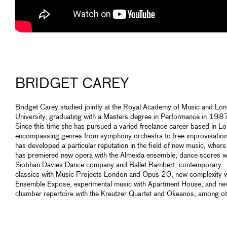
BRIDGET CAREY
Bridget Carey studied jointly at the Royal Academy of Music and Lo
University, graduating with a Masters degree in Performance in 198
Since this time she has pursued a varied freelance career based in L
encompassing genres from symphony orchestra to free improvisation
has developed a particular reputation in the field of new music, where
has premiered new opera with the Almeida ensemble, dance scores w
Siobhan Davies Dance company and Ballet Rambert, contemporary
classics with Music Projects London and Opus 20, new complexity w
Ensemble Expose, experimental music with Apartment House, and n
chamber repertoire with the Kreutzer Quartet and Okeanos, among ot