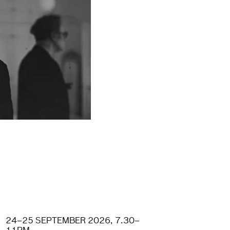
24–25 SEPTEMBER 2026, 7.30–