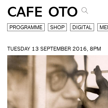
CAFE OTO
PROGRAMME
SHOP
DIGITAL
ME
TUESDAY 13 SEPTEMBER 2016, 8PM