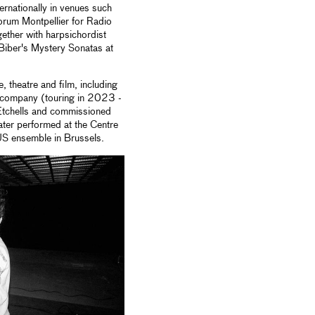
ernationally in venues such
rum Montpellier for Radio
ther with harpsichordist
Biber's Mystery Sonatas at
 theatre and film, including
 company (touring in 2023 -
Etchells and commissioned
ter performed at the Centre
US ensemble in Brussels.