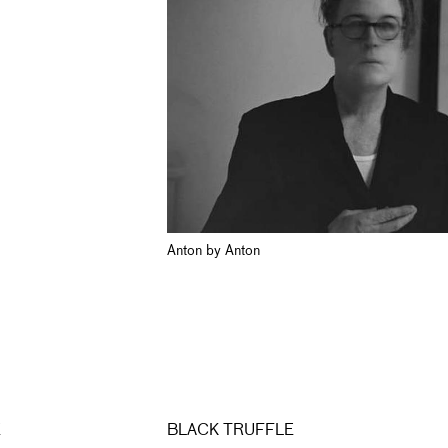
Anton by Anton
E
BLACK TRUFFLE