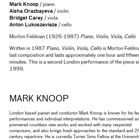
Mark Knoop
/ piano
Aisha Orazbayeva
/ violin
Bridget Carey
/ viola
Anton Lukoszevieze
/ cello
Morton Feldman (1926-1987)
Piano, Violin, Viola, Cello
Written in 1987
Piano, Violin, Viola, Cello
is Morton Feldm
last composition and lasts approximately one hour and fiftee
minutes. This is a second London performance of the piece s
1999.
MARK KNOOP
London based pianist and conductor Mark Knoop is known for his fe
performances and individual interpretations. He has commissioned a
premiered countless new works and worked with many respected
composers, and also brings fresh approaches to the standard and 2
century repertoire. He is currently Turner Sims Fellow at the Universit