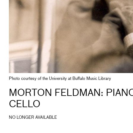
Photo courtesy of the University at Buffalo Music Library
MORTON FELDMAN: PIANO,
CELLO
NO LONGER AVAILABLE