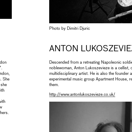
Photo by Dimitri Djuric
ANTON LUKOSZEVIE
ndon
Descended from a retreating Napoleonic soldie
7.
noblewoman, Anton Lukoszevieze is a cellist,
ondon,
multidisciplinary artist. He is also the founder 
. She
experimental music group Apartment House, r
 she
them.
ith
http://www.antonlukoszevieze.co.uk/
ith
ew
hers.