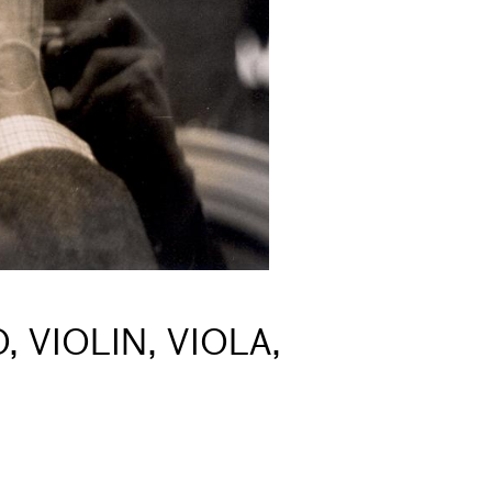
 VIOLIN, VIOLA,