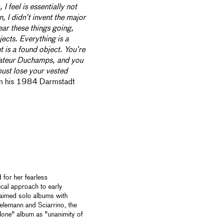
I feel is essentially not
, I didn’t invent the major
ear these things going,
ects. Everything is a
t is a found object. You’re
amateur Duchamps, and you
must lose your vested
m his 1984 Darmstadt
 for her fearless
cal approach to early
claimed solo albums with
elemann and Sciarrino, the
lone" album as "unanimity of