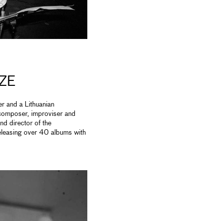
ZE
r and a Lithuanian
 composer, improviser and
and director of the
eleasing over 40 albums with