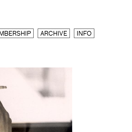
MBERSHIP
ARCHIVE
INFO