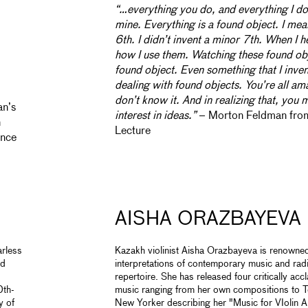
“…everything you do, and everything I do, 
mine. Everything is a found object. I mean
6th. I didn’t invent a minor 7th. When I h
how I use them. Watching these found obj
found object. Even something that I inven
dealing with found objects. You’re all 
don’t know it. And in realizing that, you 
an’s
interest in ideas.”
– Morton Feldman fro
n
Lecture
ince
AISHA ORAZBAYEVA
arless
Kazakh violinist Aisha Orazbayeva is renowned
nd
interpretations of contemporary music and radi
repertoire. She has released four critically ac
0th-
music ranging from her own compositions to T
y of
New Yorker describing her "Music for VIolin A