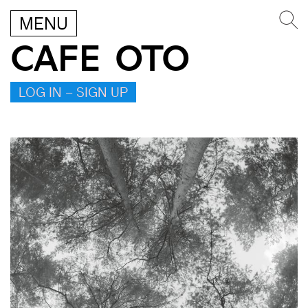
MENU
CAFE OTO
LOG IN – SIGN UP