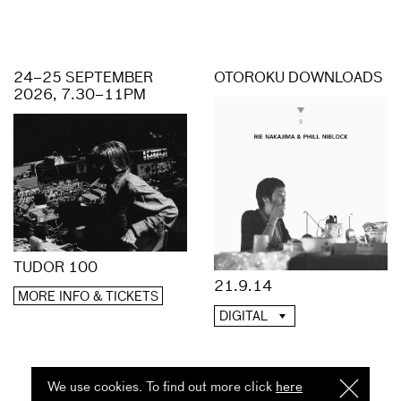
24–25 SEPTEMBER
OTOROKU DOWNLOADS
2026, 7.30–11PM
TUDOR 100
21.9.14
MORE INFO & TICKETS
DIGITAL
We use cookies. To find out more click
here
I