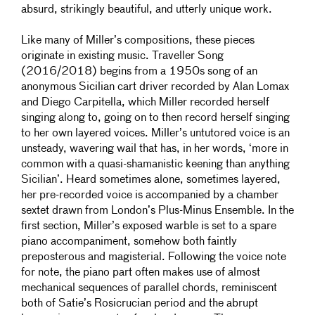
absurd, strikingly beautiful, and utterly unique work.
Like many of Miller’s compositions, these pieces
originate in existing music. Traveller Song
(2016/2018) begins from a 1950s song of an
anonymous Sicilian cart driver recorded by Alan Lomax
and Diego Carpitella, which Miller recorded herself
singing along to, going on to then record herself singing
to her own layered voices. Miller’s untutored voice is an
unsteady, wavering wail that has, in her words, ‘more in
common with a quasi-shamanistic keening than anything
Sicilian’. Heard sometimes alone, sometimes layered,
her pre-recorded voice is accompanied by a chamber
sextet drawn from London’s Plus-Minus Ensemble. In the
first section, Miller’s exposed warble is set to a spare
piano accompaniment, somehow both faintly
preposterous and magisterial. Following the voice note
for note, the piano part often makes use of almost
mechanical sequences of parallel chords, reminiscent
both of Satie’s Rosicrucian period and the abrupt