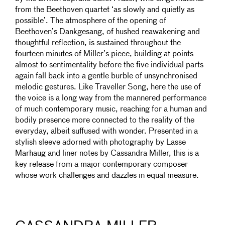
from the Beethoven quartet ‘as slowly and quietly as
possible’. The atmosphere of the opening of
Beethoven’s Dankgesang, of hushed reawakening and
thoughtful reflection, is sustained throughout the
fourteen minutes of Miller’s piece, building at points
almost to sentimentality before the five individual parts
again fall back into a gentle burble of unsynchronised
melodic gestures. Like Traveller Song, here the use of
the voice is a long way from the mannered performance
of much contemporary music, reaching for a human and
bodily presence more connected to the reality of the
everyday, albeit suffused with wonder. Presented in a
stylish sleeve adorned with photography by Lasse
Marhaug and liner notes by Cassandra Miller, this is a
key release from a major contemporary composer
whose work challenges and dazzles in equal measure.