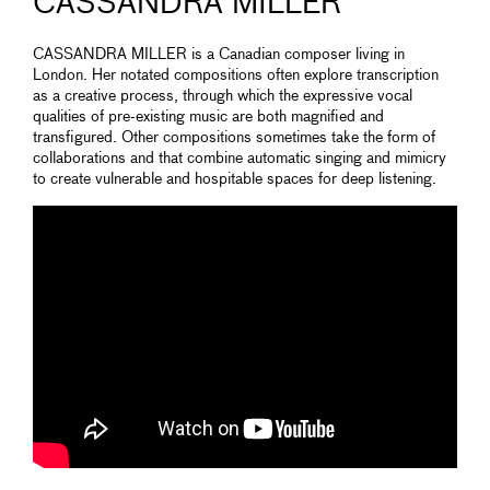
CASSANDRA MILLER
CASSANDRA MILLER is a Canadian composer living in
London. Her notated compositions often explore transcription
as a creative process, through which the expressive vocal
qualities of pre-existing music are both magnified and
transfigured. Other compositions sometimes take the form of
collaborations and that combine automatic singing and mimicry
to create vulnerable and hospitable spaces for deep listening.