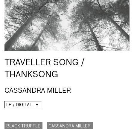
TRAVELLER SONG /
THANKSONG
CASSANDRA MILLER
LP / DIGITAL
BLACK TRUFFLE
CASSANDRA MILLER