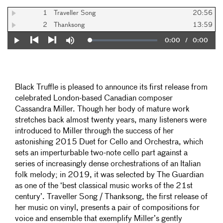
1
Traveller Song
20:56
2
Thanksong
13:59
Current
0:00
/
Duration
0:00
Loaded
:
Play
Mute
0%
Previous
Next
Time
Black Truffle is pleased to announce its first release from
celebrated London-based Canadian composer
Cassandra Miller. Though her body of mature work
stretches back almost twenty years, many listeners were
introduced to Miller through the success of her
astonishing 2015 Duet for Cello and Orchestra, which
sets an imperturbable two-note cello part against a
series of increasingly dense orchestrations of an Italian
folk melody; in 2019, it was selected by The Guardian
as one of the ‘best classical music works of the 21st
century’. Traveller Song / Thanksong, the first release of
her music on vinyl, presents a pair of compositions for
voice and ensemble that exemplify Miller’s gently