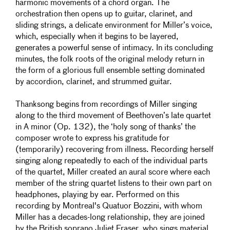
harmonic movements of a chord organ. The
orchestration then opens up to guitar, clarinet, and
sliding strings, a delicate environment for Miller’s voice,
which, especially when it begins to be layered,
generates a powerful sense of intimacy. In its concluding
minutes, the folk roots of the original melody return in
the form of a glorious full ensemble setting dominated
by accordion, clarinet, and strummed guitar.
Thanksong begins from recordings of Miller singing
along to the third movement of Beethoven’s late quartet
in A minor (Op. 132), the ‘holy song of thanks’ the
composer wrote to express his gratitude for
(temporarily) recovering from illness. Recording herself
singing along repeatedly to each of the individual parts
of the quartet, Miller created an aural score where each
member of the string quartet listens to their own part on
headphones, playing by ear. Performed on this
recording by Montreal's Quatuor Bozzini, with whom
Miller has a decades-long relationship, they are joined
by the British soprano Juliet Fraser, who sings material