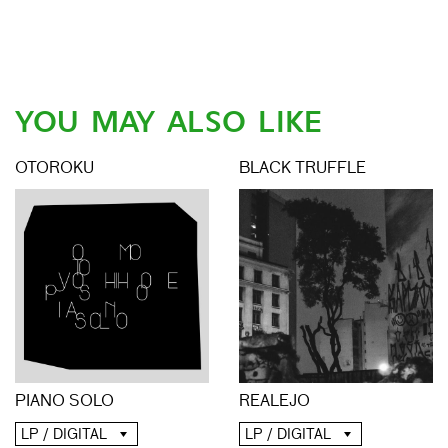
YOU MAY ALSO LIKE
OTOROKU
BLACK TRUFFLE
PIANO SOLO
REALEJO
LP / DIGITAL
LP / DIGITAL