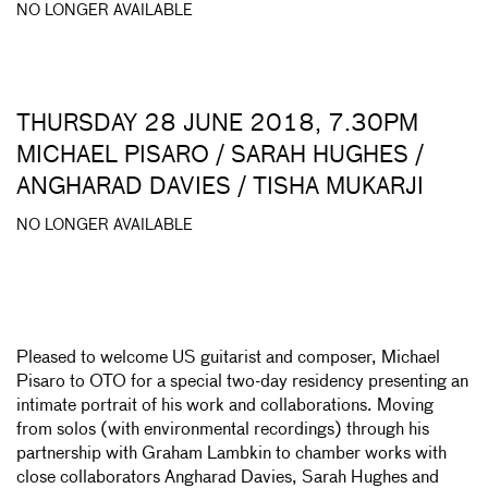
NO LONGER AVAILABLE
THURSDAY 28 JUNE 2018, 7.30PM
MICHAEL PISARO / SARAH HUGHES /
ANGHARAD DAVIES / TISHA MUKARJI
NO LONGER AVAILABLE
Pleased to welcome US guitarist and composer, Michael
Pisaro to OTO for a special two-day residency presenting an
intimate portrait of his work and collaborations. Moving
from solos (with environmental recordings) through his
partnership with Graham Lambkin to chamber works with
close collaborators Angharad Davies, Sarah Hughes and