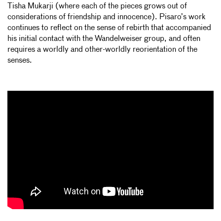
Tisha Mukarji (where each of the pieces grows out of
considerations of friendship and innocence). Pisaro’s work
continues to reflect on the sense of rebirth that accompanied
his initial contact with the Wandelweiser group, and often
requires a worldly and other-worldly reorientation of the
senses.