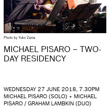
Photo by Yuko Zama
MICHAEL PISARO – TWO-
DAY RESIDENCY
WEDNESDAY 27 JUNE 2018, 7.30PM
MICHAEL PISARO (SOLO) + MICHAEL
PISARO / GRAHAM LAMBKIN (DUO)