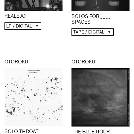
REALEJO
SOLOS FOR _ _ _ _
SPACES
LP / DIGITAL
TAPE / DIGITAL
OTOROKU
OTOROKU
SOLO THROAT
THE BLUE HOUR