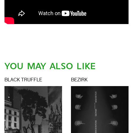
YOU MAY ALSO LIKE
BLACK TRUFFLE
BEZIRK