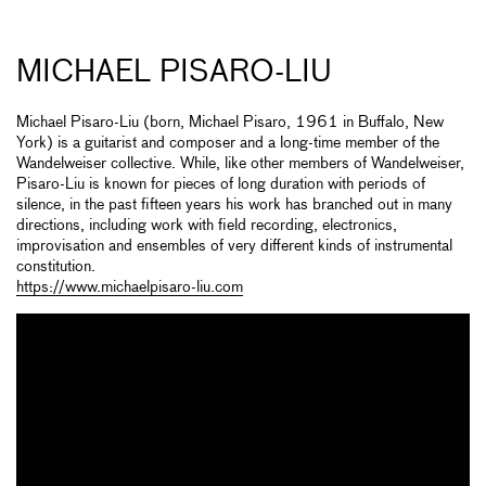
MICHAEL PISARO-LIU
Michael Pisaro-Liu (born, Michael Pisaro, 1961 in Buffalo, New
York) is a guitarist and composer and a long-time member of the
Wandelweiser collective. While, like other members of Wandelweiser,
Pisaro-Liu is known for pieces of long duration with periods of
silence, in the past fifteen years his work has branched out in many
directions, including work with field recording, electronics,
improvisation and ensembles of very different kinds of instrumental
constitution.
https://www.michaelpisaro-liu.com