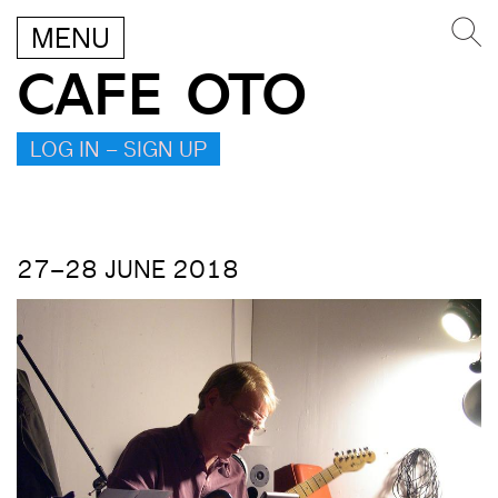
MENU
CAFE OTO
LOG IN – SIGN UP
27–28 JUNE 2018