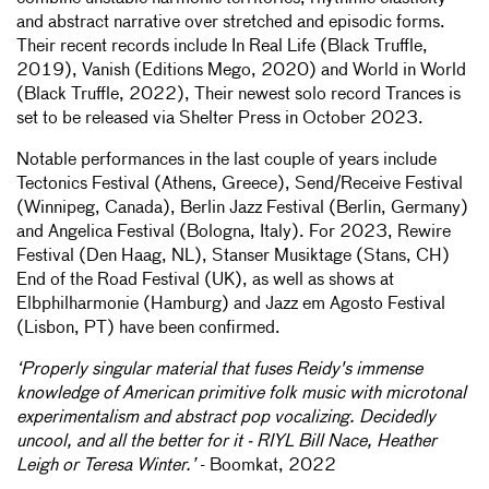
and abstract narrative over stretched and episodic forms.
Their recent records include In Real Life (Black Truffle,
2019), Vanish (Editions Mego, 2020) and World in World
(Black Truffle, 2022), Their newest solo record Trances is
set to be released via Shelter Press in October 2023.
Notable performances in the last couple of years include
Tectonics Festival (Athens, Greece), Send/Receive Festival
(Winnipeg, Canada), Berlin Jazz Festival (Berlin, Germany)
and Angelica Festival (Bologna, Italy). For 2023, Rewire
Festival (Den Haag, NL), Stanser Musiktage (Stans, CH)
End of the Road Festival (UK), as well as shows at
Elbphilharmonie (Hamburg) and Jazz em Agosto Festival
(Lisbon, PT) have been confirmed.
‘Properly singular material that fuses Reidy's immense
knowledge of American primitive folk music with microtonal
experimentalism and abstract pop vocalizing. Decidedly
uncool, and all the better for it - RIYL Bill Nace, Heather
Leigh or Teresa Winter.’
- Boomkat, 2022