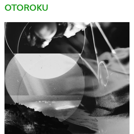
OTOROKU