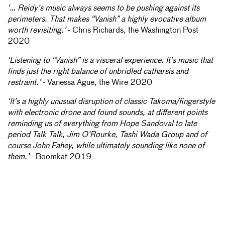
‘… Reidy’s music always seems to be pushing against its
perimeters. That makes “Vanish” a highly evocative album
worth revisiting.’
- Chris Richards, the Washington Post
2020
‘Listening to “Vanish” is a visceral experience. It’s music that
finds just the right balance of unbridled catharsis and
restraint.’
- Vanessa Ague, the Wire 2020
‘It’s a highly unusual disruption of classic Takoma/fingerstyle
with electronic drone and found sounds, at different points
reminding us of everything from Hope Sandoval to late
period Talk Talk, Jim O’Rourke, Tashi Wada Group and of
course John Fahey, while ultimately sounding like none of
them.’
- Boomkat 2019