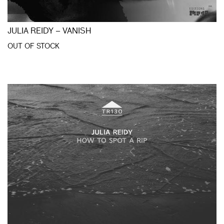
JULIA REIDY – VANISH
OUT OF STOCK