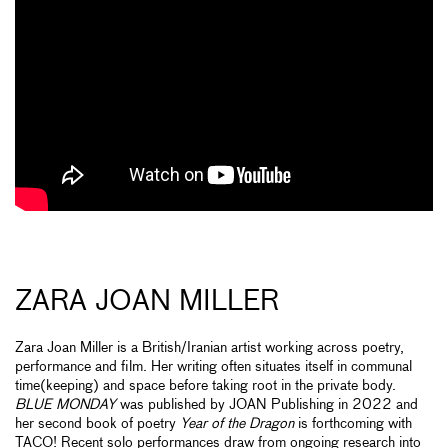
ZARA JOAN MILLER
Zara Joan Miller is a British/Iranian artist working across poetry,
performance and film. Her writing often situates itself in communal
time(keeping) and space before taking root in the private body.
BLUE MONDAY
was published by JOAN Publishing in 2022 and
her second book of poetry
Year of the Dragon
is forthcoming with
TACO! Recent solo performances draw from ongoing research into