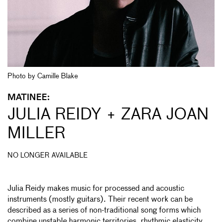
Photo by Camille Blake
MATINEE:
JULIA REIDY + ZARA JOAN
MILLER
NO LONGER AVAILABLE
Julia Reidy makes music for processed and acoustic
instruments (mostly guitars). Their recent work can be
described as a series of non-traditional song forms which
combine unstable harmonic territories, rhythmic elasticity