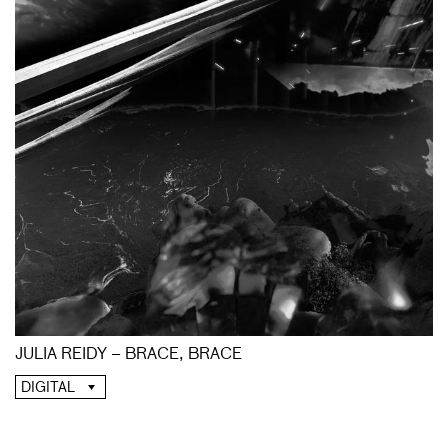
JULIA REIDY – BRACE, BRACE
DIGITAL