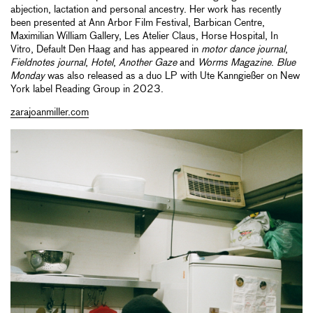
abjection, lactation and personal ancestry. Her work has recently
been presented at Ann Arbor Film Festival, Barbican Centre,
Maximilian William Gallery, Les Atelier Claus, Horse Hospital, In
Vitro, Default Den Haag and has appeared in
motor dance journal
,
Fieldnotes journal
,
Hotel
,
Another Gaze
and
Worms Magazine
.
Blue
Monday
was also released as a duo LP with Ute Kanngießer on New
York label Reading Group in 2023.
zarajoanmiller.com