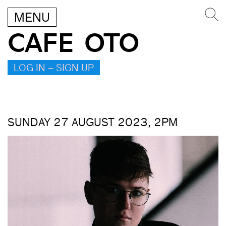
MENU
CAFE OTO
LOG IN – SIGN UP
SUNDAY 27 AUGUST 2023, 2PM