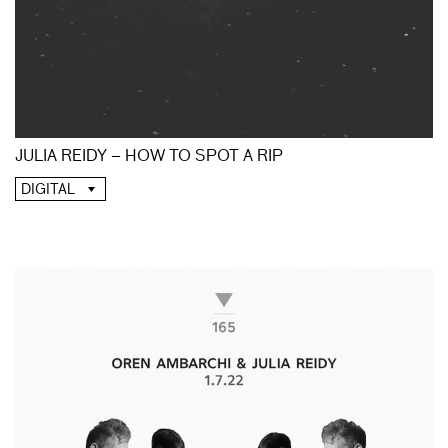
JULIA REIDY – HOW TO SPOT A RIP
DIGITAL