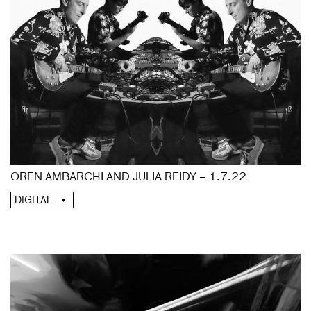
OREN AMBARCHI AND JULIA REIDY – 1.7.22
DIGITAL