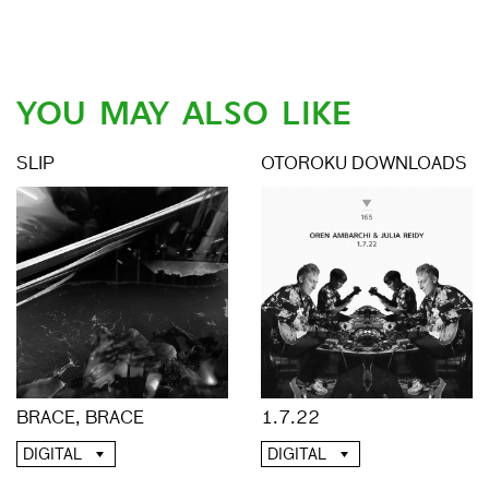
YOU MAY ALSO LIKE
SLIP
OTOROKU DOWNLOADS
BRACE, BRACE
1.7.22
DIGITAL
DIGITAL