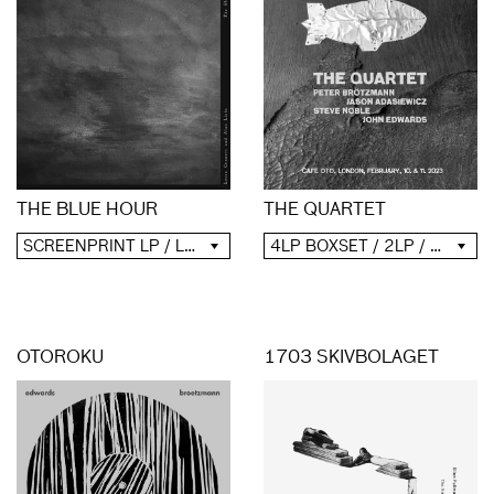
THE QUARTET
THE BLUE HOUR
4LP BOXSET / 2LP / 2CD / DIGITAL
SCREENPRINT LP / LP / CD / DIGITAL
OTOROKU
1703 SKIVBOLAGET