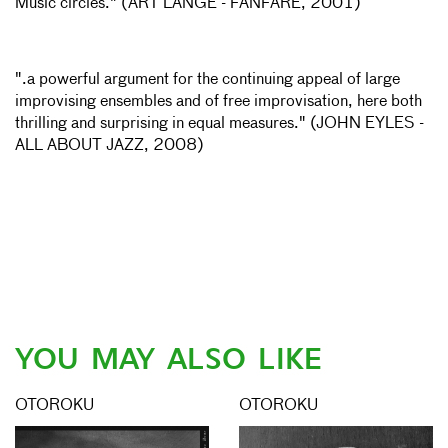
Music circles." (ART LANGE - FANFARE, 2001)
".a powerful argument for the continuing appeal of large
improvising ensembles and of free improvisation, here both
thrilling and surprising in equal measures." (JOHN EYLES -
ALL ABOUT JAZZ, 2008)
YOU MAY ALSO LIKE
OTOROKU
OTOROKU