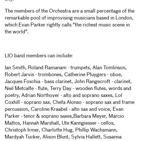
The members of the Orchestra are a small percentage of the
remarkable pool of improvising musicians based in London,
which Evan Parker rightly calls "the richest music scene in
the world".
LIO band members can include:
Ian Smith, Roland Ramanam - trumpets, Alan Tomlinson,
Robert Jarvis - trombones, Catherine Pluygers - oboe,
Jacques Foschia - bass clarinet, John Rangecroft - clarinet,
Neil Metcalfe - flute, Terry Day - wooden flutes, words and
poetry, Adrian Northover - alto and soprano saxes, Lol
Coxhill - soprano sax, Chefa Alonso - soprano sax and frame
percussion, Caroline Kraabel - alto sax and voice, Evan
Parker - tenor & soprano saxes,Barbara Meyer, Marcio
Mattos, Hannah Marshall, Ute Kanngiesser - cellos,
Christoph Irmer, Charlotte Hug, Phillip Wachsmann,
Mardyah Tucker, Alison Blunt, Sylvia Hallett, Susanna