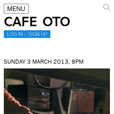
MENU
CAFE OTO
LOG IN – SIGN UP
SUNDAY 3 MARCH 2013, 8PM