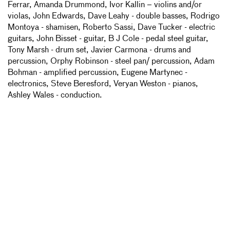
Ferrar, Amanda Drummond, Ivor Kallin – violins and/or
violas, John Edwards, Dave Leahy - double basses, Rodrigo
Montoya - shamisen, Roberto Sassi, Dave Tucker - electric
guitars, John Bisset - guitar, B J Cole - pedal steel guitar,
Tony Marsh - drum set, Javier Carmona - drums and
percussion, Orphy Robinson - steel pan/ percussion, Adam
Bohman - amplified percussion, Eugene Martynec -
electronics, Steve Beresford, Veryan Weston - pianos,
Ashley Wales - conduction.