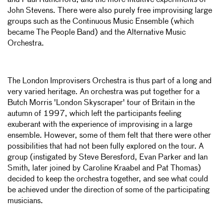
and Paul Rutherford, and the more intuitive experiments of
John Stevens. There were also purely free improvising large
groups such as the Continuous Music Ensemble (which
became The People Band) and the Alternative Music
Orchestra.
The London Improvisers Orchestra is thus part of a long and
very varied heritage. An orchestra was put together for a
Butch Morris 'London Skyscraper' tour of Britain in the
autumn of 1997, which left the participants feeling
exuberant with the experience of improvising in a large
ensemble. However, some of them felt that there were other
possibilities that had not been fully explored on the tour. A
group (instigated by Steve Beresford, Evan Parker and Ian
Smith, later joined by Caroline Kraabel and Pat Thomas)
decided to keep the orchestra together, and see what could
be achieved under the direction of some of the participating
musicians.