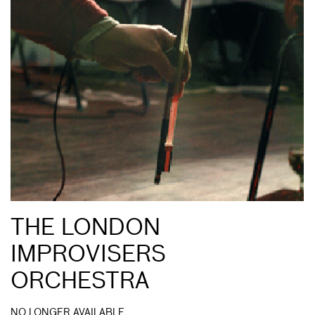
THE LONDON
IMPROVISERS
ORCHESTRA
NO LONGER AVAILABLE