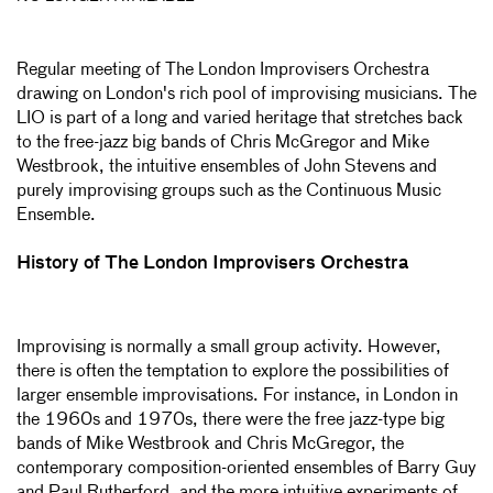
Regular meeting of The London Improvisers Orchestra
drawing on London's rich pool of improvising musicians. The
LIO is part of a long and varied heritage that stretches back
to the free-jazz big bands of Chris McGregor and Mike
Westbrook, the intuitive ensembles of John Stevens and
purely improvising groups such as the Continuous Music
Ensemble.
History of The London Improvisers Orchestra
Improvising is normally a small group activity. However,
there is often the temptation to explore the possibilities of
larger ensemble improvisations. For instance, in London in
the 1960s and 1970s, there were the free jazz-type big
bands of Mike Westbrook and Chris McGregor, the
contemporary composition-oriented ensembles of Barry Guy