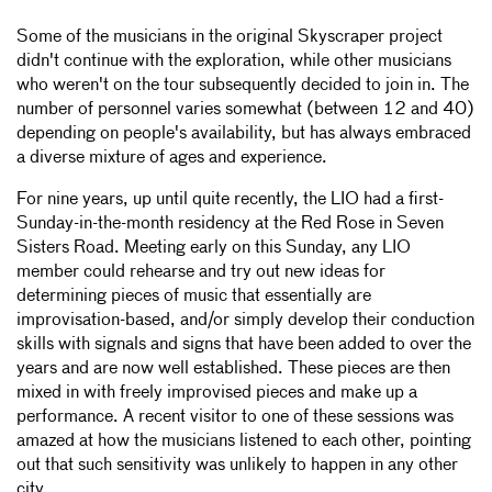
Some of the musicians in the original Skyscraper project
didn't continue with the exploration, while other musicians
who weren't on the tour subsequently decided to join in. The
number of personnel varies somewhat (between 12 and 40)
depending on people's availability, but has always embraced
a diverse mixture of ages and experience.
For nine years, up until quite recently, the LIO had a first-
Sunday-in-the-month residency at the Red Rose in Seven
Sisters Road. Meeting early on this Sunday, any LIO
member could rehearse and try out new ideas for
determining pieces of music that essentially are
improvisation-based, and/or simply develop their conduction
skills with signals and signs that have been added to over the
years and are now well established. These pieces are then
mixed in with freely improvised pieces and make up a
performance. A recent visitor to one of these sessions was
amazed at how the musicians listened to each other, pointing
out that such sensitivity was unlikely to happen in any other
city.