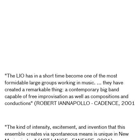
"The LIO has in a short time become one of the most
formidable large groups working in music. ... they have
created a remarkable thing: a contemporary big band
capable of free improvisation as well as compositions and
conductions" (ROBERT IANNAPOLLO - CADENCE, 2001
"The kind of intensity, excitement, and invention that this
ensemble creates via spontaneous means is unique in New