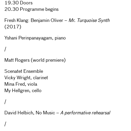
19.30 Doors
20.30 Programme begins
Fresh Klang: Benjamin Oliver –
Mr. Turquoise Synth
(2017)
Yshani Perinpanayagam, piano
/
Matt Rogers (world premiere)
Scenatet Ensemble
Vicky Wright, clarinet
Mina Fred, viola
My Hellgren, cello
/
David Helbich, No Music –
A performative rehearsal
/