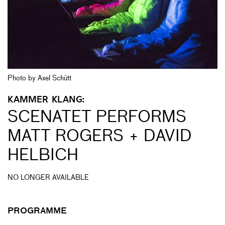
Photo by Axel Schütt
KAMMER KLANG:
SCENATET PERFORMS
MATT ROGERS + DAVID
HELBICH
NO LONGER AVAILABLE
PROGRAMME