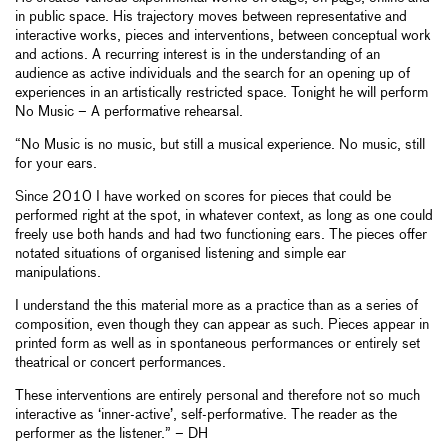
in public space. His trajectory moves between representative and
interactive works, pieces and interventions, between conceptual work
and actions. A recurring interest is in the understanding of an
audience as active individuals and the search for an opening up of
experiences in an artistically restricted space. Tonight he will perform
No Music – A performative rehearsal.
“No Music is no music, but still a musical experience. No music, still
for your ears.
Since 2010 I have worked on scores for pieces that could be
performed right at the spot, in whatever context, as long as one could
freely use both hands and had two functioning ears. The pieces offer
notated situations of organised listening and simple ear
manipulations.
I understand the this material more as a practice than as a series of
composition, even though they can appear as such. Pieces appear in
printed form as well as in spontaneous performances or entirely set
theatrical or concert performances.
These interventions are entirely personal and therefore not so much
interactive as ‘inner-active’, self-performative. The reader as the
performer as the listener.” – DH