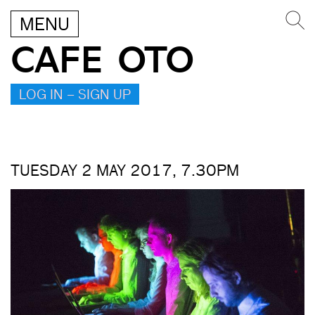
MENU
CAFE OTO
LOG IN – SIGN UP
TUESDAY 2 MAY 2017, 7.30PM