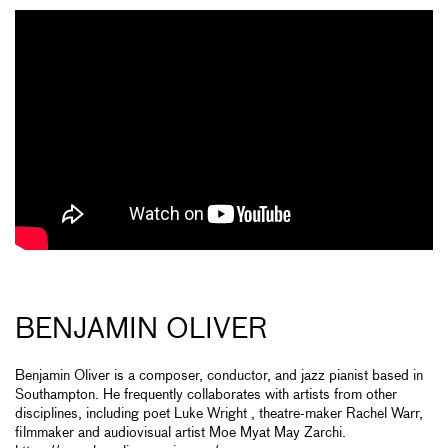
BENJAMIN OLIVER
Benjamin Oliver is a composer, conductor, and jazz pianist based in
Southampton. He frequently collaborates with artists from other
disciplines, including poet Luke Wright , theatre-maker Rachel Warr,
filmmaker and audiovisual artist Moe Myat May Zarchi.