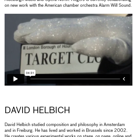
on new work with the American chamber orchestra Alarm Will Sound.
DAVID HELBICH
David Helbich studied composition and philosophy in Amsterdam
and in Freiburg. He has lived and worked in Brussels since 2002.
He creates various experimental works on stage, on page, online and