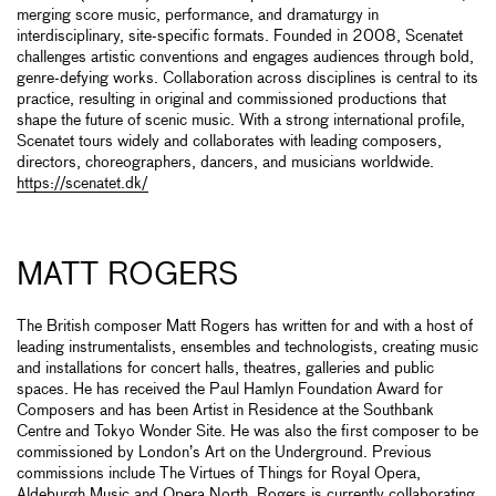
merging score music, performance, and dramaturgy in
interdisciplinary, site-specific formats. Founded in 2008, Scenatet
challenges artistic conventions and engages audiences through bold,
genre-defying works. Collaboration across disciplines is central to its
practice, resulting in original and commissioned productions that
shape the future of scenic music. With a strong international profile,
Scenatet tours widely and collaborates with leading composers,
directors, choreographers, dancers, and musicians worldwide.
https://scenatet.dk/
MATT ROGERS
The British composer Matt Rogers has written for and with a host of
leading instrumentalists, ensembles and technologists, creating music
and installations for concert halls, theatres, galleries and public
spaces. He has received the Paul Hamlyn Foundation Award for
Composers and has been Artist in Residence at the Southbank
Centre and Tokyo Wonder Site. He was also the first composer to be
commissioned by London’s Art on the Underground. Previous
commissions include The Virtues of Things for Royal Opera,
Aldeburgh Music and Opera North. Rogers is currently collaborating