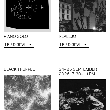
PIANO SOLO
REALEJO
LP / DIGITAL
LP / DIGITAL
BLACK TRUFFLE
24–25 SEPTEMBER
2026, 7.30–11PM