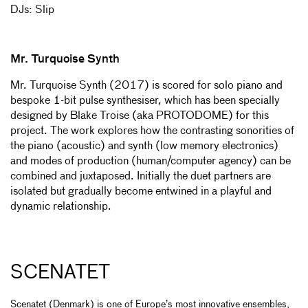
DJs: Slip
Mr. Turquoise Synth
Mr. Turquoise Synth (2017) is scored for solo piano and
bespoke 1-bit pulse synthesiser, which has been specially
designed by Blake Troise (aka PROTODOME) for this
project. The work explores how the contrasting sonorities of
the piano (acoustic) and synth (low memory electronics)
and modes of production (human/computer agency) can be
combined and juxtaposed. Initially the duet partners are
isolated but gradually become entwined in a playful and
dynamic relationship.
SCENATET
Scenatet (Denmark) is one of Europe’s most innovative ensembles,