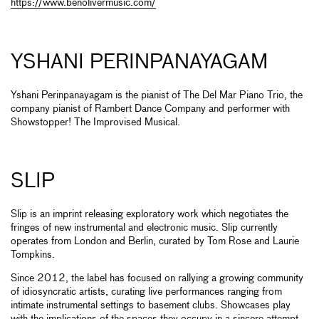
https://www.benolivermusic.com/
YSHANI PERINPANAYAGAM
Yshani Perinpanayagam is the pianist of The Del Mar Piano Trio, the
company pianist of Rambert Dance Company and performer with
Showstopper! The Improvised Musical.
SLIP
Slip is an imprint releasing exploratory work which negotiates the
fringes of new instrumental and electronic music. Slip currently
operates from London and Berlin, curated by Tom Rose and Laurie
Tompkins.
Since 2012, the label has focused on rallying a growing community
of idiosyncratic artists, curating live performances ranging from
intimate instrumental settings to basement clubs. Showcases play