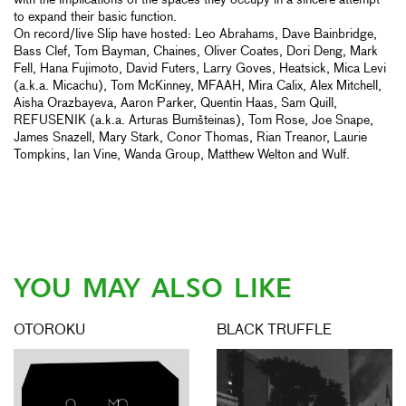
with the implications of the spaces they occupy in a sincere attempt
to expand their basic function.
On record/live Slip have hosted: Leo Abrahams, Dave Bainbridge,
Bass Clef, Tom Bayman, Chaines, Oliver Coates, Dori Deng, Mark
Fell, Hana Fujimoto, David Futers, Larry Goves, Heatsick, Mica Levi
(a.k.a. Micachu), Tom McKinney, MFAAH, Mira Calix, Alex Mitchell,
Aisha Orazbayeva, Aaron Parker, Quentin Haas, Sam Quill,
REFUSENIK (a.k.a. Arturas Bumšteinas), Tom Rose, Joe Snape,
James Snazell, Mary Stark, Conor Thomas, Rian Treanor, Laurie
Tompkins, Ian Vine, Wanda Group, Matthew Welton and Wulf.
YOU MAY ALSO LIKE
OTOROKU
BLACK TRUFFLE