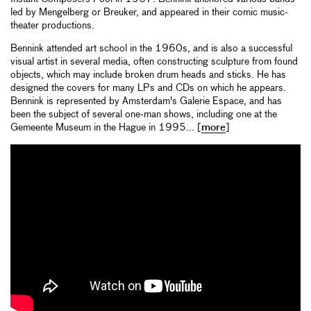
led by Mengelberg or Breuker, and appeared in their comic music-
theater productions.
Bennink attended art school in the 1960s, and is also a successful
visual artist in several media, often constructing sculpture from found
objects, which may include broken drum heads and sticks. He has
designed the covers for many LPs and CDs on which he appears.
Bennink is represented by Amsterdam's Galerie Espace, and has
been the subject of several one-man shows, including one at the
Gemeente Museum in the Hague in 1995... [
more
]