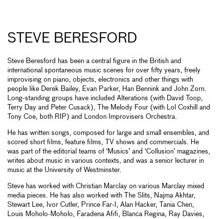
STEVE BERESFORD
Steve Beresford has been a central figure in the British and
international spontaneous music scenes for over fifty years, freely
improvising on piano, objects, electronics and other things with
people like Derek Bailey, Evan Parker, Han Bennink and John Zorn.
Long-standing groups have included Alterations (with David Toop,
Terry Day and Peter Cusack), The Melody Four (with Lol Coxhill and
Tony Coe, both RIP) and London Improvisers Orchestra.
He has written songs, composed for large and small ensembles, and
scored short films, feature films, TV shows and commercials. He
was part of the editorial teams of ‘Musics’ and ‘Collusion’ magazines,
writes about music in various contexts, and was a senior lecturer in
music at the University of Westminster.
Steve has worked with Christian Marclay on various Marclay mixed
media pieces. He has also worked with The Slits, Najma Akhtar,
Stewart Lee, Ivor Cutler, Prince Far-I, Alan Hacker, Tania Chen,
Louis Moholo-Moholo, Faradena Afifi, Blanca Regina, Ray Davies,