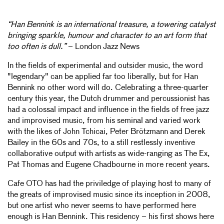
“Han Bennink is an international treasure, a towering catalyst
bringing sparkle, humour and character to an art form that
too often is dull.”
– London Jazz News
In the fields of experimental and outsider music, the word
"legendary" can be applied far too liberally, but for Han
Bennink no other word will do. Celebrating a three-quarter
century this year, the Dutch drummer and percussionist has
had a colossal impact and influence in the fields of free jazz
and improvised music, from his seminal and varied work
with the likes of John Tchicai, Peter Brötzmann and Derek
Bailey in the 60s and 70s, to a still restlessly inventive
collaborative output with artists as wide-ranging as The Ex,
Pat Thomas and Eugene Chadbourne in more recent years.
Cafe OTO has had the priviledge of playing host to many of
the greats of improvised music since its inception in 2008,
but one artist who never seems to have performed here
enough is Han Bennink. This residency – his first shows here