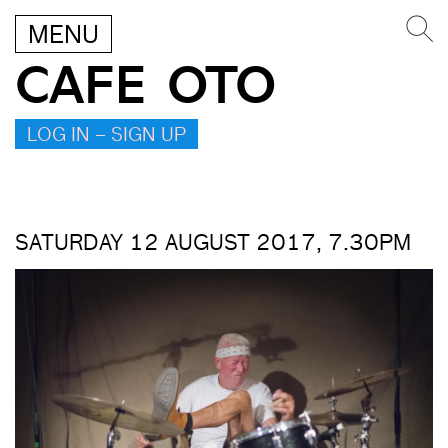
MENU
CAFE OTO
LOG IN – SIGN UP
SATURDAY 12 AUGUST 2017, 7.30PM