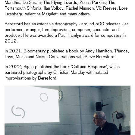
Mandhira De Saram, The Flying Lizards, Zeena Parkins, The
Portsmouth Sinfonia, Ilan Volkov, Rachel Musson, Vic Reeves, Lore
Lixenberg, Valentina Magaletti and many others.
Beresford has an extensive discography - around 500 releases - as
performer, arranger, free-improviser, composer, conductor and
producer. He was awarded a Paul Hamlyn award for composers in
2012.
In 2021, Bloomsbury published a book by Andy Hamilton: ‘Pianos,
Toys, Music and Noise: Conversations with Steve Beresford’.
In 2022, Siglio published the book ‘Call and Response’, which
partnered photographs by Christian Marclay with notated
improvisations by Beresford.