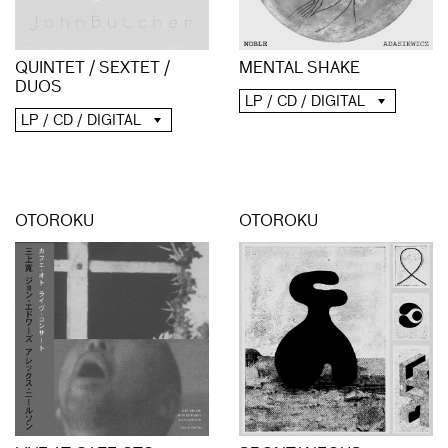
QUINTET / SEXTET /
MENTAL SHAKE
DUOS
LP / CD / DIGITAL
LP / CD / DIGITAL
OTOROKU
OTOROKU