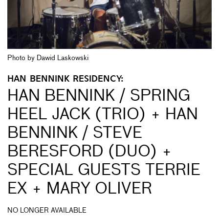
Photo by Dawid Laskowski
HAN BENNINK RESIDENCY:
HAN BENNINK / SPRING
HEEL JACK (TRIO) + HAN
BENNINK / STEVE
BERESFORD (DUO) +
SPECIAL GUESTS TERRIE
EX + MARY OLIVER
NO LONGER AVAILABLE