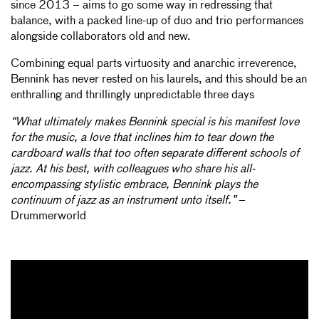
since 2013 – aims to go some way in redressing that
balance, with a packed line-up of duo and trio performances
alongside collaborators old and new.
Combining equal parts virtuosity and anarchic irreverence,
Bennink has never rested on his laurels, and this should be an
enthralling and thrillingly unpredictable three days
“What ultimately makes Bennink special is his manifest love
for the music, a love that inclines him to tear down the
cardboard walls that too often separate different schools of
jazz. At his best, with colleagues who share his all-
encompassing stylistic embrace, Bennink plays the
continuum of jazz as an instrument unto itself.”
–
Drummerworld