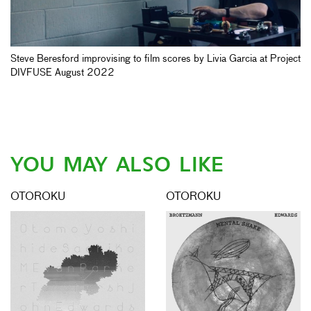
Steve Beresford improvising to film scores by Livia Garcia at Project
DIVFUSE August 2022
YOU MAY ALSO LIKE
OTOROKU
OTOROKU