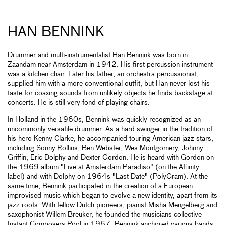
HAN BENNINK
Drummer and multi-instrumentalist Han Bennink was born in
Zaandam near Amsterdam in 1942. His first percussion instrument
was a kitchen chair. Later his father, an orchestra percussionist,
supplied him with a more conventional outfit, but Han never lost his
taste for coaxing sounds from unlikely objects he finds backstage at
concerts. He is still very fond of playing chairs.
In Holland in the 1960s, Bennink was quickly recognized as an
uncommonly versatile drummer. As a hard swinger in the tradition of
his hero Kenny Clarke, he accompanied touring American jazz stars,
including Sonny Rollins, Ben Webster, Wes Montgomery, Johnny
Griffin, Eric Dolphy and Dexter Gordon. He is heard with Gordon on
the 1969 album "Live at Amsterdam Paradiso" (on the Affinity
label) and with Dolphy on 1964s "Last Date" (PolyGram). At the
same time, Bennink participated in the creation of a European
improvised music which began to evolve a new identity, apart from its
jazz roots. With fellow Dutch pioneers, pianist Misha Mengelberg and
saxophonist Willem Breuker, he founded the musicians collective
Instant Composers Pool in 1967. Bennink anchored various bands