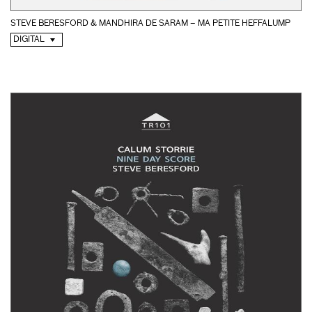
STEVE BERESFORD & MANDHIRA DE SARAM – MA PETITE HEFFALUMP
DIGITAL