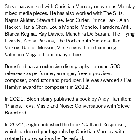
Steve has worked with Christian Marclay on various Marclay
mixed media pieces. He has also worked with The Slits,
Najma Akhtar, Stewart Lee, Ivor Cutler, Prince Far-I, Alan
Hacker, Tania Chen, Louis Moholo-Moholo, Faradena Afifi,
Blanca Regina, Ray Davies, Mandhira De Saram, The Flying
Lizards, Zeena Parkins, The Portsmouth Sinfonia, Ilan
Volkov, Rachel Musson, Vic Reeves, Lore Lixenberg,
Valentina Magaletti and many others.
Beresford has an extensive discography - around 500
releases - as performer, arranger, free-improviser,
composer, conductor and producer. He was awarded a Paul
Hamlyn award for composers in 2012.
In 2021, Bloomsbury published a book by Andy Hamilton:
‘Pianos, Toys, Music and Noise: Conversations with Steve
Beresford’.
In 2022, Siglio published the book ‘Call and Response’,
which partnered photographs by Christian Marclay with
notated improvisations by Beresford.