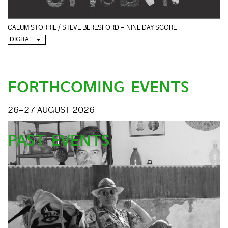
CALUM STORRIE / STEVE BERESFORD – NINE DAY SCORE
DIGITAL
FORTHCOMING EVENTS
26–27 AUGUST 2026
PAST EVENTS