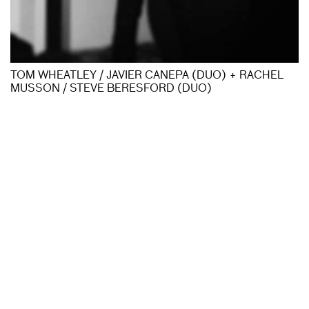
TOM WHEATLEY / JAVIER CANEPA (DUO) + RACHEL
MUSSON / STEVE BERESFORD (DUO)