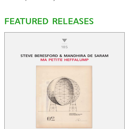
FEATURED RELEASES