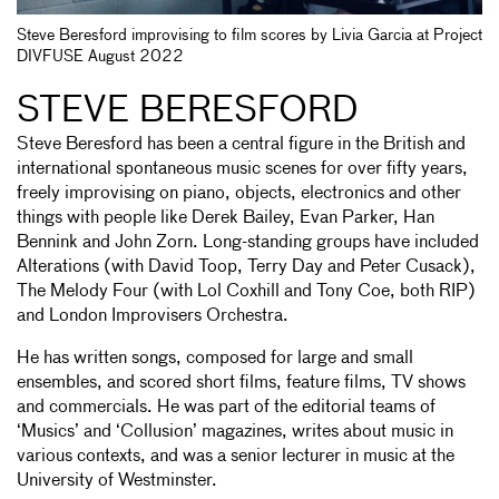
Steve Beresford improvising to film scores by Livia Garcia at Project
DIVFUSE August 2022
STEVE BERESFORD
Steve Beresford has been a central figure in the British and
international spontaneous music scenes for over fifty years,
freely improvising on piano, objects, electronics and other
things with people like Derek Bailey, Evan Parker, Han
Bennink and John Zorn. Long-standing groups have included
Alterations (with David Toop, Terry Day and Peter Cusack),
The Melody Four (with Lol Coxhill and Tony Coe, both RIP)
and London Improvisers Orchestra.
He has written songs, composed for large and small
ensembles, and scored short films, feature films, TV shows
and commercials. He was part of the editorial teams of
‘Musics’ and ‘Collusion’ magazines, writes about music in
various contexts, and was a senior lecturer in music at the
University of Westminster.