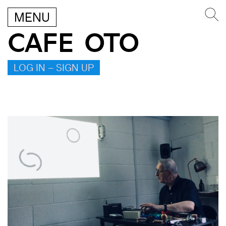
MENU
CAFE OTO
LOG IN – SIGN UP