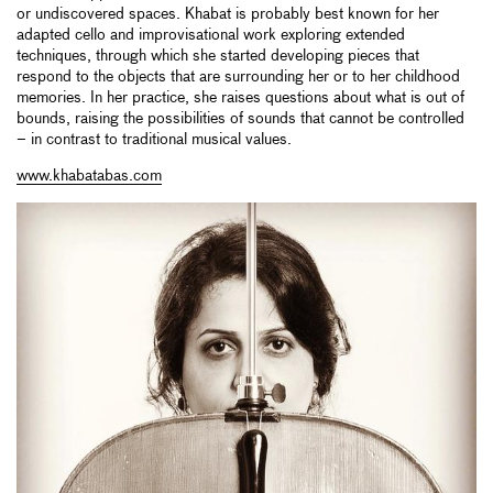
or undiscovered spaces. Khabat is probably best known for her
adapted cello and improvisational work exploring extended
techniques, through which she started developing pieces that
respond to the objects that are surrounding her or to her childhood
memories. In her practice, she raises questions about what is out of
bounds, raising the possibilities of sounds that cannot be controlled
– in contrast to traditional musical values.
www.khabatabas.com