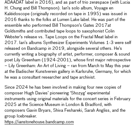
ADAADAT label in 2016), and as part of trio zerøspace (with Lucia
H. Chung and Bill Thompson). Ian’s solo album, Voyage en
Kaléidoscope (originally recorded on tape in 1995) was issued in
2016 thanks to the folks at Lumen Lake label. He was part of the
ensemble who performed Bill Thompson’s Gates 2017at
Goldsmiths and contributed tape loops to saxophonist Colin
Webster’s release vs. Tape Loops on the Fractal Meat label in
2017. Ian’s albums Synthesizer Experiments Volumes 1-3 were self
released on Bandcamp in 2019, alongside several others. He’s
currently writing a biography of artist, performer, composer & sound
poet Lily Greenham (1924-2001), whose first major retrospective
– Lily Greenham: An Art of Living – ran from March to May this year
at the Badischer Kunstverein gallery in Karlsruhe, Germany, for which
he was a consultant researcher and tape archivist.
Since 2024 he has been involved in making four new copies of
composer Hugh Davies’ pioneering ‘Shozyg’ experimental
instruments using original materials for the concert series in February
2025 at the Science Museum in London & Bradford, with
composers Gavin Bryars, Shiva Feshareki, Sarah Angliss, and the
group Icebreaker.
https://ianstonehouse.bandcamp.com