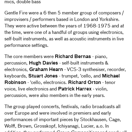
mics, double bass
Gentle Fire were a 6 then 5 member group of composers /
improvisers / performers based in London and Yorkshire.
They were active between the years of 1968-1975 and at
the time, were one of a handful of groups using electronics,
self-built instruments, as well as acoustic instruments in live
performance settings.
The core members were
Richard Bernas
- piano,
percussion,
Hugh Davies
- self-built instruments &
electronics,
Graham Hearn
- VCS-3 synthesiser, recorder,
keyboards,
Stuart Jones
- trumpet, ‘cello, and
Michael
Robinson
- ‘cello, electronics.
Richard Orton
- tenor
voice, live electronics and
Patrick Harrex
- violin,
percussion, were also members in the early years.
The group played concerts, festivals, radio broadcasts all
over Europe and were involved in premiers and early
performances of important pieces by Stockhausen, Cage,
Wolff, Brown, Grosskopf, Ichiyanagi, Lucier, a.o. In