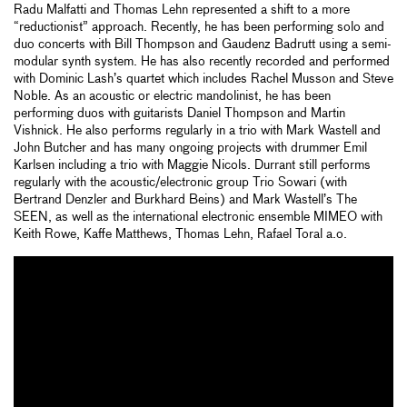
Radu Malfatti and Thomas Lehn represented a shift to a more
“reductionist” approach. Recently, he has been performing solo and
duo concerts with Bill Thompson and Gaudenz Badrutt using a semi-
modular synth system. He has also recently recorded and performed
with Dominic Lash’s quartet which includes Rachel Musson and Steve
Noble. As an acoustic or electric mandolinist, he has been
performing duos with guitarists Daniel Thompson and Martin
Vishnick. He also performs regularly in a trio with Mark Wastell and
John Butcher and has many ongoing projects with drummer Emil
Karlsen including a trio with Maggie Nicols. Durrant still performs
regularly with the acoustic/electronic group Trio Sowari (with
Bertrand Denzler and Burkhard Beins) and Mark Wastell’s The
SEEN, as well as the international electronic ensemble MIMEO with
Keith Rowe, Kaffe Matthews, Thomas Lehn, Rafael Toral a.o.