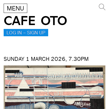
MENU
CAFE OTO
LOG IN – SIGN UP
SUNDAY 1 MARCH 2026, 7.30PM