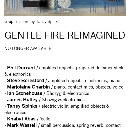
Graphic score by Tansy Spinks
GENTLE FIRE REIMAGINED
NO LONGER AVAILABLE
-
Phil Durrant
/ amplified objects, prepared dulcimer stick,
& electronics
-
Steve Beresford
/ amplified objects, electronics, piano
-
Marjolaine Charbin
/ piano, contact mics, objects, voice
-
Ian Stonehouse
/ Shozyg & electronics
-
James Bulley
/ Shozyg & electronics
-
Tansy Spinks
/ electric violin, amplified objects &
electronics
-
Khabat Abas
/ 'cello
-
Mark Wastell
/ small percussion, spring reverb, contact