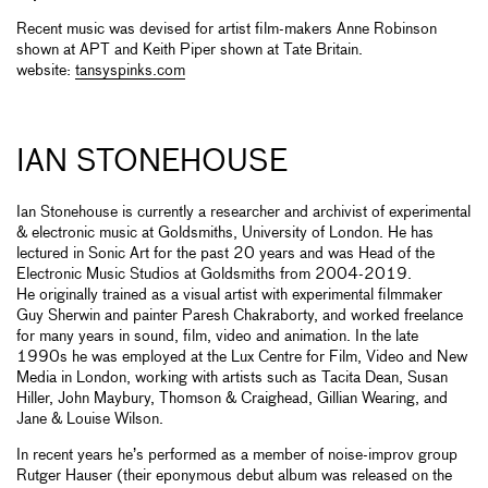
Recent music was devised for artist film-makers Anne Robinson
shown at APT and Keith Piper shown at Tate Britain.
website:
tansyspinks.com
IAN STONEHOUSE
Ian Stonehouse is currently a researcher and archivist of experimental
& electronic music at Goldsmiths, University of London. He has
lectured in Sonic Art for the past 20 years and was Head of the
Electronic Music Studios at Goldsmiths from 2004-2019.
He originally trained as a visual artist with experimental filmmaker
Guy Sherwin and painter Paresh Chakraborty, and worked freelance
for many years in sound, film, video and animation. In the late
1990s he was employed at the Lux Centre for Film, Video and New
Media in London, working with artists such as Tacita Dean, Susan
Hiller, John Maybury, Thomson & Craighead, Gillian Wearing, and
Jane & Louise Wilson.
In recent years he’s performed as a member of noise-improv group
Rutger Hauser (their eponymous debut album was released on the