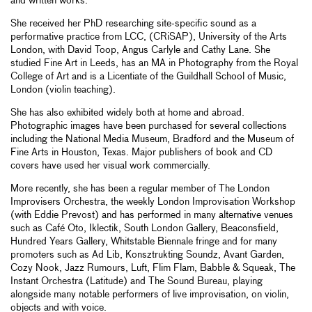
and written works.
She received her PhD researching site-specific sound as a
performative practice from LCC, (CRiSAP), University of the Arts
London, with David Toop, Angus Carlyle and Cathy Lane. She
studied Fine Art in Leeds, has an MA in Photography from the Royal
College of Art and is a Licentiate of the Guildhall School of Music,
London (violin teaching).
She has also exhibited widely both at home and abroad.
Photographic images have been purchased for several collections
including the National Media Museum, Bradford and the Museum of
Fine Arts in Houston, Texas. Major publishers of book and CD
covers have used her visual work commercially.
More recently, she has been a regular member of The London
Improvisers Orchestra, the weekly London Improvisation Workshop
(with Eddie Prevost) and has performed in many alternative venues
such as Café Oto, Iklectik, South London Gallery, Beaconsfield,
Hundred Years Gallery, Whitstable Biennale fringe and for many
promoters such as Ad Lib, Konsztrukting Soundz, Avant Garden,
Cozy Nook, Jazz Rumours, Luft, Flim Flam, Babble & Squeak, The
Instant Orchestra (Latitude) and The Sound Bureau, playing
alongside many notable performers of live improvisation, on violin,
objects and with voice.