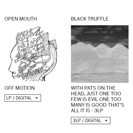
OPEN MOUTH
BLACK TRUFFLE
OFF MOTION
WITH PATS ON THE
HEAD, JUST ONE TOO
LP / DIGITAL
FEW IS EVIL ONE TOO
MANY IS GOOD THAT'S
ALL IT IS - 3LP
3LP / DIGITAL