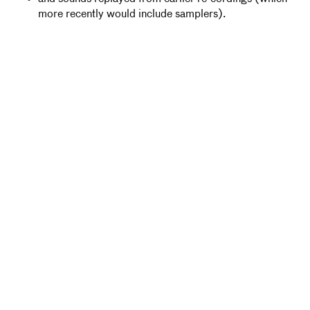
more recently would include samplers).