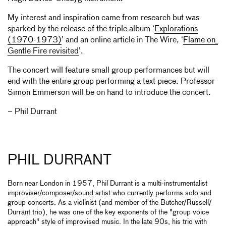
My interest and inspiration came from research but was
sparked by the release of the triple album ‘
Explorations
(1970-1973)
’ and an online article in The Wire, ‘
Flame on_
Gentle Fire revisited
’.
The concert will feature small group performances but will
end with the entire group performing a text piece. Professor
Simon Emmerson will be on hand to introduce the concert.
– Phil Durrant
PHIL DURRANT
Born near London in 1957, Phil Durrant is a multi-instrumentalist
improviser/composer/sound artist who currently performs solo and
group concerts. As a violinist (and member of the Butcher/Russell/
Durrant trio), he was one of the key exponents of the "group voice
approach" style of improvised music. In the late 90s, his trio with