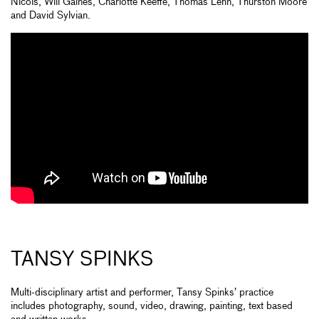
Nicols, Will Gaines, Charlotte Keeffe, Thomas Lehn, Thurston Moore
and David Sylvian.
TANSY SPINKS
Multi-disciplinary artist and performer, Tansy Spinks’ practice
includes photography, sound, video, drawing, painting, text based