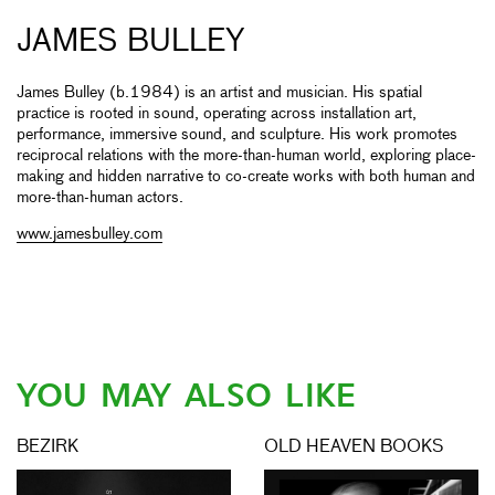
JAMES BULLEY
James Bulley (b.1984) is an artist and musician. His spatial
practice is rooted in sound, operating across installation art,
performance, immersive sound, and sculpture. His work promotes
reciprocal relations with the more-than-human world, exploring place-
making and hidden narrative to co-create works with both human and
more-than-human actors.
www.jamesbulley.com
YOU MAY ALSO LIKE
BEZIRK
OLD HEAVEN BOOKS