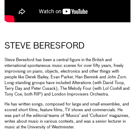
STEVE BERESFORD
Steve Beresford has been a central figure in the British and
international spontaneous music scenes for over fifty years, freely
improvising on piano, objects, electronics and other things with
people like Derek Bailey, Evan Parker, Han Bennink and John Zorn.
Long-standing groups have included Alterations (with David Toop,
Terry Day and Peter Cusack), The Melody Four (with Lol Coxhill and
Tony Coe, both RIP) and London Improvisers Orchestra.
He has written songs, composed for large and small ensembles, and
scored short films, feature films, TV shows and commercials. He
was part of the editorial teams of ‘Musics’ and ‘Collusion’ magazines,
writes about music in various contexts, and was a senior lecturer in
music at the University of Westminster.