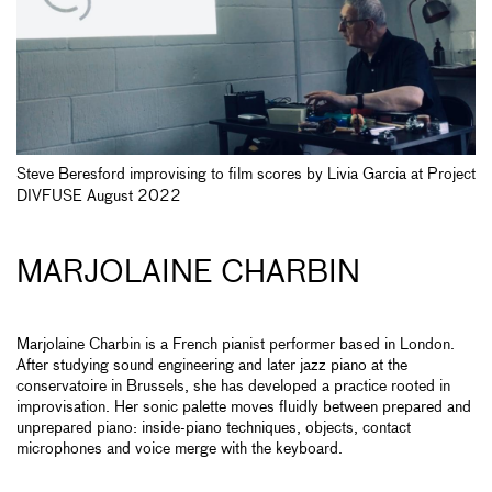
Steve Beresford improvising to film scores by Livia Garcia at Project
DIVFUSE August 2022
MARJOLAINE CHARBIN
Marjolaine Charbin is a French pianist performer based in London.
After studying sound engineering and later jazz piano at the
conservatoire in Brussels, she has developed a practice rooted in
improvisation. Her sonic palette moves fluidly between prepared and
unprepared piano: inside-piano techniques, objects, contact
microphones and voice merge with the keyboard.