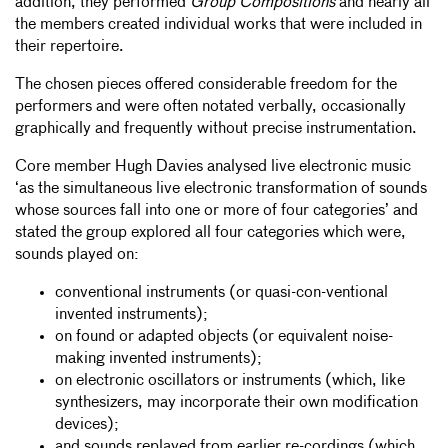
addition, they performed
Group Compositions
and nearly all
the members created individual works that were included in
their repertoire.
The chosen pieces offered considerable freedom for the
performers and were often notated verbally, occasionally
graphically and frequently without precise instrumentation.
Core member Hugh Davies analysed live electronic music
‘as the simultaneous live electronic transformation of sounds
whose sources fall into one or more of four categories’ and
stated the group explored all four categories which were,
sounds played on:
conventional instruments (or quasi-con-ventional
invented instruments);
on found or adapted objects (or equivalent noise-
making invented instruments);
on electronic oscillators or instruments (which, like
synthesizers, may incorporate their own modification
devices);
and sounds replayed from earlier re-cordings (which