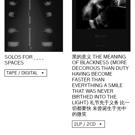
黑的意义 THE MEANING
SOLOS FOR _ _ _ _
OF BLACKNESS (MORE
SPACES
DECOROUS THAN DUTY
TAPE / DIGITAL
HAVING BECOME
FASTER THAN
EVERYTHING A SMILE
THAT WAS NEVER
BIRTHED INTO THE
LIGHT) 礼节先于义务 比一
切都要快 未曾诞生于光中
的微笑
2LP / 2CD