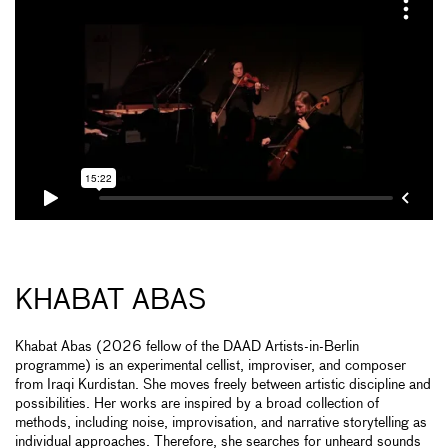
KHABAT ABAS
Khabat Abas (2026 fellow of the DAAD Artists-in-Berlin
programme) is an experimental cellist, improviser, and composer
from Iraqi Kurdistan. She moves freely between artistic discipline and
possibilities. Her works are inspired by a broad collection of
methods, including noise, improvisation, and narrative storytelling as
individual approaches. Therefore, she searches for unheard sounds