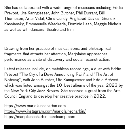
She has collaborated with a wide range of musicians including Eddie
Prévost, Ute Kanngiesser, John Butcher, Phil Durrant, Bill
Thompson, Artur Vidal, Chris Cundy, Angharad Davies, Grundik
Kassiansky, Emmanuelle Waeckerlé, Dominic Lash, Maggie Nichols…
as well as with dancers, theatre and film.
Drawing from her practice of musical, sonic and philosophical
fragments that attracts her attention, Marjolaine approaches
performance as a site of discovery and social reconstruction.
Latest releases include, on matchless recordings, a duet with Eddie
Prévost “The Cry of a Dove Announcing Rain” and “The Art of
Noticing”, with John Butcher, Ute Kanngiesser and Eddie Prévost,
which was listed amongst the 10 best albums of the year 2023 by
the New York City Jazz Review. She received a grant from the Arts
Council England to develop her creative practice in 2022.
https://www.marjolainecharbin.com
https://www.instagram.com/marjolainecharbin/
https://marjolainecharbin.bandcamp.com