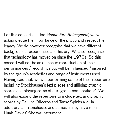
For this concert entitled
Gentle Fire Reimagined
, we will
acknowledge the importance of the group and respect their
legacy. We do however recognise that we have different
backgrounds, experiences and history. We also recognise
that technology has moved on since the 1970s. So this
concert will not be an authentic reproduction of their
performances / recordings but will be influenced / inspired
by the group’s aesthetics and range of instruments used.
Having said that, we will performing some of their repertoire
including Stockhausen’s text pieces and utilising graphic
scores and playing some of our ‘group compositions’. We
will also expand the repertoire to include text and graphic
scores by Pauline Oliveros and Tansy Spinks a.o. In
addition, Ian Stonehouse and James Bulley have rebuilt
Hugh Davies’ Shozyg instrument.