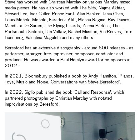
Steve has worked with Christian Marclay on various Marclay mixed
media pieces. He has also worked with The Slits, Najma Akhtar,
Stewart Lee, Ivor Cutler, Prince Far-I, Alan Hacker, Tania Chen,
Louis Moholo-Moholo, Faradena Afifi, Blanca Regina, Ray Davies,
Mandhira De Saram, The Flying Lizards, Zeena Parkins, The
Portsmouth Sinfonia, Ilan Volkov, Rachel Musson, Vic Reeves, Lore
Lixenberg, Valentina Magaletti and many others.
Beresford has an extensive discography - around 500 releases - as
performer, arranger, free-improviser, composer, conductor and
producer. He was awarded a Paul Hamlyn award for composers in
2012.
In 2021, Bloomsbury published a book by Andy Hamilton: ‘Pianos,
Toys, Music and Noise: Conversations with Steve Beresford’.
In 2022, Siglio published the book ‘Call and Response’, which
partnered photographs by Christian Marclay with notated
improvisations by Beresford.