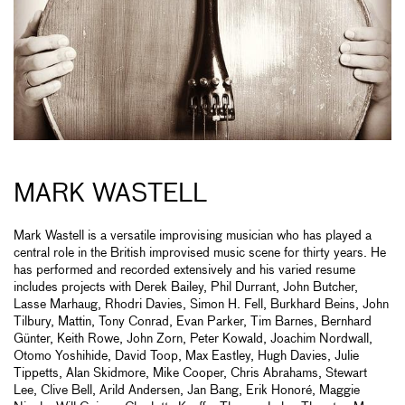
MARK WASTELL
Mark Wastell is a versatile improvising musician who has played a
central role in the British improvised music scene for thirty years. He
has performed and recorded extensively and his varied resume
includes projects with Derek Bailey, Phil Durrant, John Butcher,
Lasse Marhaug, Rhodri Davies, Simon H. Fell, Burkhard Beins, John
Tilbury, Mattin, Tony Conrad, Evan Parker, Tim Barnes, Bernhard
Günter, Keith Rowe, John Zorn, Peter Kowald, Joachim Nordwall,
Otomo Yoshihide, David Toop, Max Eastley, Hugh Davies, Julie
Tippetts, Alan Skidmore, Mike Cooper, Chris Abrahams, Stewart
Lee, Clive Bell, Arild Andersen, Jan Bang, Erik Honoré, Maggie