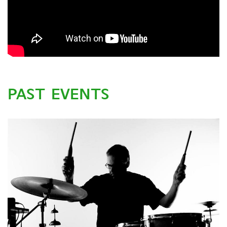
PAST EVENTS