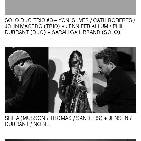
SOLO:DUO:TRIO #3 – YONI SILVER / CATH ROBERTS /
JOHN MACEDO (TRIO) + JENNIFER ALLUM / PHIL
DURRANT (DUO) + SARAH GAIL BRAND (SOLO)
SHIFA (MUSSON / THOMAS / SANDERS) + JENSEN /
DURRANT / NOBLE