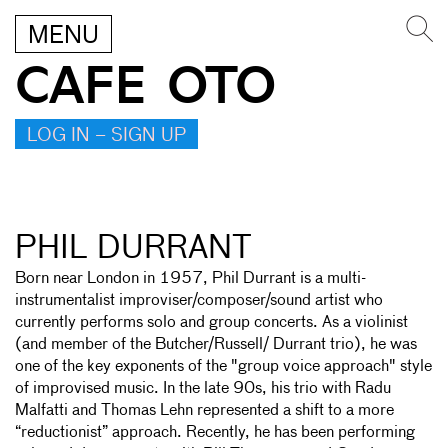
MENU
CAFE OTO
LOG IN – SIGN UP
PHIL DURRANT
Born near London in 1957, Phil Durrant is a multi-
instrumentalist improviser/composer/sound artist who
currently performs solo and group concerts. As a violinist
(and member of the Butcher/Russell/ Durrant trio), he was
one of the key exponents of the "group voice approach" style
of improvised music. In the late 90s, his trio with Radu
Malfatti and Thomas Lehn represented a shift to a more
“reductionist” approach. Recently, he has been performing