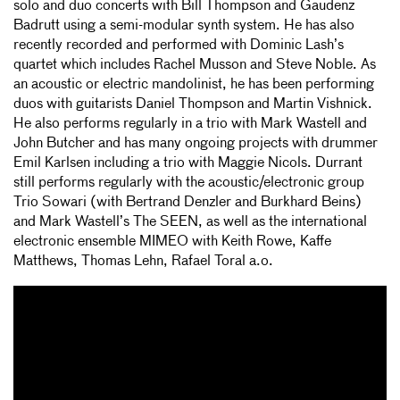
solo and duo concerts with Bill Thompson and Gaudenz
Badrutt using a semi-modular synth system. He has also
recently recorded and performed with Dominic Lash’s
quartet which includes Rachel Musson and Steve Noble. As
an acoustic or electric mandolinist, he has been performing
duos with guitarists Daniel Thompson and Martin Vishnick.
He also performs regularly in a trio with Mark Wastell and
John Butcher and has many ongoing projects with drummer
Emil Karlsen including a trio with Maggie Nicols. Durrant
still performs regularly with the acoustic/electronic group
Trio Sowari (with Bertrand Denzler and Burkhard Beins)
and Mark Wastell’s The SEEN, as well as the international
electronic ensemble MIMEO with Keith Rowe, Kaffe
Matthews, Thomas Lehn, Rafael Toral a.o.