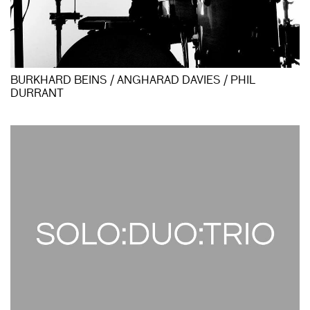
BURKHARD BEINS / ANGHARAD DAVIES / PHIL
DURRANT