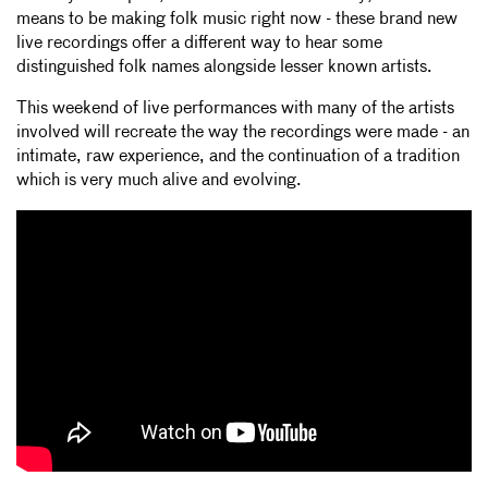
means to be making folk music right now - these brand new
live recordings offer a different way to hear some
distinguished folk names alongside lesser known artists.
This weekend of live performances with many of the artists
involved will recreate the way the recordings were made - an
intimate, raw experience, and the continuation of a tradition
which is very much alive and evolving.