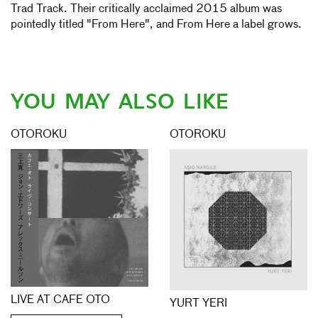
Trad Track. Their critically acclaimed 2015 album was
pointedly titled "From Here", and From Here a label grows.
YOU MAY ALSO LIKE
OTOROKU
OTOROKU
LIVE AT CAFE OTO
YURT YERI