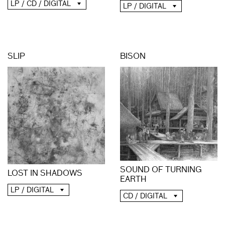
LP / CD / DIGITAL
LP / DIGITAL
SLIP
BISON
SOUND OF TURNING
LOST IN SHADOWS
EARTH
LP / DIGITAL
CD / DIGITAL