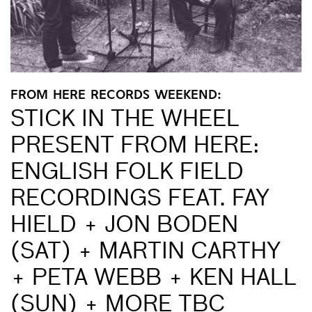
FROM HERE RECORDS WEEKEND:
STICK IN THE WHEEL
PRESENT FROM HERE:
ENGLISH FOLK FIELD
RECORDINGS FEAT. FAY
HIELD + JON BODEN
(SAT) + MARTIN CARTHY
+ PETA WEBB + KEN HALL
(SUN) + MORE TBC