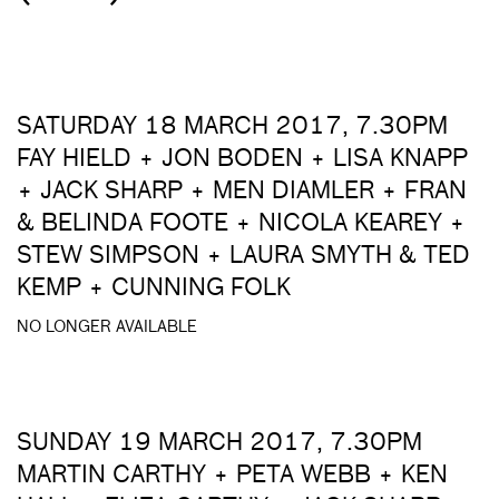
SATURDAY 18 MARCH 2017, 7.30PM
FAY HIELD + JON BODEN + LISA KNAPP
+ JACK SHARP + MEN DIAMLER + FRAN
& BELINDA FOOTE + NICOLA KEAREY +
STEW SIMPSON + LAURA SMYTH & TED
KEMP + CUNNING FOLK
NO LONGER AVAILABLE
SUNDAY 19 MARCH 2017, 7.30PM
MARTIN CARTHY + PETA WEBB + KEN