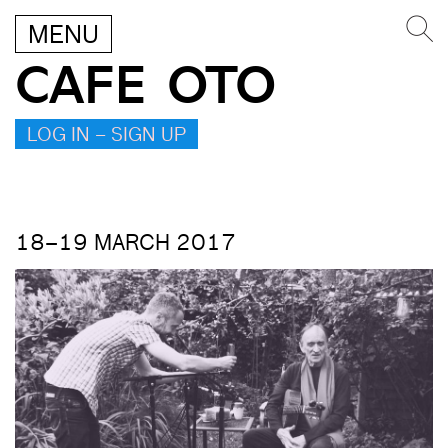
MENU
CAFE OTO
LOG IN – SIGN UP
18–19 MARCH 2017