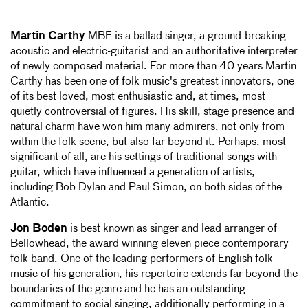
Martin Carthy
MBE is a ballad singer, a ground-breaking
acoustic and electric-guitarist and an authoritative interpreter
of newly composed material. For more than 40 years Martin
Carthy has been one of folk music's greatest innovators, one
of its best loved, most enthusiastic and, at times, most
quietly controversial of figures. His skill, stage presence and
natural charm have won him many admirers, not only from
within the folk scene, but also far beyond it. Perhaps, most
significant of all, are his settings of traditional songs with
guitar, which have influenced a generation of artists,
including Bob Dylan and Paul Simon, on both sides of the
Atlantic.
Jon Boden
is best known as singer and lead arranger of
Bellowhead, the award winning eleven piece contemporary
folk band. One of the leading performers of English folk
music of his generation, his repertoire extends far beyond the
boundaries of the genre and he has an outstanding
commitment to social singing, additionally performing in a