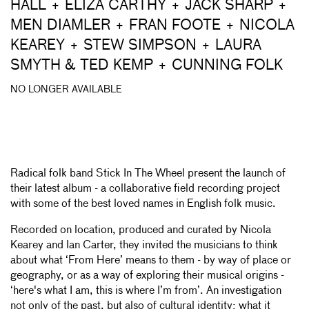
HALL + ELIZA CARTHY + JACK SHARP +
MEN DIAMLER + FRAN FOOTE + NICOLA
KEAREY + STEW SIMPSON + LAURA
SMYTH & TED KEMP + CUNNING FOLK
NO LONGER AVAILABLE
Radical folk band Stick In The Wheel present the launch of
their latest album - a collaborative field recording project
with some of the best loved names in English folk music.
Recorded on location, produced and curated by Nicola
Kearey and Ian Carter, they invited the musicians to think
about what ‘From Here’ means to them - by way of place or
geography, or as a way of exploring their musical origins -
‘here's what I am, this is where I’m from’. An investigation
not only of the past, but also of cultural identity; what it