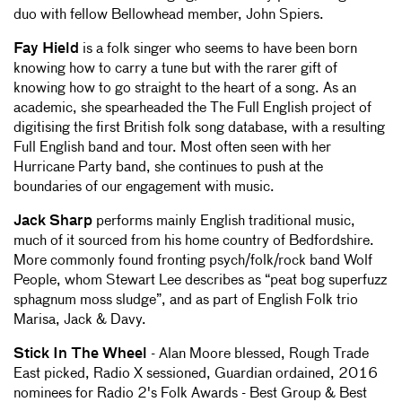
duo with fellow Bellowhead member, John Spiers.
Fay Hield
is a folk singer who seems to have been born
knowing how to carry a tune but with the rarer gift of
knowing how to go straight to the heart of a song. As an
academic, she spearheaded the The Full English project of
digitising the first British folk song database, with a resulting
Full English band and tour. Most often seen with her
Hurricane Party band, she continues to push at the
boundaries of our engagement with music.
Jack Sharp
performs mainly English traditional music,
much of it sourced from his home country of Bedfordshire.
More commonly found fronting psych/folk/rock band Wolf
People, whom Stewart Lee describes as “peat bog superfuzz
sphagnum moss sludge”, and as part of English Folk trio
Marisa, Jack & Davy.
Stick In The Wheel
- Alan Moore blessed, Rough Trade
East picked, Radio X sessioned, Guardian ordained, 2016
nominees for Radio 2's Folk Awards - Best Group & Best