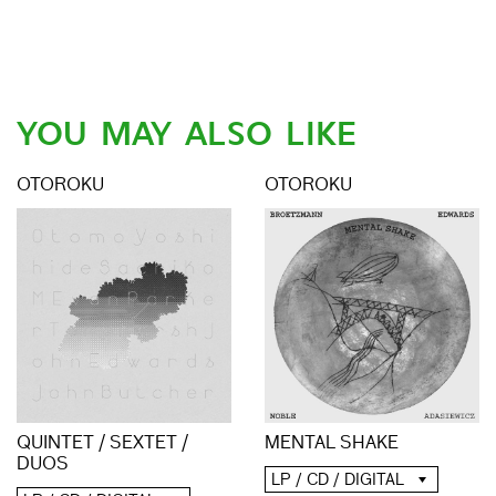
YOU MAY ALSO LIKE
OTOROKU
OTOROKU
QUINTET / SEXTET /
MENTAL SHAKE
DUOS
LP / CD / DIGITAL