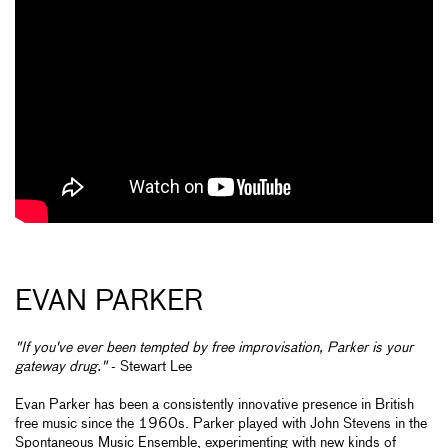
EVAN PARKER
"If you've ever been tempted by free improvisation, Parker is your
gateway drug."
- Stewart Lee
Evan Parker has been a consistently innovative presence in British
free music since the 1960s. Parker played with John Stevens in the
Spontaneous Music Ensemble, experimenting with new kinds of