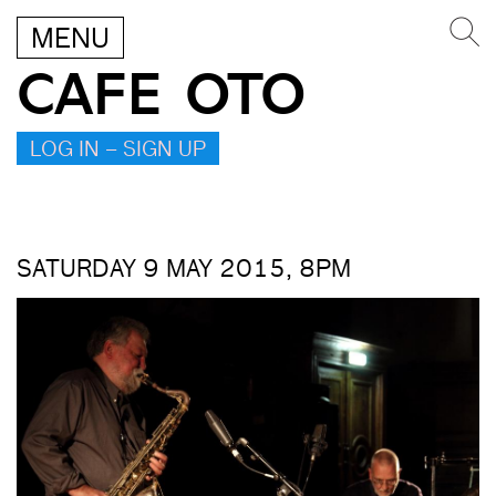
MENU
CAFE OTO
LOG IN – SIGN UP
SATURDAY 9 MAY 2015, 8PM