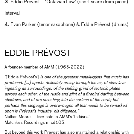
3.
Eddie Prévost – ‘Octavian Law’ (short snare drum piece)
Interval
4.
Evan Parker (tenor saxophone) & Eddie Prévost (drums)
EDDIE PRÉVOST
A founder-member of AMM (1965-2022)
“
[Eddie Prévost’s]
is one of the greatest metallurgists that music has
produced. […] sparks delicately arcing through the air, of slow lava
ingesting its surroundings, of the shifting grind of tectonic plates
across each other, of the rustle and glint of a firebird darting between
shadows, and of ore smashing into the surface of the earth; but
perhaps this language is overwrought: all that needs to be remarked
upon is Prévost's industry, his diligence.”
Nathan Moore — liner note to AMM’s ‘Indúsria’
Matchless Recordings mrcd105.
But beyond this work Prévost has also maintained a relationship with