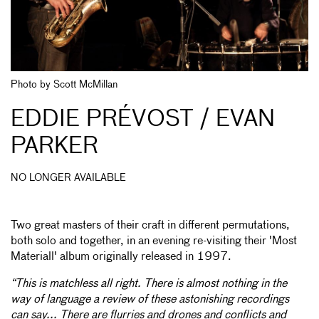
Photo by Scott McMillan
EDDIE PRÉVOST / EVAN
PARKER
NO LONGER AVAILABLE
Two great masters of their craft in different permutations,
both solo and together, in an evening re-visiting their 'Most
Materiall' album originally released in 1997.
“This is matchless all right. There is almost nothing in the
way of language a review of these astonishing recordings
can say... There are flurries and drones and conflicts and