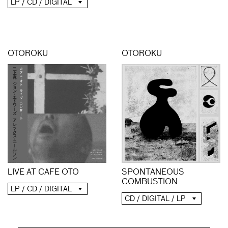
LP / CD / DIGITAL
OTOROKU
OTOROKU
LIVE AT CAFE OTO
SPONTANEOUS
COMBUSTION
LP / CD / DIGITAL
CD / DIGITAL / LP