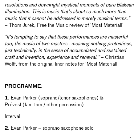
resolutions and downright mystical moments of pure Blakean
illumination. This is music that's about so much more than
music that it cannot be addressed in merely musical terms.”
– Thom Jurek, Free the Music review of ‘Most Materiall’
“It's tempting to say that these performances are masterful
too, the music of two masters - meaning nothing pretentious,
just technically, in the sense of accumulated and sustained
craft and invention, experience and renewal.”
– Christian
Wolff, from the original liner notes for ‘Most Materiall’
PROGRAMME:
1.
Evan Parker (soprano/tenor saxophones) &
Prévost (tam-tam / other percussion)
Interval
2.
Evan Parker – soprano saxophone solo