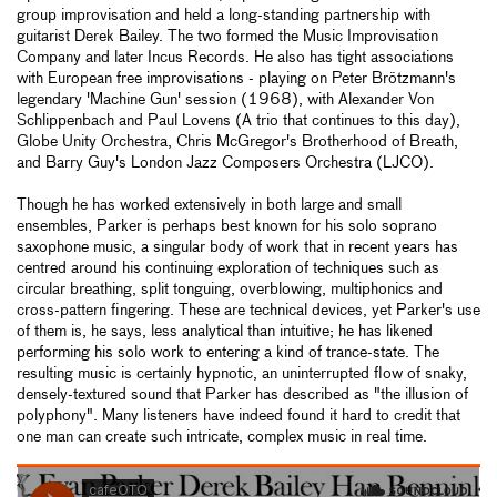
group improvisation and held a long-standing partnership with
guitarist Derek Bailey. The two formed the Music Improvisation
Company and later Incus Records. He also has tight associations
with European free improvisations - playing on Peter Brötzmann's
legendary 'Machine Gun' session (1968), with Alexander Von
Schlippenbach and Paul Lovens (A trio that continues to this day),
Globe Unity Orchestra, Chris McGregor's Brotherhood of Breath,
and Barry Guy's London Jazz Composers Orchestra (LJCO).
Though he has worked extensively in both large and small
ensembles, Parker is perhaps best known for his solo soprano
saxophone music, a singular body of work that in recent years has
centred around his continuing exploration of techniques such as
circular breathing, split tonguing, overblowing, multiphonics and
cross-pattern fingering. These are technical devices, yet Parker's use
of them is, he says, less analytical than intuitive; he has likened
performing his solo work to entering a kind of trance-state. The
resulting music is certainly hypnotic, an uninterrupted flow of snaky,
densely-textured sound that Parker has described as "the illusion of
polyphony". Many listeners have indeed found it hard to credit that
one man can create such intricate, complex music in real time.