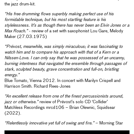
the jazz drum-kit.
“His free drumming flows superbly making perfect use of his
formidable technique, but his most startling feature is his
stylelessness. It’s as though there has never been an Elvin Jones or a
Max Roach.”
- review of a set with saxophonist Lou Gare, Melody
Maker (27.03.1975)
“Prévost, meanwhile, was simply miraculous; it was fascinating to
watch him and to compare his approach with that of a Kern or a
Nilssen-Love. I can only say that he was possessed of an uncanny,
burning intentness that navigated the ensemble through passages of
stark, sculpted beauty, grave concentration and full-on, bristling
energy.”
Blue Tomato, Vienna 2012. In concert with Marilyn Crispell and
Harrison Smith. Richard Rees-Jones
“An excellent release from one of the finest percussionists around,
jazz or otherwise.”
review of Prévost’s solo CD ‘Collider’
Matchless Recordings mrcd106 – Brian Olewnic, Squidsear
(2022).
“Relentlessly innovative yet full of swing and fire.”
– Morning Star