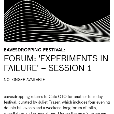
EAVESDROPPING FESTIVAL:
FORUM: 'EXPERIMENTS IN
FAILURE' – SESSION 1
NO LONGER AVAILABLE
eavesdropping returns to Cafe OTO for another four-day
festival, curated by Juliet Fraser, which includes four evening
double-bill events and a weekend-long forum of talks,
roundtables and provocations. During this year’s forum we