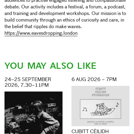
audiences to practise engaged listening and compassionate
debate. Our activity includes a festival, a forum, a podcast,
and training and development workshops. Our mission is to
build community through an ethics of curiosity and care, in
the belief that ripples do make waves.
https://www.eavesdropping.london
YOU MAY ALSO LIKE
24–25 SEPTEMBER
6 AUG 2026 – 7PM
2026, 7.30–11PM
CUBITT CÈILIDH