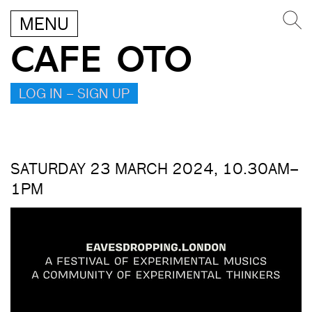
MENU
CAFE OTO
LOG IN – SIGN UP
SATURDAY 23 MARCH 2024, 10.30AM–
1PM