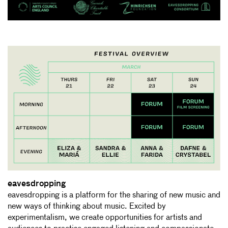
eavesdropping
eavesdropping is a platform for the sharing of new music and
new ways of thinking about music. Excited by
experimentalism, we create opportunities for artists and