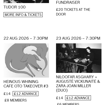
FUNDRAISER
TUDOR 100
£20 TICKETS AT THE
DOOR
MORE INFO & TICKETS
22 AUG 2026 – 7:30PM
23 AUG 2026 – 7:30PM
NILOOFAR ASGHARY +
AUGUSTĖ VICKUNAITĖ &
HEINOUS WHINING
ZARA JOAN MILLER
CAFE OTO TAKEOVER #3
(DUO)
£14
£12 ADVANCE
£14
£12 ADVANCE
£8 MEMBERS
£6 MEMBERS