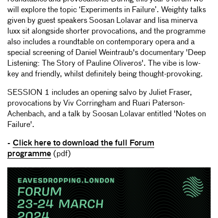
will explore the topic ‘Experiments in Failure’. Weighty talks
given by guest speakers Soosan Lolavar and lisa minerva
luxx sit alongside shorter provocations, and the programme
also includes a roundtable on contemporary opera and a
special screening of Daniel Weintraub's documentary 'Deep
Listening: The Story of Pauline Oliveros'. The vibe is low-
key and friendly, whilst definitely being thought-provoking.
SESSION 1 includes an opening salvo by Juliet Fraser,
provocations by Viv Corringham and Ruari Paterson-
Achenbach, and a talk by Soosan Lolavar entitled 'Notes on
Failure'.
-
Click here to download the full Forum
programme
(pdf)