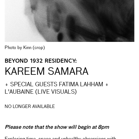
Photo by Kinn (crop)
BEYOND 1932 RESIDENCY:
KAREEM SAMARA
+ SPECIAL GUESTS FATIMA LAHHAM +
L'AUBAINE (LIVE VISUALS)
NO LONGER AVAILABLE
Please note that the show will begin at 8pm