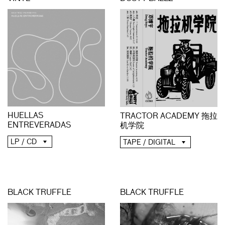
HUELLAS
TRACTOR ACADEMY 拖拉
ENTREVERADAS
机学院
LP / CD
TAPE / DIGITAL
BLACK TRUFFLE
BLACK TRUFFLE