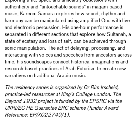
Exploring time, space and unhealthy obsessions with
authenticity and “untouchable sounds” in maqam-based
music, Kareem Samara explores how sound, rhythm and
harmony can be manipulated using amplified Oud with live
and electronic percussion. His one-hour performance is
separated in different sections that explore how Sultanah, a
state of ecstasy and loss of self, can be achieved through
sonic manipulation. The act of delaying, processing, and
interacting with voices and speeches from ancestors across
time, his soundscapes connect historical imaginations and
research-based practices of Arab Futurism to create new
narratives on traditional Arabic music.
The residency series is organised by Dr Rim Irscheid,
practice-led researcher at King’s College London. The
Beyond 1932 project is funded by the EPSRC via the
UKRI/EC HE Guarantee ERC scheme (funder Award
Reference: EP/X022749/1).