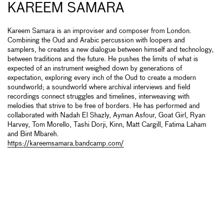
KAREEM SAMARA
Kareem Samara is an improviser and composer from London.
Combining the Oud and Arabic percussion with loopers and
samplers, he creates a new dialogue between himself and technology,
between traditions and the future. He pushes the limits of what is
expected of an instrument weighed down by generations of
expectation, exploring every inch of the Oud to create a modern
soundworld; a soundworld where archival interviews and field
recordings connect struggles and timelines, interweaving with
melodies that strive to be free of borders. He has performed and
collaborated with Nadah El Shazly, Ayman Asfour, Goat Girl, Ryan
Harvey, Tom Morello, Tashi Dorji, Kinn, Matt Cargill, Fatima Laham
and Bint Mbareh.
https://kareemsamara.bandcamp.com/