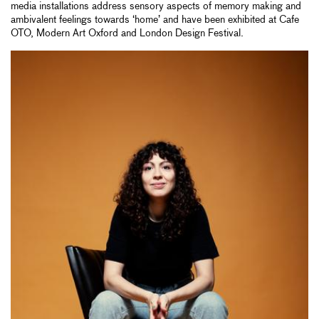
media installations address sensory aspects of memory making and
ambivalent feelings towards ‘home’ and have been exhibited at Cafe
OTO, Modern Art Oxford and London Design Festival.