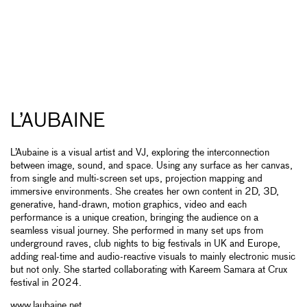
L’AUBAINE
L’Aubaine is a visual artist and VJ, exploring the interconnection
between image, sound, and space. Using any surface as her canvas,
from single and multi-screen set ups, projection mapping and
immersive environments. She creates her own content in 2D, 3D,
generative, hand-drawn, motion graphics, video and each
performance is a unique creation, bringing the audience on a
seamless visual journey. She performed in many set ups from
underground raves, club nights to big festivals in UK and Europe,
adding real-time and audio-reactive visuals to mainly electronic music
but not only. She started collaborating with Kareem Samara at Crux
festival in 2024.
www.laubaine.net