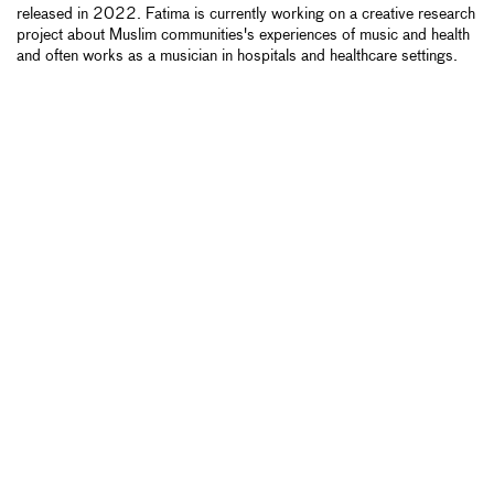
released in 2022. Fatima is currently working on a creative research
project about Muslim communities's experiences of music and health
and often works as a musician in hospitals and healthcare settings.