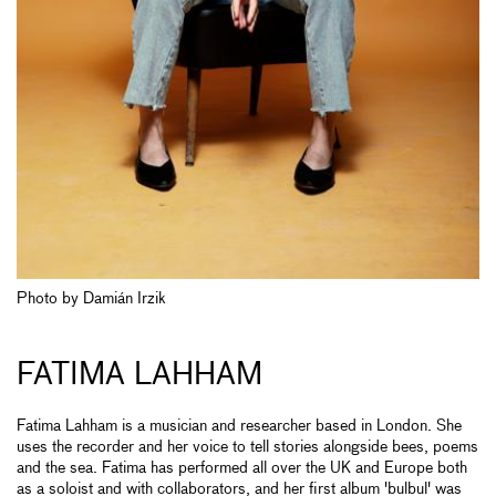
Photo by Damián Irzik
FATIMA LAHHAM
Fatima Lahham is a musician and researcher based in London. She
uses the recorder and her voice to tell stories alongside bees, poems
and the sea. Fatima has performed all over the UK and Europe both
as a soloist and with collaborators, and her first album 'bulbul' was