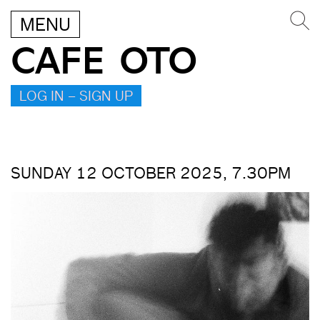
MENU
CAFE OTO
LOG IN – SIGN UP
SUNDAY 12 OCTOBER 2025, 7.30PM