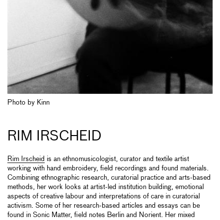
Photo by Kinn
RIM IRSCHEID
Rim Irscheid
is an ethnomusicologist, curator and textile artist
working with hand embroidery, field recordings and found materials.
Combining ethnographic research, curatorial practice and arts-based
methods, her work looks at artist-led institution building, emotional
aspects of creative labour and interpretations of care in curatorial
activism. Some of her research-based articles and essays can be
found in Sonic Matter, field notes Berlin and Norient. Her mixed