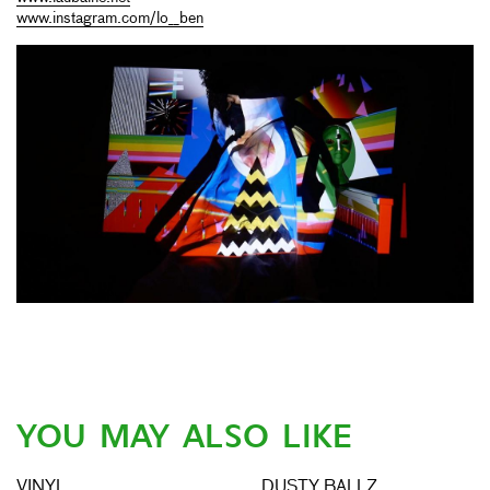
www.instagram.com/lo__ben
YOU MAY ALSO LIKE
VINYL
DUSTY BALLZ