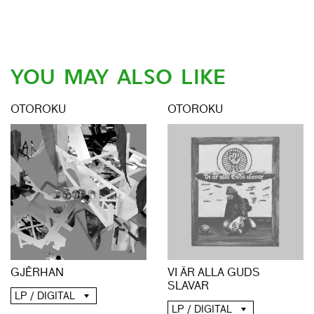
YOU MAY ALSO LIKE
OTOROKU
OTOROKU
GJĒRHAN
VI ÄR ALLA GUDS
SLAVAR
LP / DIGITAL
LP / DIGITAL