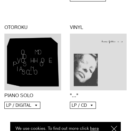
OTOROKU
VINYL
PIANO SOLO
"..."
LP / DIGITAL
LP / CD
We use cookies. To find out more click
here
I