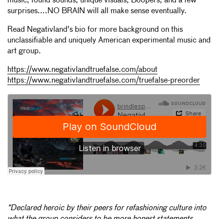
music, found sounds, unique visuals, Boopers, and a few
surprises....NO BRAIN will all make sense eventually.
Read Negativland's bio for more background on this
unclassifiable and uniquely American experimental music and
art group.
https://www.negativlandtruefalse.com/about
https://www.negativlandtruefalse.com/truefalse-preorder
“Declared heroic by their peers for refashioning culture into
what the group considers to be more honest statements,