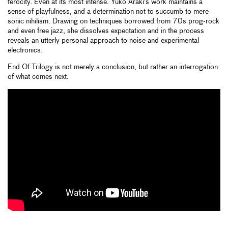
ferocity. Even at its most intense. Yuko Araki’s work maintains a
sense of playfulness, and a determination not to succumb to mere
sonic nihilism. Drawing on techniques borrowed from 70s prog-rock
and even free jazz, she dissolves expectation and in the process
reveals an utterly personal approach to noise and experimental
electronics.
End Of Trilogy is not merely a conclusion, but rather an interrogation
of what comes next.