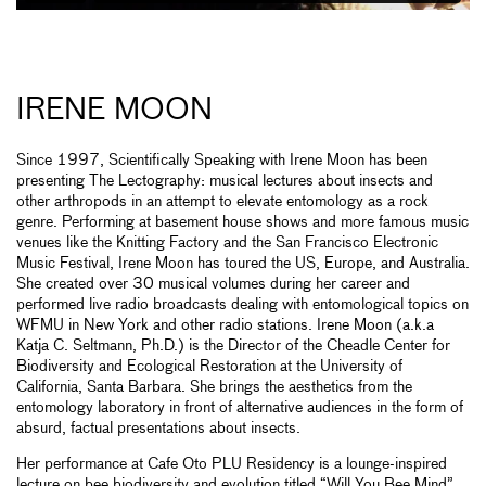
IRENE MOON
Since 1997, Scientifically Speaking with Irene Moon has been
presenting The Lectography: musical lectures about insects and
other arthropods in an attempt to elevate entomology as a rock
genre. Performing at basement house shows and more famous music
venues like the Knitting Factory and the San Francisco Electronic
Music Festival, Irene Moon has toured the US, Europe, and Australia.
She created over 30 musical volumes during her career and
performed live radio broadcasts dealing with entomological topics on
WFMU in New York and other radio stations. Irene Moon (a.k.a
Katja C. Seltmann, Ph.D.) is the Director of the Cheadle Center for
Biodiversity and Ecological Restoration at the University of
California, Santa Barbara. She brings the aesthetics from the
entomology laboratory in front of alternative audiences in the form of
absurd, factual presentations about insects.
Her performance at Cafe Oto PLU Residency is a lounge-inspired
lecture on bee biodiversity and evolution titled “Will You Bee Mind”