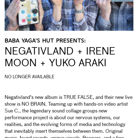
BABA YAGA'S HUT PRESENTS:
NEGATIVLAND + IRENE
MOON + YUKO ARAKI
NO LONGER AVAILABLE
Negativland's new album is TRUE FALSE, and their new live
show is NO BRAIN. Teaming up with hands-on video artist
Sue C., the legendary sound collage groups new
performance project is about our nervous systems, our
realities, and the evolving forms of media and technology
that inevitably insert themselves between them. Original