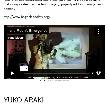
that incorporates psychedelic imagery, pop-styled torch songs, and
comedy.
http://www.begoniasociety.org/
YUKO ARAKI