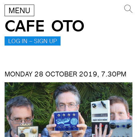
MENU
CAFE OTO
LOG IN – SIGN UP
MONDAY 28 OCTOBER 2019, 7.30PM