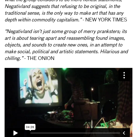
Negativland suggests that refusing to be original, in the
traditional sense, is the only way to make art that has any
depth within commodity capitalism.”
- NEW YORK TIMES
“Negativland isn’t just some group of merry pranksters; its
art is about tearing apart and reassembling found images,
objects, and sounds to create new ones, in an attempt to
make social, political and artistic statements. Hilarious and
chilling.”
- THE ONION