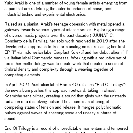
Yuko Araki is one of a number of young female artists emerging from
Japan that are redefining the outer boundaries of noise, post-
industrial techno and experimental electronics.
Raised as a pianist, Araki’s teenage obsession with metal opened a
gateway towards various types of intense sonics. Exploring a range
of diverse music projects over the past decade (KUUNATIC,
Concierto de la Familia), her solo work resolved in 2019 after she
developed an approach to freeform analog noise, releasing her first
EP “I” via Indonesian label Gerpfast Kolektif and her debut album “II”
via Italian label Commando Vanessa. Working with a reductive set of
tools, her methodology was to create work that created a sense of
timbral density and complexity through a weaving together of
competing elements.
In April 2021 Australian label Room 40 releases “End Of Trilogy”:
the new album pushes this approach outward, taking in almost
Kosmiche sensibilities, creating a sound that glints with the unsteady
radiation of a dissolving pulsar. The album is an offering of
competing states of tension and release. It merges polychromatic
pulses against waves of sheering noise and uneasy ruptures of
sound.
End Of Trilogy is a record of unpredictable momentum and tempered