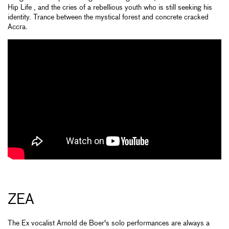
Hip Life , and the cries of a rebellious youth who is still seeking his
identity. Trance between the mystical forest and concrete cracked
Accra.
ZEA
The Ex vocalist Arnold de Boer's solo performances are always a