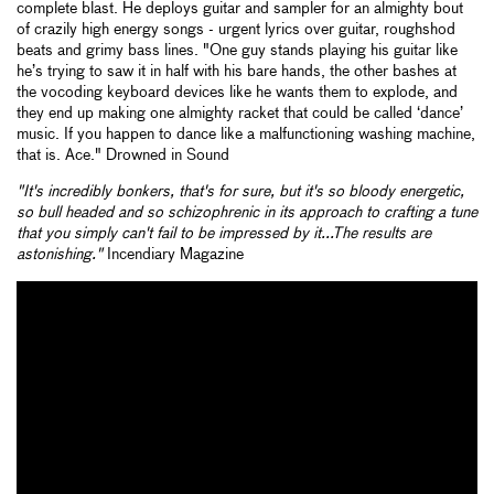
complete blast. He deploys guitar and sampler for an almighty bout
of crazily high energy songs - urgent lyrics over guitar, roughshod
beats and grimy bass lines. "One guy stands playing his guitar like
he’s trying to saw it in half with his bare hands, the other bashes at
the vocoding keyboard devices like he wants them to explode, and
they end up making one almighty racket that could be called ‘dance’
music. If you happen to dance like a malfunctioning washing machine,
that is. Ace." Drowned in Sound
"It's incredibly bonkers, that's for sure, but it's so bloody energetic,
so bull headed and so schizophrenic in its approach to crafting a tune
that you simply can't fail to be impressed by it...The results are
astonishing."
Incendiary Magazine