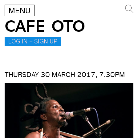
MENU
CAFE OTO
LOG IN – SIGN UP
THURSDAY 30 MARCH 2017, 7.30PM