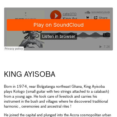
KING AYISOBA
Born in 1974, near Bolgatanga northeast Ghana, King Ayisoba
plays Kologo (small guitar with two strings attached to a calabash)
from a young age. He took care of livestock and carries his
instrument in the bush and villages where he discovered traditional
harmonic , ceremonies and ancestral rites !
He joined the capital and plunged into the Accra cosmopolitan urban