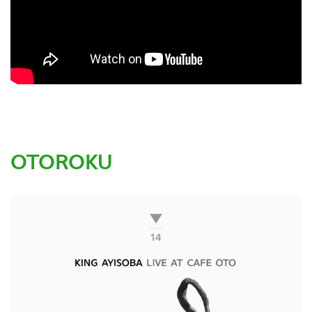
OTOROKU