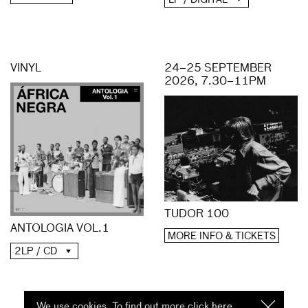
VINYL
24–25 SEPTEMBER
2026, 7.30–11PM
TUDOR 100
ANTOLOGIA VOL.1
MORE INFO & TICKETS
2LP / CD
We use cookies. To find out more click
here
I