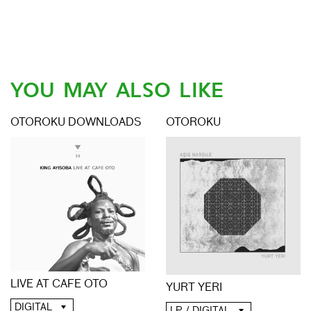
YOU MAY ALSO LIKE
OTOROKU DOWNLOADS
OTOROKU
LIVE AT CAFE OTO
YURT YERI
DIGITAL
LP / DIGITAL