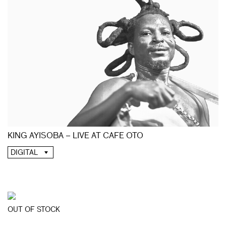
KING AYISOBA – LIVE AT CAFE OTO
DIGITAL
OUT OF STOCK