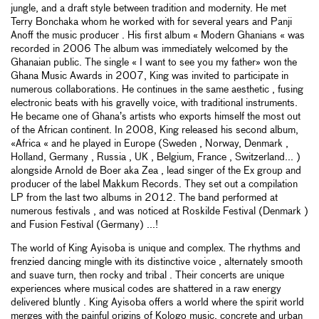
jungle, and a draft style between tradition and modernity. He met
Terry Bonchaka whom he worked with for several years and Panji
Anoff the music producer . His first album « Modern Ghanians « was
recorded in 2006 The album was immediately welcomed by the
Ghanaian public. The single « I want to see you my father» won the
Ghana Music Awards in 2007, King was invited to participate in
numerous collaborations. He continues in the same aesthetic , fusing
electronic beats with his gravelly voice, with traditional instruments.
He became one of Ghana’s artists who exports himself the most out
of the African continent. In 2008, King released his second album,
«Africa « and he played in Europe (Sweden , Norway, Denmark ,
Holland, Germany , Russia , UK , Belgium, France , Switzerland... )
alongside Arnold de Boer aka Zea , lead singer of the Ex group and
producer of the label Makkum Records. They set out a compilation
LP from the last two albums in 2012. The band performed at
numerous festivals , and was noticed at Roskilde Festival (Denmark )
and Fusion Festival (Germany) ...!
The world of King Ayisoba is unique and complex. The rhythms and
frenzied dancing mingle with its distinctive voice , alternately smooth
and suave turn, then rocky and tribal . Their concerts are unique
experiences where musical codes are shattered in a raw energy
delivered bluntly . King Ayisoba offers a world where the spirit world
merges with the painful origins of Kologo music, concrete and urban