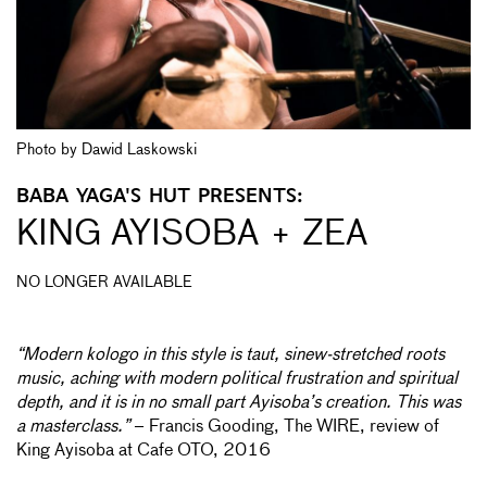
Photo by Dawid Laskowski
BABA YAGA'S HUT PRESENTS:
KING AYISOBA + ZEA
NO LONGER AVAILABLE
“Modern kologo in this style is taut, sinew-stretched roots
music, aching with modern political frustration and spiritual
depth, and it is in no small part Ayisoba’s creation. This was
a masterclass.”
– Francis Gooding, The WIRE, review of
King Ayisoba at Cafe OTO, 2016