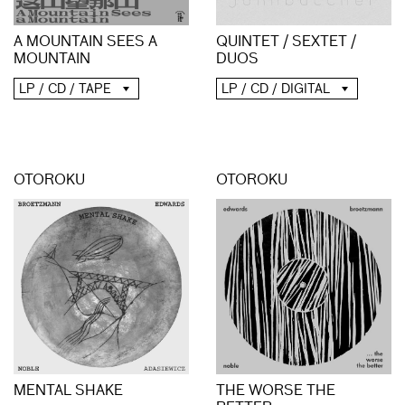
A MOUNTAIN SEES A
QUINTET / SEXTET /
MOUNTAIN
DUOS
LP / CD / TAPE
LP / CD / DIGITAL
OTOROKU
OTOROKU
MENTAL SHAKE
THE WORSE THE