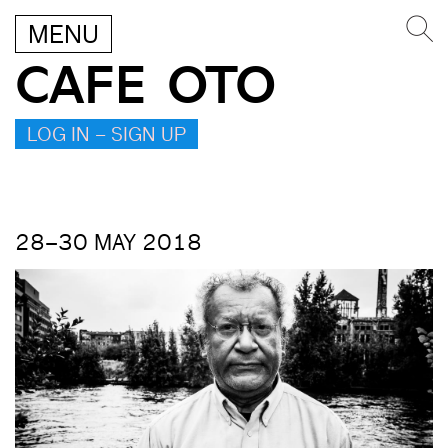
MENU
CAFE OTO
LOG IN – SIGN UP
28–30 MAY 2018