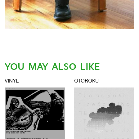
YOU MAY ALSO LIKE
VINYL
OTOROKU