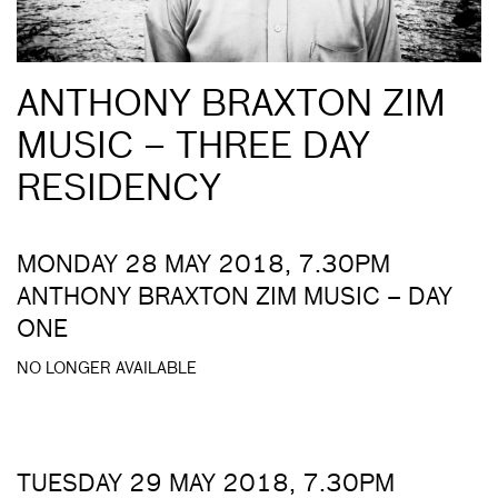
ANTHONY BRAXTON ZIM
MUSIC – THREE DAY
RESIDENCY
MONDAY 28 MAY 2018, 7.30PM
ANTHONY BRAXTON ZIM MUSIC – DAY
ONE
NO LONGER AVAILABLE
TUESDAY 29 MAY 2018, 7.30PM