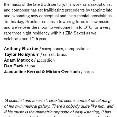
the music of the late 20th century, his work as a saxophonist
and composer has set trailblazing precedents by tapping into
and expanding new conceptual and instrumental possibilities.
To this day, Braxton remains a towering force in new music
and we're over the moon to welcome him to OTO for a very
rare three night residency with his ZIM Sextet as we
celebrate our 10th year.
Anthony Braxton
/ saxophones, compositions
Taylor Ho Bynum
/ cornet, brass
Adam Matlock
/ accordion
Dan Peck
/ tuba
Jacqueline Kerrod & Miriam Overlach
/ harps
“A scientist and an artist, Braxton seems content developing
of his own musical galaxy. There's nobody quite like him, and
if his music is the diametric opposite of easy listening, it has