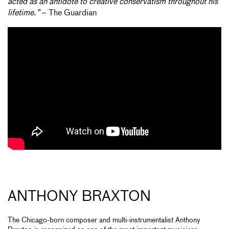
acted as an antidote to creative conservatism throughout his
lifetime.”
– The Guardian
ANTHONY BRAXTON
The Chicago-born composer and multi-instrumentalist Anthony