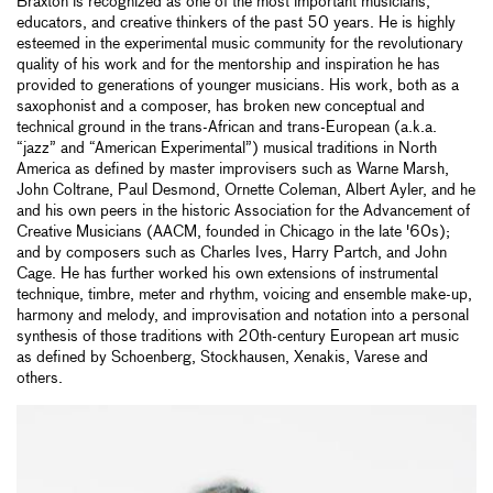
Braxton is recognized as one of the most important musicians,
educators, and creative thinkers of the past 50 years. He is highly
esteemed in the experimental music community for the revolutionary
quality of his work and for the mentorship and inspiration he has
provided to generations of younger musicians. His work, both as a
saxophonist and a composer, has broken new conceptual and
technical ground in the trans-African and trans-European (a.k.a.
“jazz” and “American Experimental”) musical traditions in North
America as defined by master improvisers such as Warne Marsh,
John Coltrane, Paul Desmond, Ornette Coleman, Albert Ayler, and he
and his own peers in the historic Association for the Advancement of
Creative Musicians (AACM, founded in Chicago in the late '60s);
and by composers such as Charles Ives, Harry Partch, and John
Cage. He has further worked his own extensions of instrumental
technique, timbre, meter and rhythm, voicing and ensemble make-up,
harmony and melody, and improvisation and notation into a personal
synthesis of those traditions with 20th-century European art music
as defined by Schoenberg, Stockhausen, Xenakis, Varese and
others.