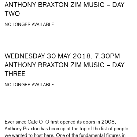
ANTHONY BRAXTON ZIM MUSIC – DAY
TWO
NO LONGER AVAILABLE
WEDNESDAY 30 MAY 2018, 7.30PM
ANTHONY BRAXTON ZIM MUSIC – DAY
THREE
NO LONGER AVAILABLE
Ever since Cafe OTO first opened its doors in 2008,
Anthony Braxton has been up at the top of the list of people
we wanted to host here. One of the fundamental figures in